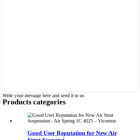
Write your message here and send it to us
Products categories
Good User Reputation for New Air
Strut Suspensi...