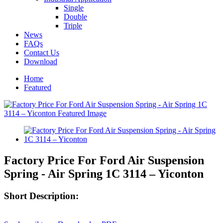
Single
Double
Triple
News
FAQs
Contact Us
Download
Home
Featured
Factory Price For Ford Air Suspension
Spring - Air Spring 1C 3114 – Yiconton
Short Description: