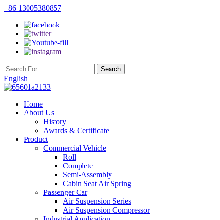
+86 13005380857
English
Home
About Us
History
Awards & Certificate
Product
Commercial Vehicle
Roll
Complete
Semi-Assembly
Cabin Seat Air Spring
Passenger Car
Air Suspension Series
Air Suspension Compressor
Industrial Application