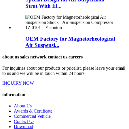
Strut With El...
OEM Factory for Magnetorheological
Air Suspensi...
about us sales network contact us careers
For inquiries about our products or pricelist, please leave your email
to us and we will be in touch within 24 hours.
INQUIRY NOW
information
About Us
Awards & Certificate
Commercial Vehicle
Contact Us
Download