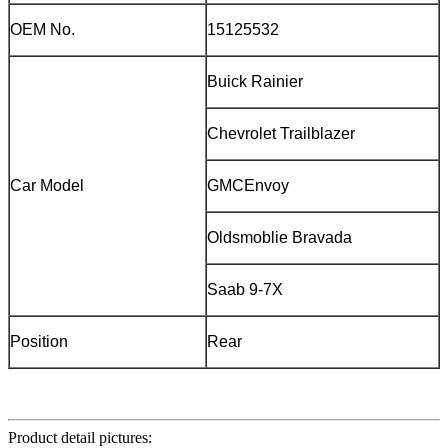
OEM No.
15125532
Buick Rainier
Chevrolet Trailblazer
Car Model
GMCEnvoy
Oldsmoblie Bravada
Saab 9-7X
Position
Rear
Product detail pictures: