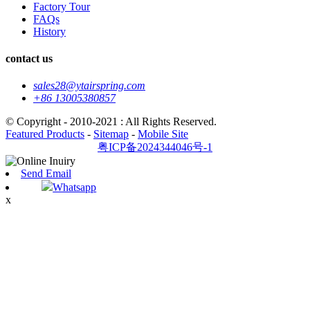
Factory Tour
FAQs
History
contact us
sales28@ytairspring.com
+86 13005380857
© Copyright - 2010-2021 : All Rights Reserved.
Featured Products
-
Sitemap
-
Mobile Site
粤ICP备2024344046号-1
Send Email
Whatsapp
x