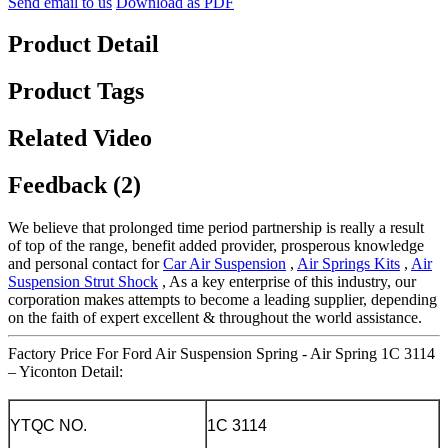
Send email to us
Download as PDF
Product Detail
Product Tags
Related Video
Feedback (2)
We believe that prolonged time period partnership is really a result
of top of the range, benefit added provider, prosperous knowledge
and personal contact for
Car Air Suspension
,
Air Springs Kits
,
Air
Suspension Strut Shock
, As a key enterprise of this industry, our
corporation makes attempts to become a leading supplier, depending
on the faith of expert excellent & throughout the world assistance.
Factory Price For Ford Air Suspension Spring - Air Spring 1C 3114
– Yiconton Detail:
YTQC NO.
1C 3114