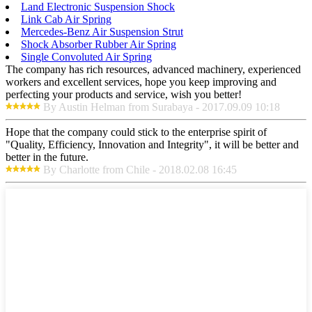
Land Electronic Suspension Shock
Link Cab Air Spring
Mercedes-Benz Air Suspension Strut
Shock Absorber Rubber Air Spring
Single Convoluted Air Spring
The company has rich resources, advanced machinery, experienced
workers and excellent services, hope you keep improving and
perfecting your products and service, wish you better!
By Austin Helman from Surabaya - 2017.09.09 10:18
Hope that the company could stick to the enterprise spirit of
"Quality, Efficiency, Innovation and Integrity", it will be better and
better in the future.
By Charlotte from Chile - 2018.02.08 16:45