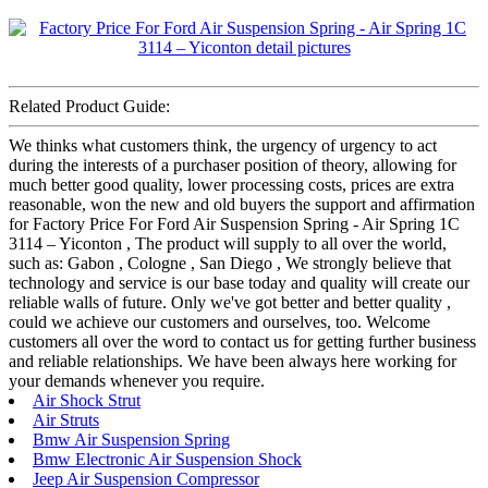
Related Product Guide:
We thinks what customers think, the urgency of urgency to act
during the interests of a purchaser position of theory, allowing for
much better good quality, lower processing costs, prices are extra
reasonable, won the new and old buyers the support and affirmation
for Factory Price For Ford Air Suspension Spring - Air Spring 1C
3114 – Yiconton , The product will supply to all over the world,
such as: Gabon , Cologne , San Diego , We strongly believe that
technology and service is our base today and quality will create our
reliable walls of future. Only we've got better and better quality ,
could we achieve our customers and ourselves, too. Welcome
customers all over the word to contact us for getting further business
and reliable relationships. We have been always here working for
your demands whenever you require.
Air Shock Strut
Air Struts
Bmw Air Suspension Spring
Bmw Electronic Air Suspension Shock
Jeep Air Suspension Compressor