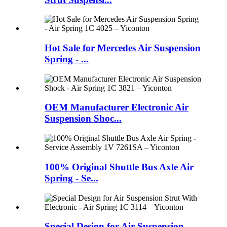
Hot Sale for Mercedes Air Suspension
Spring - ...
OEM Manufacturer Electronic Air
Suspension Shoc...
100% Original Shuttle Bus Axle Air
Spring - Se...
Special Design for Air Suspension