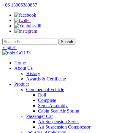
+86 13005380857
English
Home
About Us
History
Awards & Certificate
Product
Commercial Vehicle
Roll
Complete
Semi-Assembly
Cabin Seat Air Spring
Passenger Car
Air Suspension Series
Air Suspension Compressor
Industrial Application