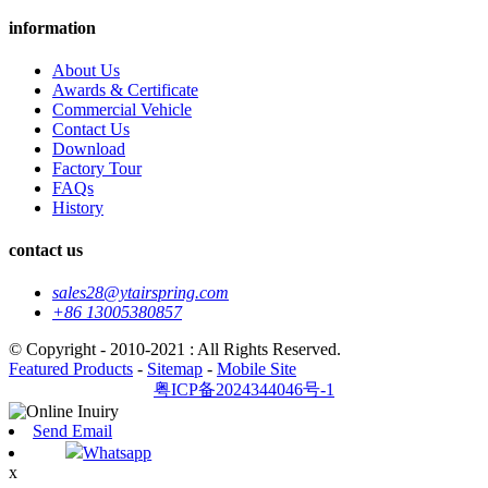
information
About Us
Awards & Certificate
Commercial Vehicle
Contact Us
Download
Factory Tour
FAQs
History
contact us
sales28@ytairspring.com
+86 13005380857
© Copyright - 2010-2021 : All Rights Reserved.
Featured Products
-
Sitemap
-
Mobile Site
粤ICP备2024344046号-1
Send Email
Whatsapp
x