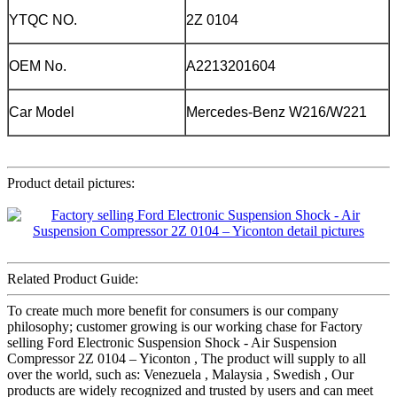
YTQC NO.
2Z 0104
OEM No.
A2213201604
Car Model
Mercedes-Benz W216/W221
Product detail pictures:
Related Product Guide:
To create much more benefit for consumers is our company
philosophy; customer growing is our working chase for Factory
selling Ford Electronic Suspension Shock - Air Suspension
Compressor 2Z 0104 – Yiconton , The product will supply to all
over the world, such as: Venezuela , Malaysia , Swedish , Our
products are widely recognized and trusted by users and can meet