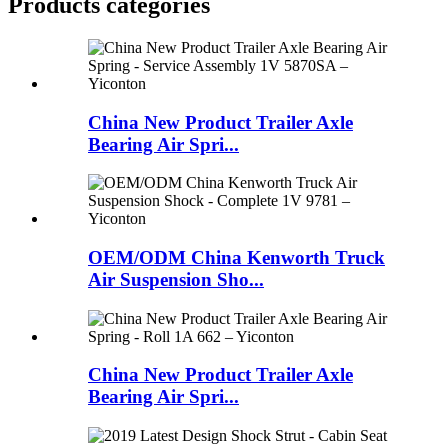
Products categories
China New Product Trailer Axle
Bearing Air Spri...
OEM/ODM China Kenworth Truck
Air Suspension Sho...
China New Product Trailer Axle
Bearing Air Spri...