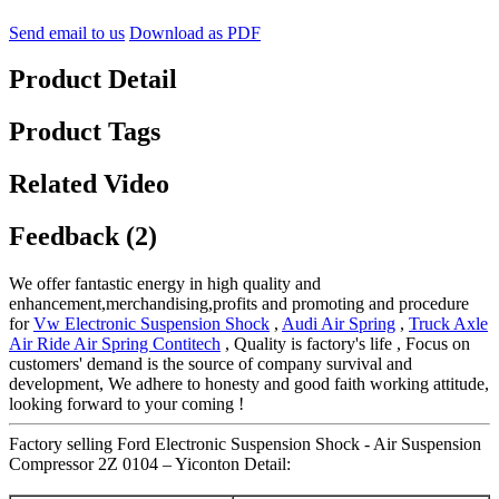
Send email to us
Download as PDF
Product Detail
Product Tags
Related Video
Feedback (2)
We offer fantastic energy in high quality and
enhancement,merchandising,profits and promoting and procedure
for
Vw Electronic Suspension Shock
,
Audi Air Spring
,
Truck Axle
Air Ride Air Spring Contitech
, Quality is factory's life , Focus on
customers' demand is the source of company survival and
development, We adhere to honesty and good faith working attitude,
looking forward to your coming !
Factory selling Ford Electronic Suspension Shock - Air Suspension
Compressor 2Z 0104 – Yiconton Detail: