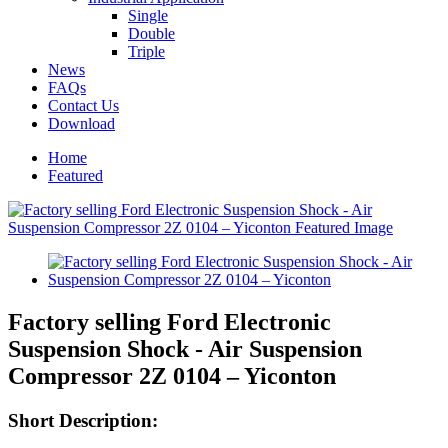
Single
Double
Triple
News
FAQs
Contact Us
Download
Home
Featured
Factory selling Ford Electronic
Suspension Shock - Air Suspension
Compressor 2Z 0104 – Yiconton
Short Description: