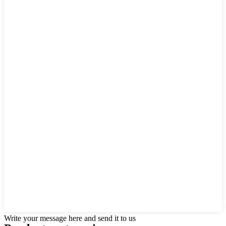
Write your message here and send it to us