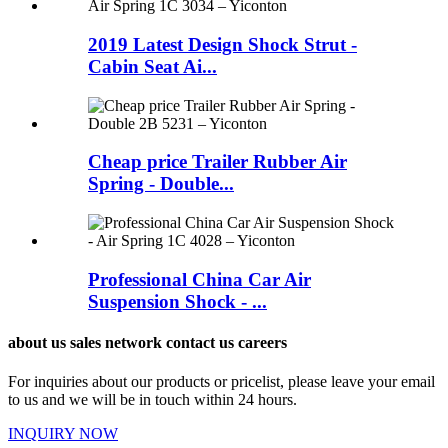
2019 Latest Design Shock Strut -
Cabin Seat Ai...
Cheap price Trailer Rubber Air
Spring - Double...
Professional China Car Air
Suspension Shock - ...
about us sales network contact us careers
For inquiries about our products or pricelist, please leave your email
to us and we will be in touch within 24 hours.
INQUIRY NOW