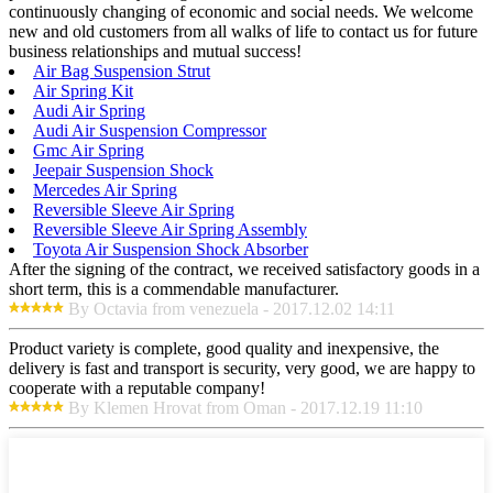
continuously changing of economic and social needs. We welcome
new and old customers from all walks of life to contact us for future
business relationships and mutual success!
Air Bag Suspension Strut
Air Spring Kit
Audi Air Spring
Audi Air Suspension Compressor
Gmc Air Spring
Jeepair Suspension Shock
Mercedes Air Spring
Reversible Sleeve Air Spring
Reversible Sleeve Air Spring Assembly
Toyota Air Suspension Shock Absorber
After the signing of the contract, we received satisfactory goods in a
short term, this is a commendable manufacturer.
By Octavia from venezuela - 2017.12.02 14:11
Product variety is complete, good quality and inexpensive, the
delivery is fast and transport is security, very good, we are happy to
cooperate with a reputable company!
By Klemen Hrovat from Oman - 2017.12.19 11:10