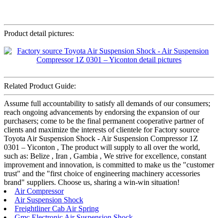
Product detail pictures:
Related Product Guide:
Assume full accountability to satisfy all demands of our consumers;
reach ongoing advancements by endorsing the expansion of our
purchasers; come to be the final permanent cooperative partner of
clients and maximize the interests of clientele for Factory source
Toyota Air Suspension Shock - Air Suspension Compressor 1Z
0301 – Yiconton , The product will supply to all over the world,
such as: Belize , Iran , Gambia , We strive for excellence, constant
improvement and innovation, is committed to make us the "customer
trust" and the "first choice of engineering machinery accessories
brand" suppliers. Choose us, sharing a win-win situation!
Air Compressor
Air Suspension Shock
Freightliner Cab Air Spring
Gmc Electronic Air Suspension Shock