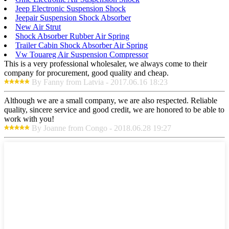
Jeep Electronic Suspension Shock
Jeepair Suspension Shock Absorber
New Air Strut
Shock Absorber Rubber Air Spring
Trailer Cabin Shock Absorber Air Spring
Vw Touareg Air Suspension Compressor
This is a very professional wholesaler, we always come to their
company for procurement, good quality and cheap.
By Fanny from Latvia - 2017.06.16 18:23
Although we are a small company, we are also respected. Reliable
quality, sincere service and good credit, we are honored to be able to
work with you!
By Joanne from Congo - 2018.06.28 19:27