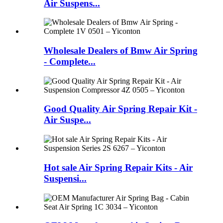
Air Suspens...
Wholesale Dealers of Bmw Air Spring
- Complete...
Good Quality Air Spring Repair Kit -
Air Suspe...
Hot sale Air Spring Repair Kits - Air
Suspensi...