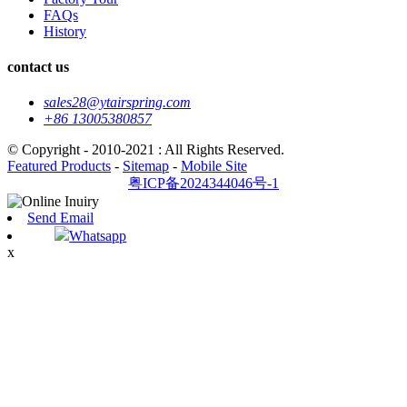
FAQs
History
contact us
sales28@ytairspring.com
+86 13005380857
© Copyright - 2010-2021 : All Rights Reserved.
Featured Products
-
Sitemap
-
Mobile Site
粤ICP备2024344046号-1
Send Email
Whatsapp
x