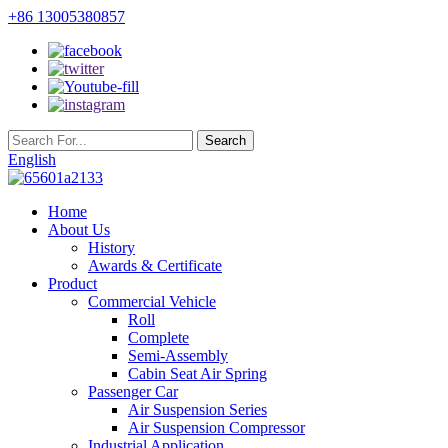
+86 13005380857
English
Home
About Us
History
Awards & Certificate
Product
Commercial Vehicle
Roll
Complete
Semi-Assembly
Cabin Seat Air Spring
Passenger Car
Air Suspension Series
Air Suspension Compressor
Industrial Application