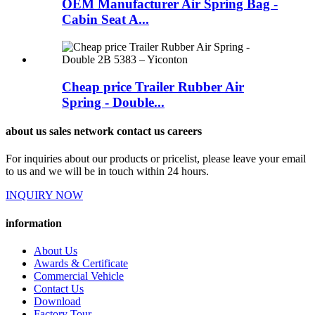
OEM Manufacturer Air Spring Bag -
Cabin Seat A...
Cheap price Trailer Rubber Air
Spring - Double...
about us sales network contact us careers
For inquiries about our products or pricelist, please leave your email
to us and we will be in touch within 24 hours.
INQUIRY NOW
information
About Us
Awards & Certificate
Commercial Vehicle
Contact Us
Download
Factory Tour