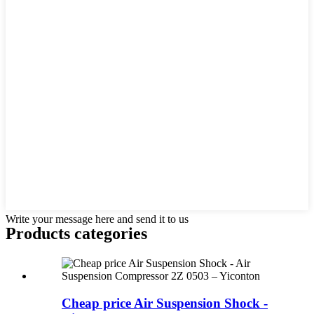
Write your message here and send it to us
Products categories
Cheap price Air Suspension Shock -