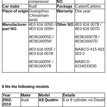
compressor
NO.
Car make
Audi
Package
Carton/Cartons
Place of origin
Guangzhou
Warranty
One year
China(main
land)
Manufacturer
4E0 616 005D /
Other NO.
4E0 616 007B /
part NO.
4E0 616 005H
4E0 616 007D
4E0616005D /
4E0616007B /
4E0616005H
4E0616007D
4E0 616 005F /
WABCO 415 403
4E0 616 007B
303 0
4E0616005F /
WABCO
4E0616007B
4154033030
It fits the following models
Year
Make
Model
Details
2002-
Audi
A8 Quattro
6 or 8 cylinder, no Diesel
2010