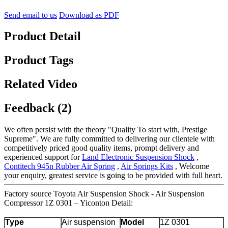
Send email to us
Download as PDF
Product Detail
Product Tags
Related Video
Feedback (2)
We often persist with the theory "Quality To start with, Prestige
Supreme". We are fully committed to delivering our clientele with
competitively priced good quality items, prompt delivery and
experienced support for
Land Electronic Suspension Shock
,
Contitech 945n Rubber Air Spring
,
Air Springs Kits
, Welcome
your enquiry, greatest service is going to be provided with full heart.
Factory source Toyota Air Suspension Shock - Air Suspension
Compressor 1Z 0301 – Yiconton Detail:
Type
Air suspension
Model
1Z 0301