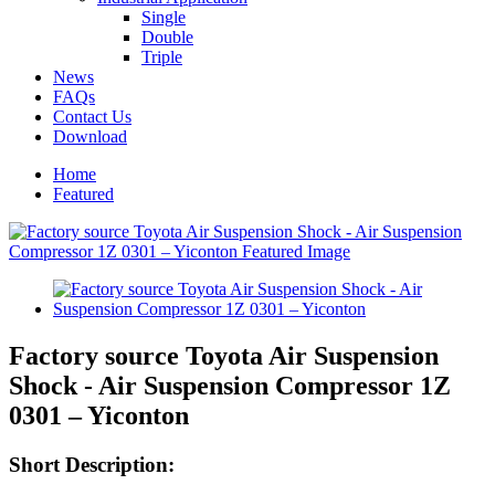
Single
Double
Triple
News
FAQs
Contact Us
Download
Home
Featured
Factory source Toyota Air Suspension
Shock - Air Suspension Compressor 1Z
0301 – Yiconton
Short Description: