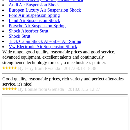
Audi Air Suspension Shock
Europen Luxury Air Suspension Shock
Ford Air Suspension Spring
Land Air Suspension Shock
Porsche Air Suspension Spring
Shock Absorber Strut
Shock Strut
Tuck Cabin Shock Absorber Air Spring
Vw Electronic Air Suspension Shock
Wide range, good quality, reasonable prices and good service,
advanced equipment, excellent talents and continuously
strengthened technology forces，a nice business partner.
By Jerry from Rwanda - 2017.08.18 18:38
Good quality, reasonable prices, rich variety and perfect after-sales
service, it's nice!
By Louise from Grenada - 2018.08.12 12:27