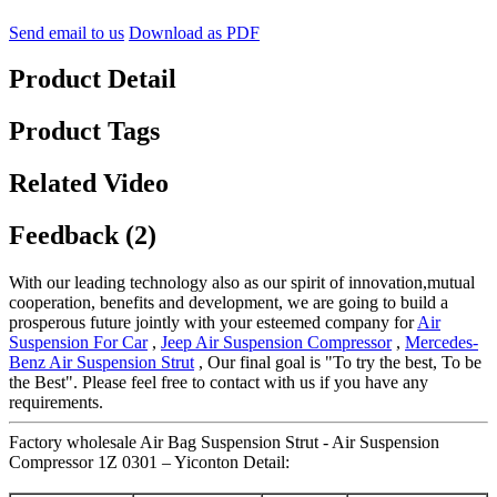
Send email to us
Download as PDF
Product Detail
Product Tags
Related Video
Feedback (2)
With our leading technology also as our spirit of innovation,mutual
cooperation, benefits and development, we are going to build a
prosperous future jointly with your esteemed company for
Air
Suspension For Car
,
Jeep Air Suspension Compressor
,
Mercedes-
Benz Air Suspension Strut
, Our final goal is "To try the best, To be
the Best". Please feel free to contact with us if you have any
requirements.
Factory wholesale Air Bag Suspension Strut - Air Suspension
Compressor 1Z 0301 – Yiconton Detail: