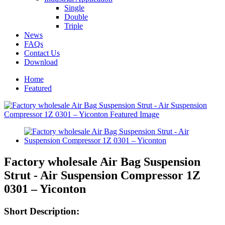
Single
Double
Triple
News
FAQs
Contact Us
Download
Home
Featured
Factory wholesale Air Bag Suspension
Strut - Air Suspension Compressor 1Z
0301 – Yiconton
Short Description: