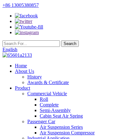
+86 13005380857
English
Home
About Us
History
Awards & Certificate
Product
Commercial Vehicle
Roll
Complete
Semi-Assembly
Cabin Seat Air Spring
Passenger Car
Air Suspension Series
Air Suspension Compressor
Industrial Application