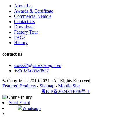
About Us
Awards & Certificate
Commercial Vehicle
Contact Us
Download
Factory Tour
FAQs
History
contact us
sales28@ytairspring.com
+86 13005380857
© Copyright - 2010-2021 : All Rights Reserved.
Featured Products
-
Sitemap
-
Mobile Site
粤ICP备2024344046号-1
Send Email
Whatsapp
x