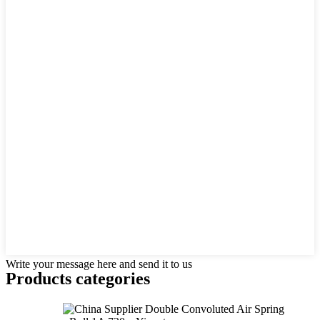
Write your message here and send it to us
Products categories