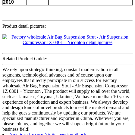
2010
Product detail pictures:
Related Product Guide:
We rely upon strategic thinking, constant modernisation in all
segments, technological advances and of course upon our
employees that directly participate in our success for Factory
wholesale Air Bag Suspension Strut - Air Suspension Compressor
1Z 0301 – Yiconton , The product will supply to all over the world,
such as: Jamaica , Guyana , Ukraine , We have more than 10 years
experience of production and export business. We always develop
and design kinds of novel products to meet the market demand and
help the guests continuously by updating our products. We are
specialized manufacturer and exporter in China. Wherever you are,
please join us, and together we will shape a bright future in your
business field!
American Luxury Air Suspension Shock