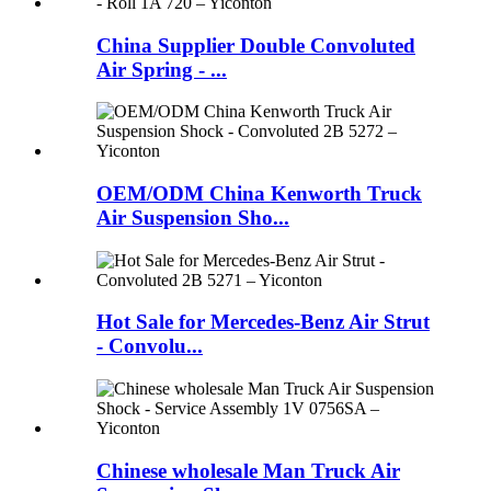
China Supplier Double Convoluted
Air Spring - ...
OEM/ODM China Kenworth Truck
Air Suspension Sho...
Hot Sale for Mercedes-Benz Air Strut
- Convolu...
Chinese wholesale Man Truck Air