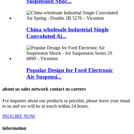
Suspension Shoc...
China wholesale Industrial Single
Convoluted Ai...
Popular Design for Ford Electronic
Air Suspensi...
about us sales network contact us careers
For inquiries about our products or pricelist, please leave your email
to us and we will be in touch within 24 hours.
INQUIRY NOW
information