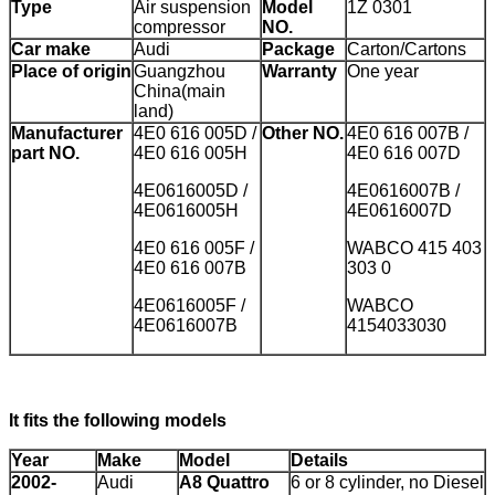
Type
Air suspension
Model
1Z 0301
compressor
NO.
Car make
Audi
Package
Carton/Cartons
Place of origin
Guangzhou
Warranty
One year
China(main
land)
Manufacturer
4E0 616 005D /
Other NO.
4E0 616 007B /
part NO.
4E0 616 005H
4E0 616 007D
4E0616005D /
4E0616007B /
4E0616005H
4E0616007D
4E0 616 005F /
WABCO 415 403
4E0 616 007B
303 0
4E0616005F /
WABCO
4E0616007B
4154033030
It fits the following models
Year
Make
Model
Details
2002-
Audi
A8 Quattro
6 or 8 cylinder, no Diesel