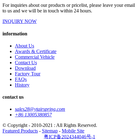
For inquiries about our products or pricelist, please leave your email
to us and we will be in touch within 24 hours.
INQUIRY NOW
information
About Us
Awards & Certificate
Commercial Vehicle
Contact Us
Download
Factory Tour
FAQs
History
contact us
sales28@ytairspring.com
+86 13005380857
© Copyright - 2010-2021 : All Rights Reserved.
Featured Products
-
Sitemap
-
Mobile Site
粤ICP备2024344046号-1