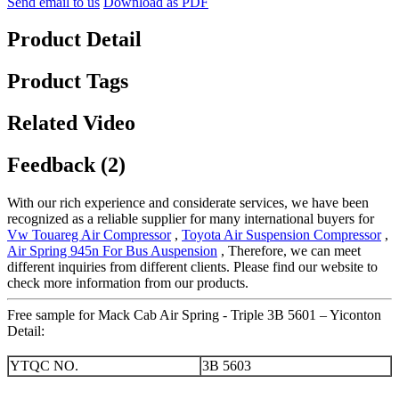
Send email to us
Download as PDF
Product Detail
Product Tags
Related Video
Feedback (2)
With our rich experience and considerate services, we have been
recognized as a reliable supplier for many international buyers for
Vw Touareg Air Compressor
,
Toyota Air Suspension Compressor
,
Air Spring 945n For Bus Auspension
, Therefore, we can meet
different inquiries from different clients. Please find our website to
check more information from our products.
Free sample for Mack Cab Air Spring - Triple 3B 5601 – Yiconton
Detail:
YTQC NO.
3B 5603