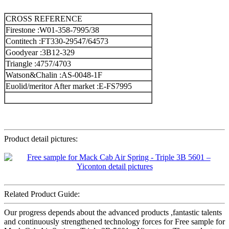
CROSS REFERENCE
Firestone :W01-358-7995/38
Contitech :FT330-29547/64573
Goodyear :3B12-329
Triangle :4757/4703
Watson&Chalin :AS-0048-1F
Euolid/meritor After market :E-FS7995
Product detail pictures:
Related Product Guide:
Our progress depends about the advanced products ,fantastic talents
and continuously strengthened technology forces for Free sample for