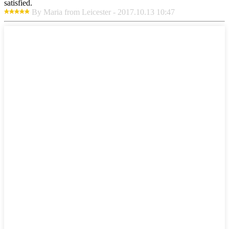
satisfied.
By Maria from Leicester - 2017.10.13 10:47