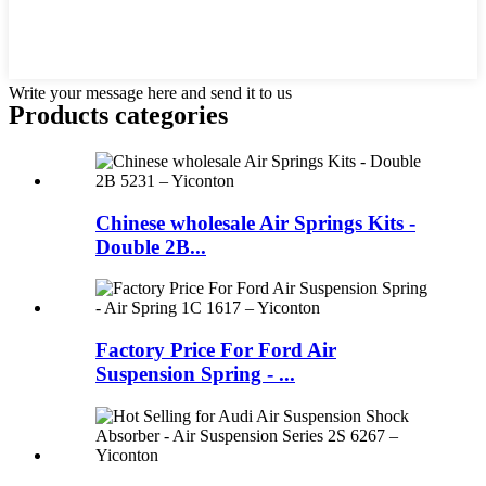
Write your message here and send it to us
Products categories
Chinese wholesale Air Springs Kits -
Double 2B...
Factory Price For Ford Air
Suspension Spring - ...