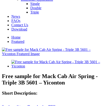
Single
Double
Triple
News
FAQs
Contact Us
Download
Home
Featured
Free sample for Mack Cab Air Spring -
Triple 3B 5601 – Yiconton
Short Description: