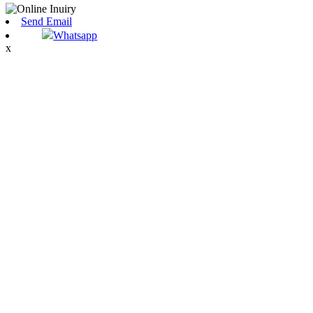
Send Email
Whatsapp
x