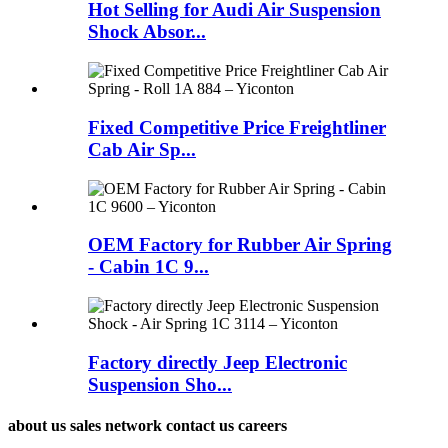
Hot Selling for Audi Air Suspension
Shock Absor...
Fixed Competitive Price Freightliner
Cab Air Sp...
OEM Factory for Rubber Air Spring
- Cabin 1C 9...
Factory directly Jeep Electronic
Suspension Sho...
about us sales network contact us careers