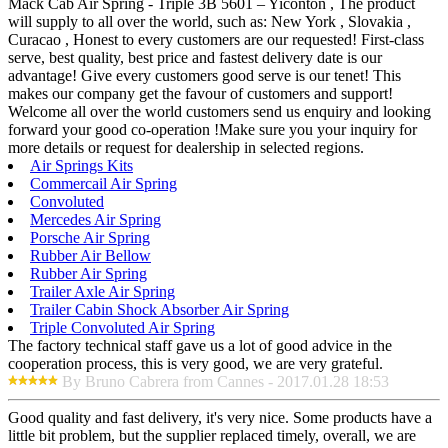
Mack Cab Air Spring - Triple 3B 5601 – Yiconton , The product
will supply to all over the world, such as: New York , Slovakia ,
Curacao , Honest to every customers are our requested! First-class
serve, best quality, best price and fastest delivery date is our
advantage! Give every customers good serve is our tenet! This
makes our company get the favour of customers and support!
Welcome all over the world customers send us enquiry and looking
forward your good co-operation !Make sure you your inquiry for
more details or request for dealership in selected regions.
Air Springs Kits
Commercail Air Spring
Convoluted
Mercedes Air Spring
Porsche Air Spring
Rubber Air Bellow
Rubber Air Spring
Trailer Axle Air Spring
Trailer Cabin Shock Absorber Air Spring
Triple Convoluted Air Spring
The factory technical staff gave us a lot of good advice in the
cooperation process, this is very good, we are very grateful.
By Bruno Cabrera from Cannes - 2017.01.28 18:53
Good quality and fast delivery, it's very nice. Some products have a
little bit problem, but the supplier replaced timely, overall, we are