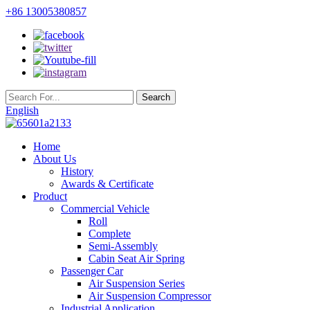
+86 13005380857
English
Home
About Us
History
Awards & Certificate
Product
Commercial Vehicle
Roll
Complete
Semi-Assembly
Cabin Seat Air Spring
Passenger Car
Air Suspension Series
Air Suspension Compressor
Industrial Application