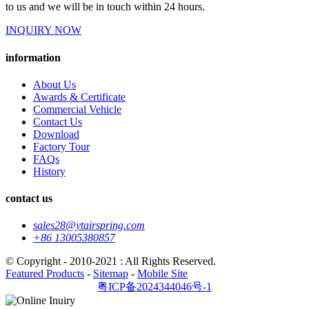
to us and we will be in touch within 24 hours.
INQUIRY NOW
information
About Us
Awards & Certificate
Commercial Vehicle
Contact Us
Download
Factory Tour
FAQs
History
contact us
sales28@ytairspring.com
+86 13005380857
© Copyright - 2010-2021 : All Rights Reserved.
Featured Products
-
Sitemap
-
Mobile Site
粤ICP备2024344046号-1