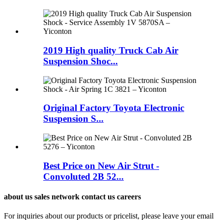
2019 High quality Truck Cab Air
Suspension Shoc...
Original Factory Toyota Electronic
Suspension S...
Best Price on New Air Strut -
Convoluted 2B 52...
about us sales network contact us careers
For inquiries about our products or pricelist, please leave your email