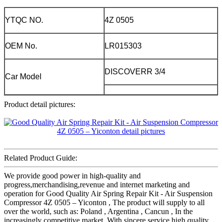
YTQC NO.
4Z 0505
OEM No.
LR015303
DISCOVERR 3/4
Car Model
Product detail pictures:
Related Product Guide:
We provide good power in high-quality and
progress,merchandising,revenue and internet marketing and
operation for Good Quality Air Spring Repair Kit - Air Suspension
Compressor 4Z 0505 – Yiconton , The product will supply to all
over the world, such as: Poland , Argentina , Cancun , In the
increasingly competitive market, With sincere service high quality