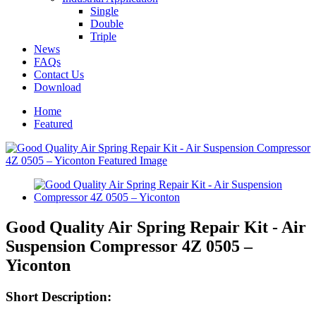
Single
Double
Triple
News
FAQs
Contact Us
Download
Home
Featured
Good Quality Air Spring Repair Kit - Air
Suspension Compressor 4Z 0505 –
Yiconton
Short Description: