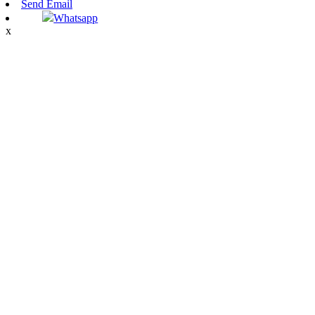
Send Email
Whatsapp
x