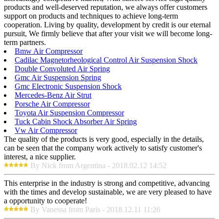
products and well-deserved reputation, we always offer customers
support on products and techniques to achieve long-term
cooperation. Living by quality, development by credit is our eternal
pursuit, We firmly believe that after your visit we will become long-
term partners.
Bmw Air Compressor
Cadilac Magnetorheological Control Air Suspension Shock
Double Convoluted Air Spring
Gmc Air Suspension Spring
Gmc Electronic Suspension Shock
Mercedes-Benz Air Strut
Porsche Air Compressor
Toyota Air Suspension Compressor
Tuck Cabin Shock Absorber Air Spring
Vw Air Compressor
The quality of the products is very good, especially in the details,
can be seen that the company work actively to satisfy customer's
interest, a nice supplier.
By Nick from Argentina - 2018.02.12 14:52
This enterprise in the industry is strong and competitive, advancing
with the times and develop sustainable, we are very pleased to have
a opportunity to cooperate!
By Vanessa from Paris - 2018.12.11 11:26