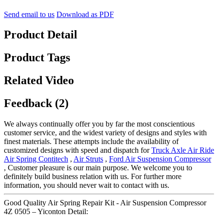
Send email to us
Download as PDF
Product Detail
Product Tags
Related Video
Feedback (2)
We always continually offer you by far the most conscientious
customer service, and the widest variety of designs and styles with
finest materials. These attempts include the availability of
customized designs with speed and dispatch for
Truck Axle Air Ride
Air Spring Contitech
,
Air Struts
,
Ford Air Suspension Compressor
, Customer pleasure is our main purpose. We welcome you to
definitely build business relation with us. For further more
information, you should never wait to contact with us.
Good Quality Air Spring Repair Kit - Air Suspension Compressor
4Z 0505 – Yiconton Detail: