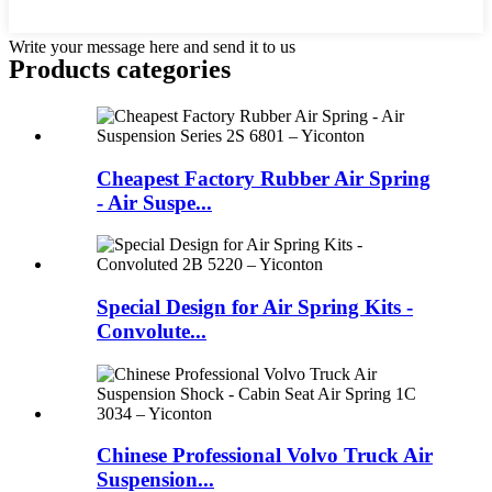
Write your message here and send it to us
Products categories
Cheapest Factory Rubber Air Spring
- Air Suspe...
Special Design for Air Spring Kits -
Convolute...
Chinese Professional Volvo Truck Air
Suspension...