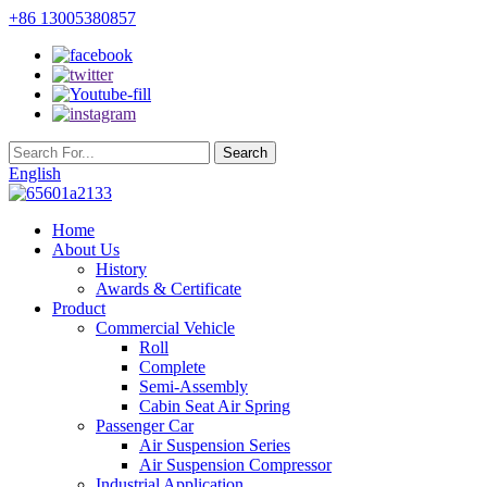
+86 13005380857
English
Home
About Us
History
Awards & Certificate
Product
Commercial Vehicle
Roll
Complete
Semi-Assembly
Cabin Seat Air Spring
Passenger Car
Air Suspension Series
Air Suspension Compressor
Industrial Application