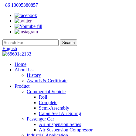
+86 13005380857
English
Home
About Us
History
Awards & Certificate
Product
Commercial Vehicle
Roll
Complete
Semi-Assembly
Cabin Seat Air Spring
Passenger Car
Air Suspension Series
Air Suspension Compressor
Industrial Application