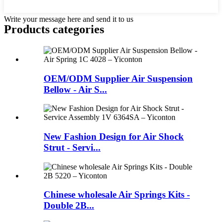
Write your message here and send it to us
Products categories
OEM/ODM Supplier Air Suspension
Bellow - Air S...
New Fashion Design for Air Shock
Strut - Servi...
Chinese wholesale Air Springs Kits -
Double 2B...