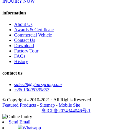
INQUIRY NOW
information
About Us
Awards & Certificate
Commercial Vehicle
Contact Us
Download
Factory Tour
FAQs
History
contact us
sales28@ytairspring.com
+86 13005380857
© Copyright - 2010-2021 : All Rights Reserved.
Featured Products
-
Sitemap
-
Mobile Site
粤ICP备2024344046号-1
Send Email
Whatsapp