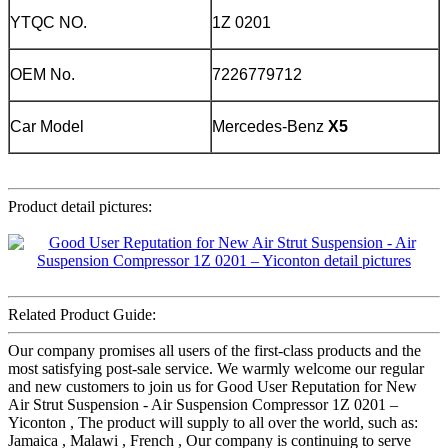
YTQC NO.
1Z 0201
OEM No.
7226779712
Car Model
Mercedes-Benz
X5
Product detail pictures:
Related Product Guide:
Our company promises all users of the first-class products and the
most satisfying post-sale service. We warmly welcome our regular
and new customers to join us for Good User Reputation for New
Air Strut Suspension - Air Suspension Compressor 1Z 0201 –
Yiconton , The product will supply to all over the world, such as:
Jamaica , Malawi , French , Our company is continuing to serve