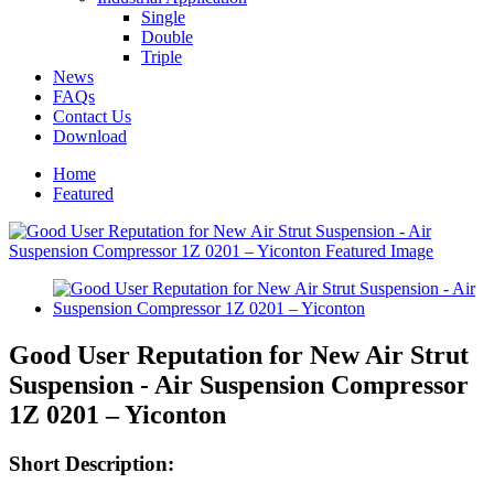
Single
Double
Triple
News
FAQs
Contact Us
Download
Home
Featured
Good User Reputation for New Air Strut
Suspension - Air Suspension Compressor
1Z 0201 – Yiconton
Short Description: