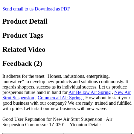
Send email to us
Download as PDF
Product Detail
Product Tags
Related Video
Feedback (2)
It adheres for the tenet "Honest, industrious, enterprising,
innovative" to develop new products and solutions continuously. It
regards shoppers, success as its individual success. Let us produce
prosperous future hand in hand for
Air Bellow Air Spring
,
New Air
Strut Suspension
,
Commercail Air Spring
, How about to start your
good business with our company? We are ready, trained and fulfilled
with pride. Let’s start our new business with new wave.
Good User Reputation for New Air Strut Suspension - Air
Suspension Compressor 1Z 0201 – Yiconton Detail: