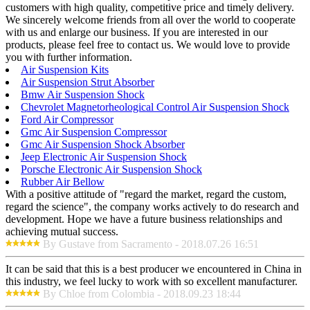
customers with high quality, competitive price and timely delivery.
We sincerely welcome friends from all over the world to cooperate
with us and enlarge our business. If you are interested in our
products, please feel free to contact us. We would love to provide
you with further information.
Air Suspension Kits
Air Suspension Strut Absorber
Bmw Air Suspension Shock
Chevrolet Magnetorheological Control Air Suspension Shock
Ford Air Compressor
Gmc Air Suspension Compressor
Gmc Air Suspension Shock Absorber
Jeep Electronic Air Suspension Shock
Porsche Electronic Air Suspension Shock
Rubber Air Bellow
With a positive attitude of "regard the market, regard the custom,
regard the science", the company works actively to do research and
development. Hope we have a future business relationships and
achieving mutual success.
By Gustave from Sacramento - 2018.07.26 16:51
It can be said that this is a best producer we encountered in China in
this industry, we feel lucky to work with so excellent manufacturer.
By Chloe from Colombia - 2018.09.23 18:44