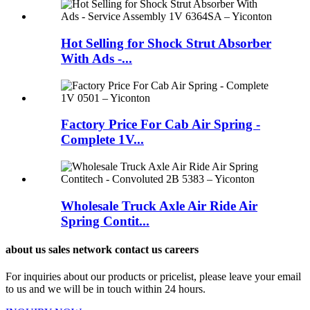
Hot Selling for Shock Strut Absorber
With Ads -...
Factory Price For Cab Air Spring -
Complete 1V...
Wholesale Truck Axle Air Ride Air
Spring Contit...
about us sales network contact us careers
For inquiries about our products or pricelist, please leave your email
to us and we will be in touch within 24 hours.