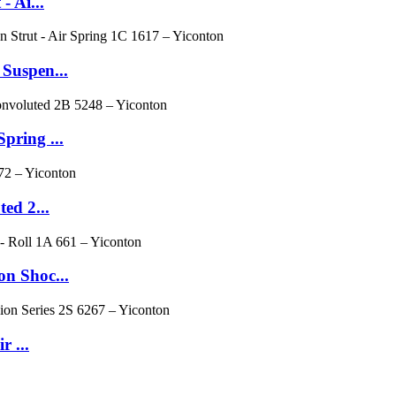
 Ai...
Suspen...
pring ...
ed 2...
n Shoc...
r ...