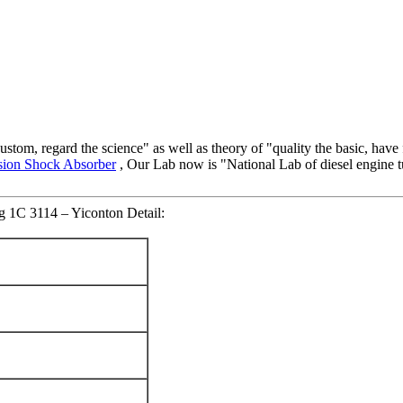
custom, regard the science" as well as theory of "quality the basic, have 
ion Shock Absorber
, Our Lab now is "National Lab of diesel engine
g 1C 3114 – Yiconton Detail: