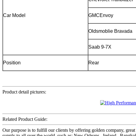
Car Model
GMCEnvoy
Oldsmoblie Bravada
Saab 9-7X
Position
Rear
Product detail pictures:
Related Product Guide:
Our purpose is to fulfill our clients by offering golden company, gr
supply to all over the world, such as: New Orleans , Ireland , Bangko