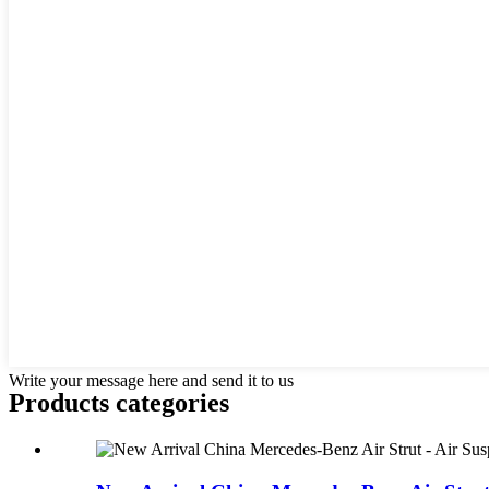
Write your message here and send it to us
Products categories