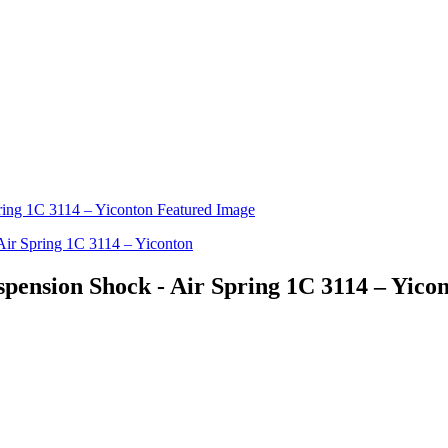
ension Shock - Air Spring 1C 3114 – Yico