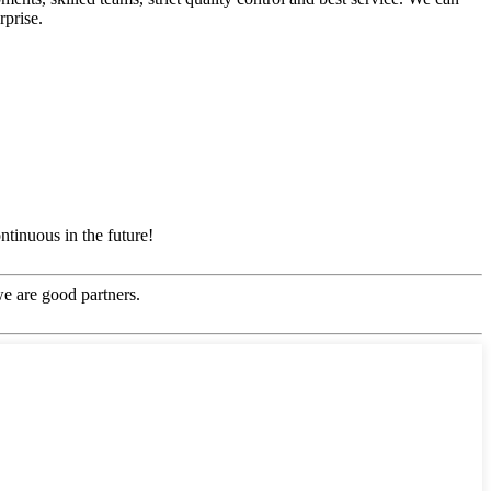
rprise.
ntinuous in the future!
e are good partners.