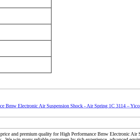
eat price and premium quality for High Performance Bmw Electronic Air
k , We win many reliable customers by rich experience, advanced equipme