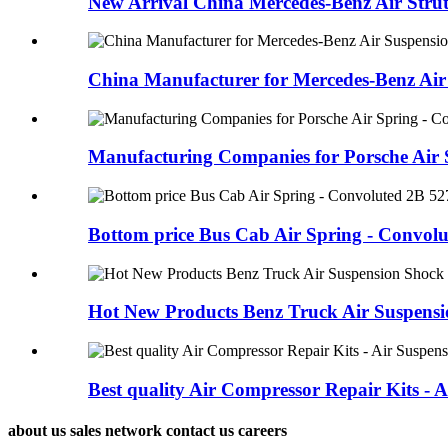
New Arrival China Mercedes-Benz Air Strut -
China Manufacturer for Mercedes-Benz Air 
Manufacturing Companies for Porsche Air S
Bottom price Bus Cab Air Spring - Convolut
Hot New Products Benz Truck Air Suspensio
Best quality Air Compressor Repair Kits - Ai
about us sales network contact us careers