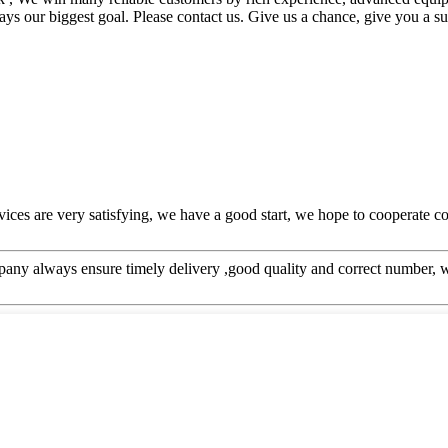
ays our biggest goal. Please contact us. Give us a chance, give you a su
rvices are very satisfying, we have a good start, we hope to cooperate co
ny always ensure timely delivery ,good quality and correct number, w