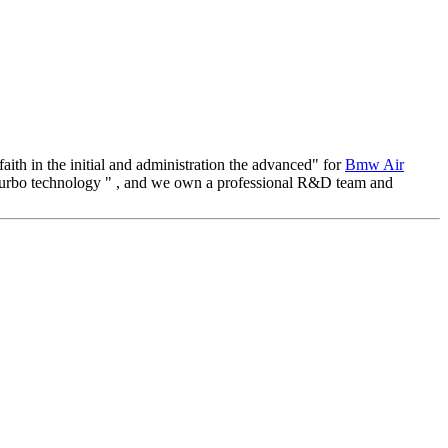
faith in the initial and administration the advanced" for
Bmw Air
 turbo technology " , and we own a professional R&D team and