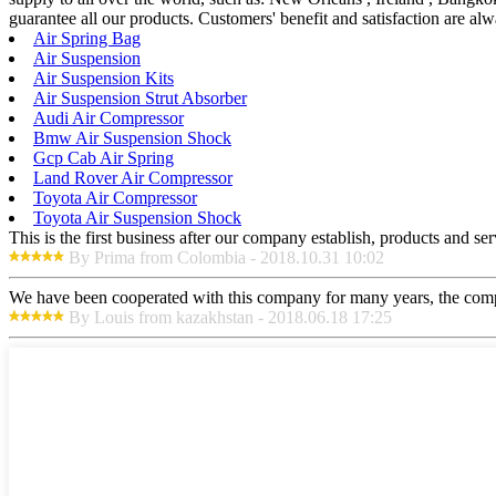
guarantee all our products. Customers' benefit and satisfaction are alw
Air Spring Bag
Air Suspension
Air Suspension Kits
Air Suspension Strut Absorber
Audi Air Compressor
Bmw Air Suspension Shock
Gcp Cab Air Spring
Land Rover Air Compressor
Toyota Air Compressor
Toyota Air Suspension Shock
This is the first business after our company establish, products and se
By Prima from Colombia - 2018.10.31 10:02
We have been cooperated with this company for many years, the compa
By Louis from kazakhstan - 2018.06.18 17:25