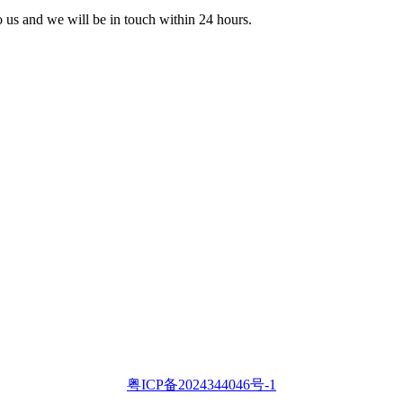
to us and we will be in touch within 24 hours.
粤ICP备2024344046号-1