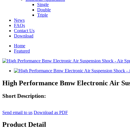
Single
Double
Triple
News
FAQs
Contact Us
Download
Home
Featured
High Performance Bmw Electronic Air Susp
Short Description:
Send email to us
Download as PDF
Product Detail