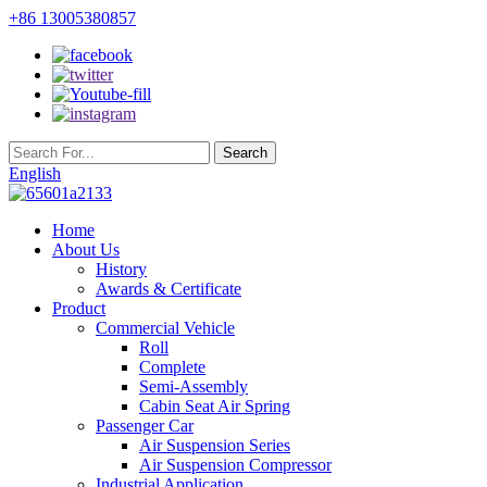
+86 13005380857
English
Home
About Us
History
Awards & Certificate
Product
Commercial Vehicle
Roll
Complete
Semi-Assembly
Cabin Seat Air Spring
Passenger Car
Air Suspension Series
Air Suspension Compressor
Industrial Application