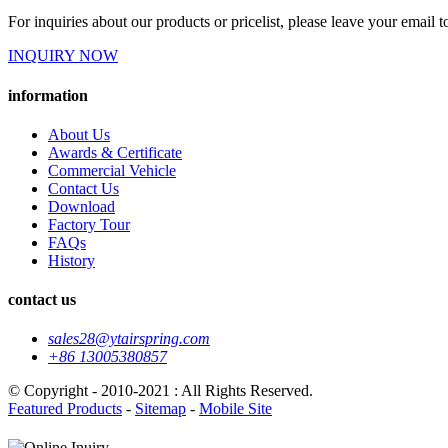
For inquiries about our products or pricelist, please leave your email 
INQUIRY NOW
information
About Us
Awards & Certificate
Commercial Vehicle
Contact Us
Download
Factory Tour
FAQs
History
contact us
sales28@ytairspring.com
+86 13005380857
© Copyright - 2010-2021 : All Rights Reserved.
Featured Products
-
Sitemap
-
Mobile Site