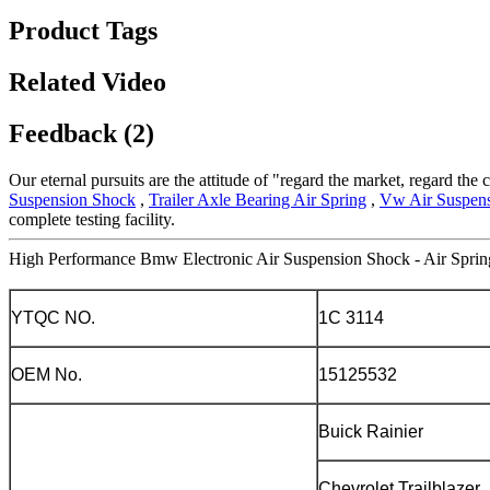
Product Tags
Related Video
Feedback (2)
Our eternal pursuits are the attitude of "regard the market, regard the 
Suspension Shock
,
Trailer Axle Bearing Air Spring
,
Vw Air Suspens
complete testing facility.
High Performance Bmw Electronic Air Suspension Shock - Air Sprin
YTQC NO.
1C 3114
OEM No.
15125532
Buick Rainier
Chevrolet Trailblazer