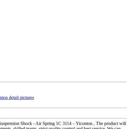
 Suspension Shock - Air Spring 1C 3114 – Yiconton , The product will
nts, skilled teams, strict quality control and best service. We can