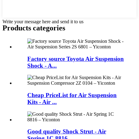
Write your message here and send it to us
Products categories
Factory source Toyota Air Suspension
Shock - A...
Cheap PriceList for Air Suspension
Kits - Air ...
Good quality Shock Strut - Air
Spring 1C 8816...