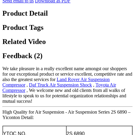
Send email to us
Download as PDF
Product Detail
Product Tags
Related Video
Feedback (2)
We take pleasure in a really excellent name amongst our shoppers
for our exceptional product or service excellent, competitive rate and
also the greatest services for
Land Rover Air Suspension
Compressor
,
Daf Truck Air Suspension Shock
,
Toyota Air
Compressor
, We welcome new and old clients from all walks of
lifestyle to speak to us for potential organization relationships and
mutual success!
High Quality for Air Suspension - Air Suspension Series 2S 6890 –
Yiconton Detail:
YTQC NO.
2S 6890