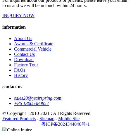
For inquiries about our products or pricelist, please leave your email
to us and we will be in touch within 24 hours.
INQUIRY NOW
information
About Us
Awards & Certificate
Commercial Vehicle
Contact Us
Download
Factory Tour
FAQs
History
contact us
sales28@ytairspring.com
+86 13005380857
© Copyright - 2010-2021 : All Rights Reserved.
Featured Products
-
Sitemap
-
Mobile Site
粤ICP备2024344046号-1