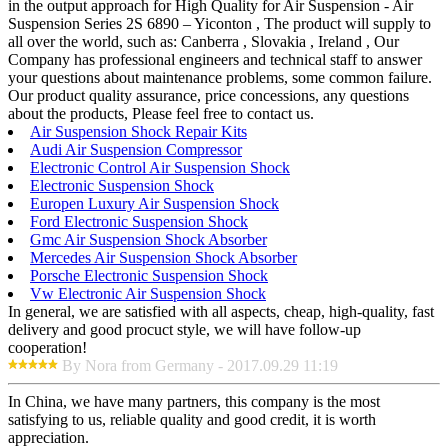
in the output approach for High Quality for Air Suspension - Air
Suspension Series 2S 6890 – Yiconton , The product will supply to
all over the world, such as: Canberra , Slovakia , Ireland , Our
Company has professional engineers and technical staff to answer
your questions about maintenance problems, some common failure.
Our product quality assurance, price concessions, any questions
about the products, Please feel free to contact us.
Air Suspension Shock Repair Kits
Audi Air Suspension Compressor
Electronic Control Air Suspension Shock
Electronic Suspension Shock
Europen Luxury Air Suspension Shock
Ford Electronic Suspension Shock
Gmc Air Suspension Shock Absorber
Mercedes Air Suspension Shock Absorber
Porsche Electronic Suspension Shock
Vw Electronic Air Suspension Shock
In general, we are satisfied with all aspects, cheap, high-quality, fast
delivery and good procuct style, we will have follow-up
cooperation!
By Nora from Germany - 2017.09.29 11:19
In China, we have many partners, this company is the most
satisfying to us, reliable quality and good credit, it is worth
appreciation.