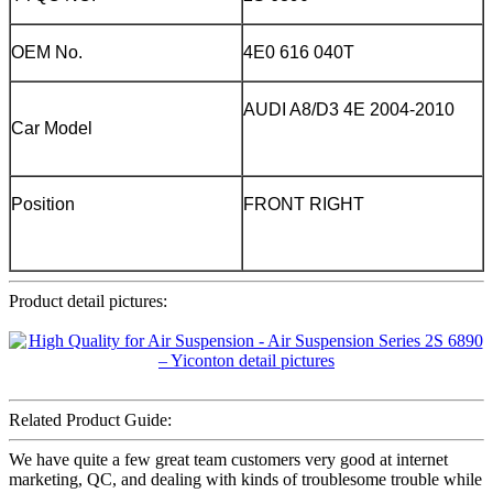
OEM No.
4E0 616 040T
AUDI A8/D3 4E 2004-2010
Car Model
Position
FRONT RIGHT
Product detail pictures:
Related Product Guide:
We have quite a few great team customers very good at internet
marketing, QC, and dealing with kinds of troublesome trouble while