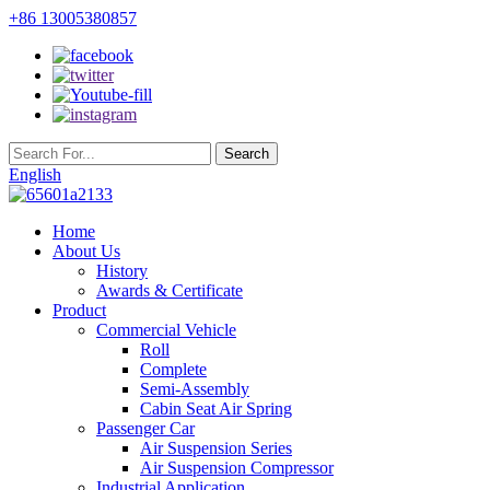
+86 13005380857
English
Home
About Us
History
Awards & Certificate
Product
Commercial Vehicle
Roll
Complete
Semi-Assembly
Cabin Seat Air Spring
Passenger Car
Air Suspension Series
Air Suspension Compressor
Industrial Application