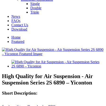
Single
Double
Triple
News
FAQs
Contact Us
Download
Home
Featured
High Quality for Air Suspension - Air
Suspension Series 2S 6890 – Yiconton
Short Description: