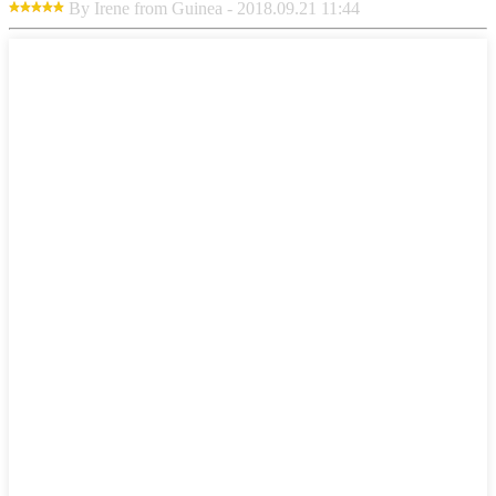
By Irene from Guinea - 2018.09.21 11:44