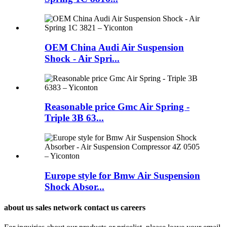
OEM China Audi Air Suspension
Shock - Air Spri...
Reasonable price Gmc Air Spring -
Triple 3B 63...
Europe style for Bmw Air Suspension
Shock Absor...
about us sales network contact us careers