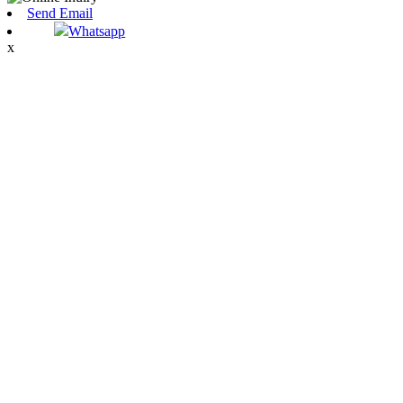
Send Email
Whatsapp
x