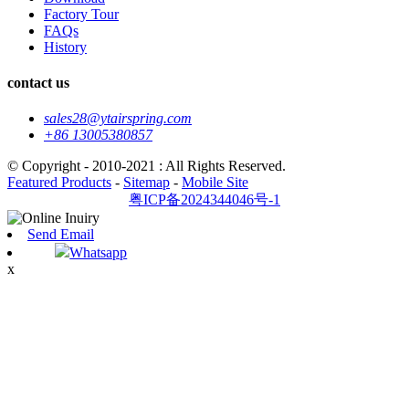
Factory Tour
FAQs
History
contact us
sales28@ytairspring.com
+86 13005380857
© Copyright - 2010-2021 : All Rights Reserved.
Featured Products
-
Sitemap
-
Mobile Site
粤ICP备2024344046号-1
Send Email
Whatsapp
x