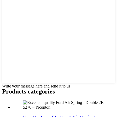
Write your message here and send it to us
Products categories