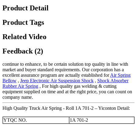
Product Detail
Product Tags
Related Video
Feedback (2)
continue to enhance, to be certain solution top quality in line with
market and buyer standard requirements. Our corporation has a
excellent assurance program are actually established for
Air Spring
Bellow
,
Jeep Electronic Air Suspension Shock
,
Shock Absorber
Rubber Air Spring
, For high quality gas welding & cutting
equipment supplied on time and at the right price, you can count on
company name.
High Quality Truck Air Spring - Roll 1A 701-2 – Yiconton Detail:
YTQC NO.
1A 701-2