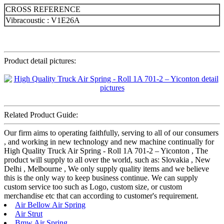
CROSS REFERENCE
Vibracoustic : V1E26A
Product detail pictures:
Related Product Guide:
Our firm aims to operating faithfully, serving to all of our consumers
, and working in new technology and new machine continually for
High Quality Truck Air Spring - Roll 1A 701-2 – Yiconton , The
product will supply to all over the world, such as: Slovakia , New
Delhi , Melbourne , We only supply quality items and we believe
this is the only way to keep business continue. We can supply
custom service too such as Logo, custom size, or custom
merchandise etc that can according to customer's requirement.
Air Bellow Air Spring
Air Strut
Bmw Air Spring