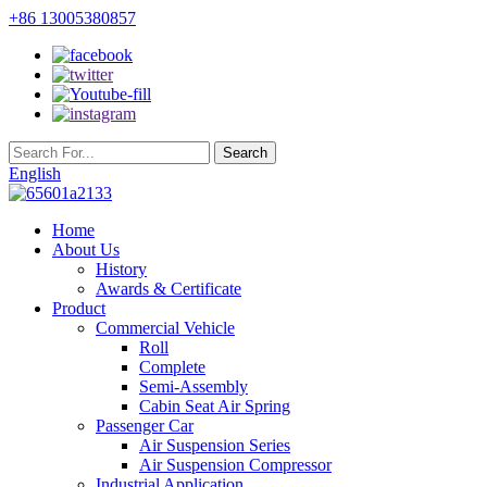
+86 13005380857
English
Home
About Us
History
Awards & Certificate
Product
Commercial Vehicle
Roll
Complete
Semi-Assembly
Cabin Seat Air Spring
Passenger Car
Air Suspension Series
Air Suspension Compressor
Industrial Application