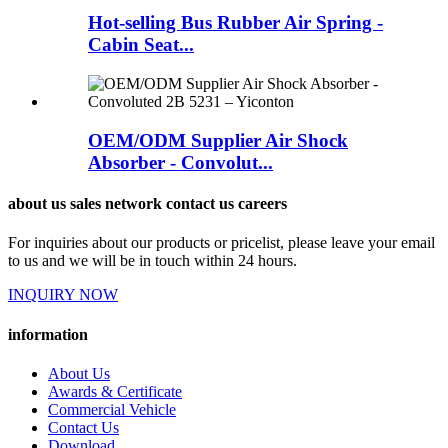
Hot-selling Bus Rubber Air Spring -
Cabin Seat...
OEM/ODM Supplier Air Shock
Absorber - Convolut...
about us sales network contact us careers
For inquiries about our products or pricelist, please leave your email
to us and we will be in touch within 24 hours.
INQUIRY NOW
information
About Us
Awards & Certificate
Commercial Vehicle
Contact Us
Download