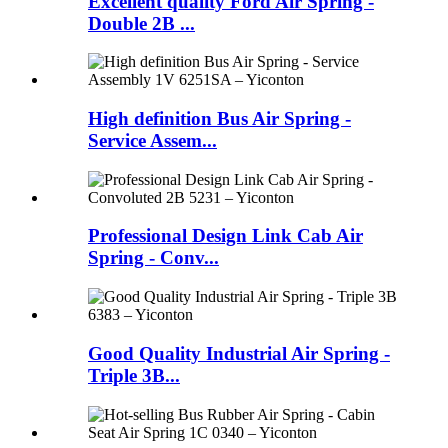
Excellent quality Ford Air Spring -
Double 2B ...
High definition Bus Air Spring -
Service Assem...
Professional Design Link Cab Air
Spring - Conv...
Good Quality Industrial Air Spring -
Triple 3B...