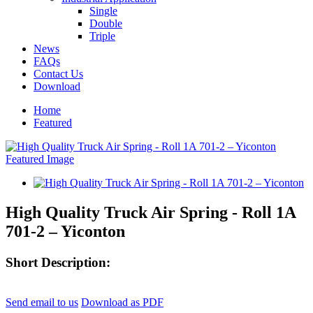
Single
Double
Triple
News
FAQs
Contact Us
Download
Home
Featured
High Quality Truck Air Spring - Roll 1A
701-2 – Yiconton
Short Description:
Send email to us
Download as PDF