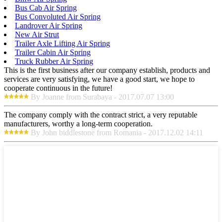
Bus Cab Air Spring
Bus Convoluted Air Spring
Landrover Air Spring
New Air Strut
Trailer Axle Lifting Air Spring
Trailer Cabin Air Spring
Truck Rubber Air Spring
This is the first business after our company establish, products and
services are very satisfying, we have a good start, we hope to
cooperate continuous in the future!
By Joanne from Surabaya - 2017.07.07 13:00
The company comply with the contract strict, a very reputable
manufacturers, worthy a long-term cooperation.
By John biddlestone from Romania - 2017.12.02 14:11