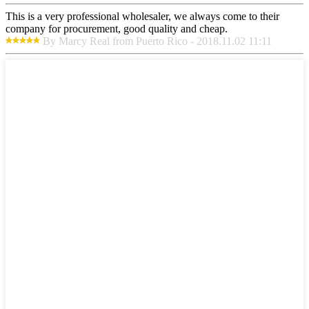
This is a very professional wholesaler, we always come to their
company for procurement, good quality and cheap.
By Marcy Real from Puerto Rico - 2018.11.02 11:11