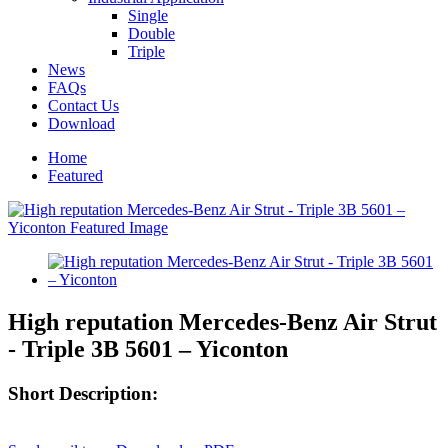
Single
Double
Triple
News
FAQs
Contact Us
Download
Home
Featured
High reputation Mercedes-Benz Air Strut
- Triple 3B 5601 – Yiconton
Short Description: