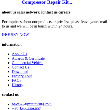
Compressor Repair Kit...
about us sales network contact us careers
For inquiries about our products or pricelist, please leave your email
to us and we will be in touch within 24 hours.
INQUIRY NOW
information
About Us
Awards & Certificate
Commercial Vehicle
Contact Us
Download
Factory Tour
FAQs
History
contact us
sales28@ytairspring.com
+86 13005380857