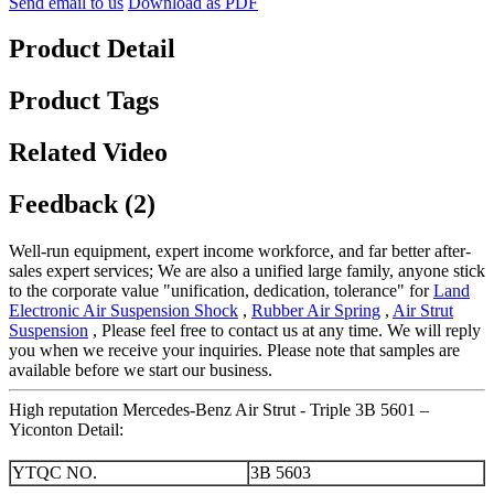
Send email to us
Download as PDF
Product Detail
Product Tags
Related Video
Feedback (2)
Well-run equipment, expert income workforce, and far better after-
sales expert services; We are also a unified large family, anyone stick
to the corporate value "unification, dedication, tolerance" for
Land
Electronic Air Suspension Shock
,
Rubber Air Spring
,
Air Strut
Suspension
, Please feel free to contact us at any time. We will reply
you when we receive your inquiries. Please note that samples are
available before we start our business.
High reputation Mercedes-Benz Air Strut - Triple 3B 5601 –
Yiconton Detail:
YTQC NO.
3B 5603