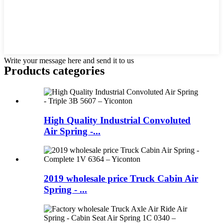
Write your message here and send it to us
Products categories
High Quality Industrial Convoluted
Air Spring -...
2019 wholesale price Truck Cabin Air
Spring - ...