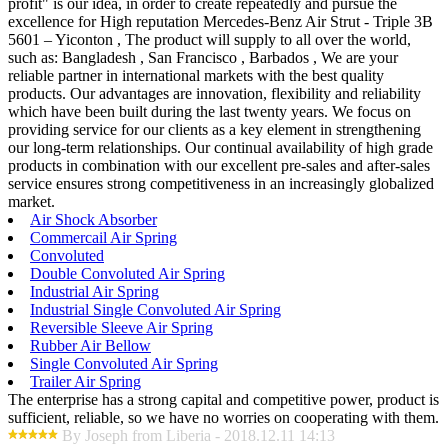
profit" is our idea, in order to create repeatedly and pursue the
excellence for High reputation Mercedes-Benz Air Strut - Triple 3B
5601 – Yiconton , The product will supply to all over the world,
such as: Bangladesh , San Francisco , Barbados , We are your
reliable partner in international markets with the best quality
products. Our advantages are innovation, flexibility and reliability
which have been built during the last twenty years. We focus on
providing service for our clients as a key element in strengthening
our long-term relationships. Our continual availability of high grade
products in combination with our excellent pre-sales and after-sales
service ensures strong competitiveness in an increasingly globalized
market.
Air Shock Absorber
Commercail Air Spring
Convoluted
Double Convoluted Air Spring
Industrial Air Spring
Industrial Single Convoluted Air Spring
Reversible Sleeve Air Spring
Rubber Air Bellow
Single Convoluted Air Spring
Trailer Air Spring
The enterprise has a strong capital and competitive power, product is
sufficient, reliable, so we have no worries on cooperating with them.
By Joseph from Liberia - 2018.12.11 14:13