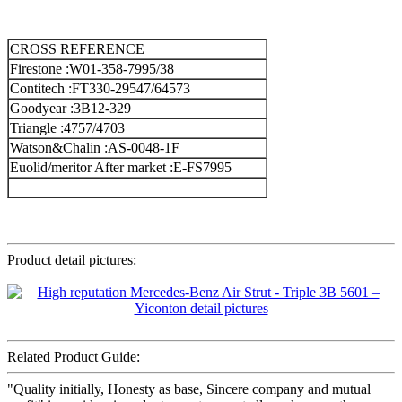
CROSS REFERENCE
Firestone :W01-358-7995/38
Contitech :FT330-29547/64573
Goodyear :3B12-329
Triangle :4757/4703
Watson&Chalin :AS-0048-1F
Euolid/meritor After market :E-FS7995
Product detail pictures:
Related Product Guide:
"Quality initially, Honesty as base, Sincere company and mutual