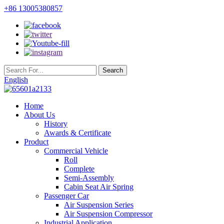
+86 13005380857
English
Home
About Us
History
Awards & Certificate
Product
Commercial Vehicle
Roll
Complete
Semi-Assembly
Cabin Seat Air Spring
Passenger Car
Air Suspension Series
Air Suspension Compressor
Industrial Application