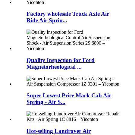
Factory wholesale Truck Axle Air
Ride Air Sprin...
Quality Inspection for Ford
Magnetorheological ...
Super Lowest Price Mack Cab Air
Spring - Air S...
Hot-selling Landrover Air