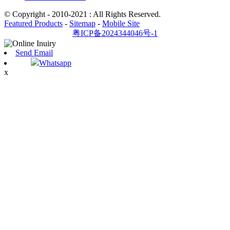
© Copyright - 2010-2021 : All Rights Reserved.
Featured Products
-
Sitemap
-
Mobile Site
粤ICP备2024344046号-1
Send Email
Whatsapp
x