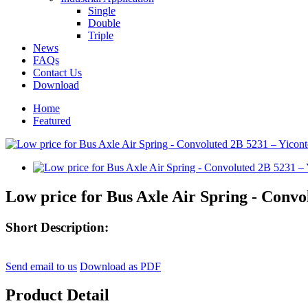
Single
Double
Triple
News
FAQs
Contact Us
Download
Home
Featured
Low price for Bus Axle Air Spring - Convo
Short Description:
Send email to us
Download as PDF
Product Detail