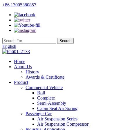
+86 13005380857
English
Home
About Us
History
Awards & Certificate
Product
Commercial Vehicle
Roll
Complete
Semi-Assembly
Cabin Seat Air Spring
Passenger Car
Air Suspension Series
Air Suspension Compressor
Industrial Application