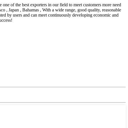
 one of the best exporters in our field to meet customers more need
sco , Japan , Bahamas , With a wide range, good quality, reasonable
trusted by users and can meet continuously developing economic and
uccess!