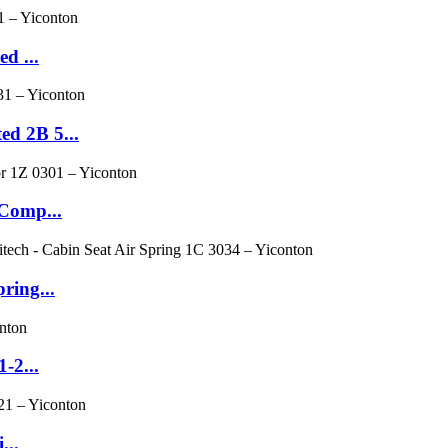
d ...
d 2B 5...
 Comp...
ring...
-2...
...