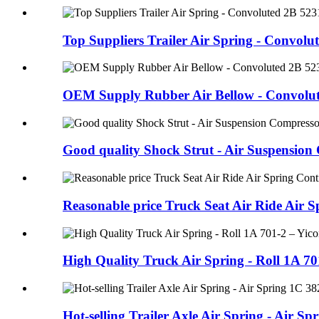
Top Suppliers Trailer Air Spring - Convolute
OEM Supply Rubber Air Bellow - Convolute
Good quality Shock Strut - Air Suspension
Reasonable price Truck Seat Air Ride Air Sp
High Quality Truck Air Spring - Roll 1A 701
Hot-selling Trailer Axle Air Spring - Air Spri