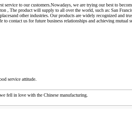
st service to our customers.Nowadays, we are trying our best to become
n , The product will supply to all over the world, such as: San Franci
ic placesand other industries. Our products are widely recognized and 
 to contact us for future business relationships and achieving mutual s
od service attitude.
we fell in love with the Chinese manufacturing.