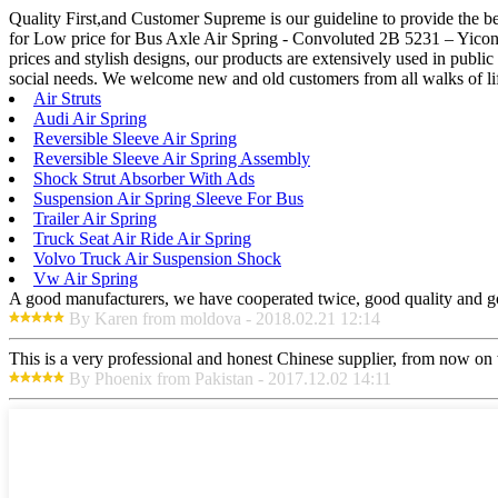
Quality First,and Customer Supreme is our guideline to provide the be
for Low price for Bus Axle Air Spring - Convoluted 2B 5231 – Yiconto
prices and stylish designs, our products are extensively used in publ
social needs. We welcome new and old customers from all walks of life
Air Struts
Audi Air Spring
Reversible Sleeve Air Spring
Reversible Sleeve Air Spring Assembly
Shock Strut Absorber With Ads
Suspension Air Spring Sleeve For Bus
Trailer Air Spring
Truck Seat Air Ride Air Spring
Volvo Truck Air Suspension Shock
Vw Air Spring
A good manufacturers, we have cooperated twice, good quality and go
By Karen from moldova - 2018.02.21 12:14
This is a very professional and honest Chinese supplier, from now on 
By Phoenix from Pakistan - 2017.12.02 14:11