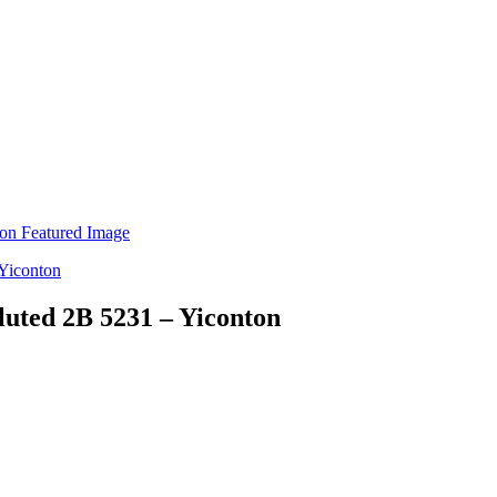
luted 2B 5231 – Yiconton