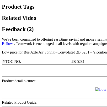
Product Tags
Related Video
Feedback (2)
We've been committed to offering easy,time-saving and money-saving
Bellow
, Teamwork is encouraged at all levels with regular campaigns
Low price for Bus Axle Air Spring - Convoluted 2B 5231 – Yiconton 
YTQC NO.
2B 5231
Product detail pictures:
Related Product Guide: