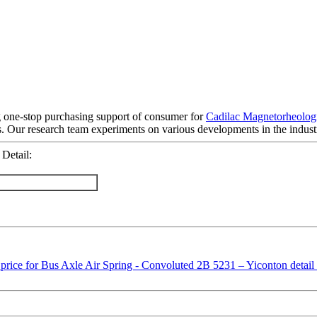
 one-stop purchasing support of consumer for
Cadilac Magnetorheologi
. Our research team experiments on various developments in the indust
Detail: