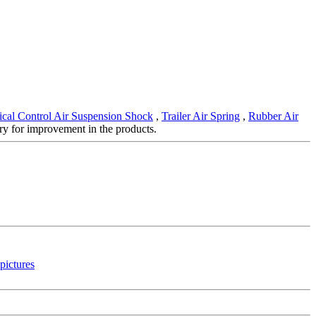
cal Control Air Suspension Shock
,
Trailer Air Spring
,
Rubber Air
ry for improvement in the products.