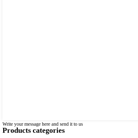
Write your message here and send it to us
Products categories