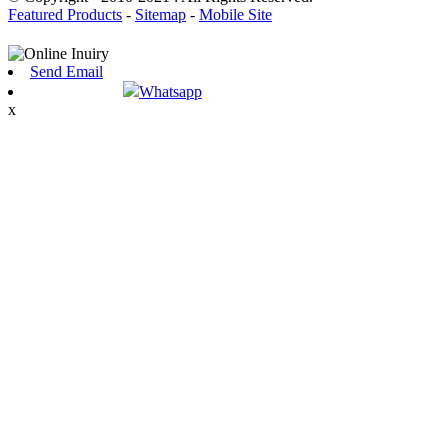
Featured Products
-
Sitemap
-
Mobile Site
Send Email
Whatsapp
x