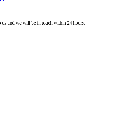
to us and we will be in touch within 24 hours.