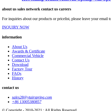
about us sales network contact us careers
For inquiries about our products or pricelist, please leave your email 
INQUIRY NOW
information
About Us
Awards & Certificate
Commercial Vehicle
Contact Us
Download
Factory Tour
FAQs
History
contact us
sales28@ytairspring.com
+86 13005380857
© Copyright - 2010-2021 : All Rights Reserved.