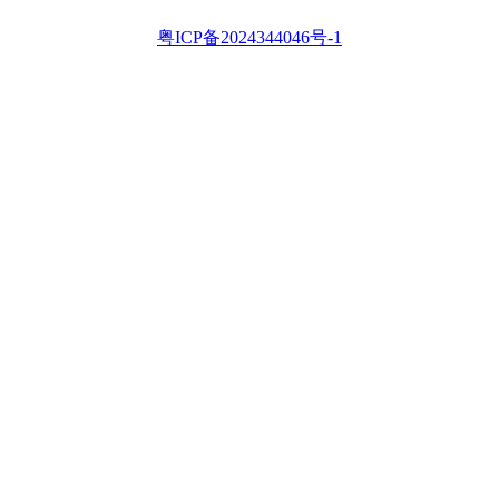
粤ICP备2024344046号-1