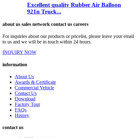
Excellent quality Rubber Air Balloon
921n Truck...
about us sales network contact us careers
For inquiries about our products or pricelist, please leave your email
to us and we will be in touch within 24 hours.
INQUIRY NOW
information
About Us
Awards & Certificate
Commercial Vehicle
Contact Us
Download
Factory Tour
FAQs
History
contact us