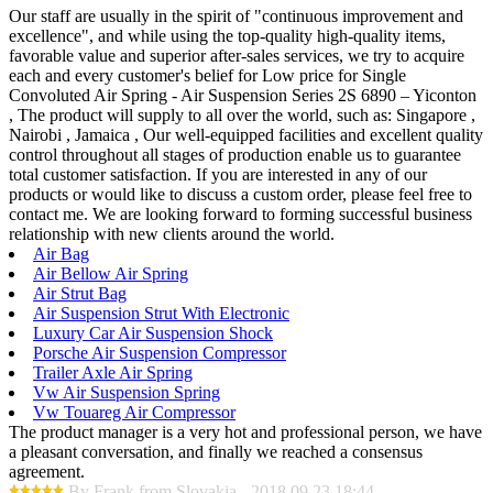
Our staff are usually in the spirit of "continuous improvement and
excellence", and while using the top-quality high-quality items,
favorable value and superior after-sales services, we try to acquire
each and every customer's belief for Low price for Single
Convoluted Air Spring - Air Suspension Series 2S 6890 – Yiconton
, The product will supply to all over the world, such as: Singapore ,
Nairobi , Jamaica , Our well-equipped facilities and excellent quality
control throughout all stages of production enable us to guarantee
total customer satisfaction. If you are interested in any of our
products or would like to discuss a custom order, please feel free to
contact me. We are looking forward to forming successful business
relationship with new clients around the world.
Air Bag
Air Bellow Air Spring
Air Strut Bag
Air Suspension Strut With Electronic
Luxury Car Air Suspension Shock
Porsche Air Suspension Compressor
Trailer Axle Air Spring
Vw Air Suspension Spring
Vw Touareg Air Compressor
The product manager is a very hot and professional person, we have
a pleasant conversation, and finally we reached a consensus
agreement.
By Frank from Slovakia - 2018.09.23 18:44