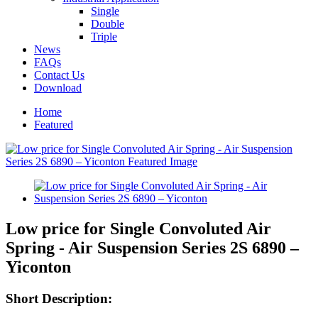
Single
Double
Triple
News
FAQs
Contact Us
Download
Home
Featured
Low price for Single Convoluted Air
Spring - Air Suspension Series 2S 6890 –
Yiconton
Short Description: