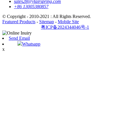
sales28@ytairspring.com
+86 13005380857
© Copyright - 2010-2021 : All Rights Reserved.
Featured Products
-
Sitemap
-
Mobile Site
粤ICP备2024344046号-1
Send Email
Whatsapp
x