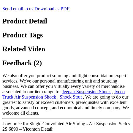
Send email to us
Download as PDF
Product Detail
Product Tags
Related Video
Feedback (2)
We also offer you product sourcing and flight consolidation expert
services. We've our personal manufacturing unit and sourcing
business. We can offer you virtually every variety of merchandise
associated to our item range for
Jeepair Suspension Shock
,
Iveco
Truck Air Suspension Shock
,
Shock Strut
, We are going to do our
greatest to satisfy or exceed customers' prerequisites with excellent
goods, advanced concept, and economical and timely company. We
welcome all clients.
Low price for Single Convoluted Air Spring - Air Suspension Series
2S 6890 – Yiconton Detail: