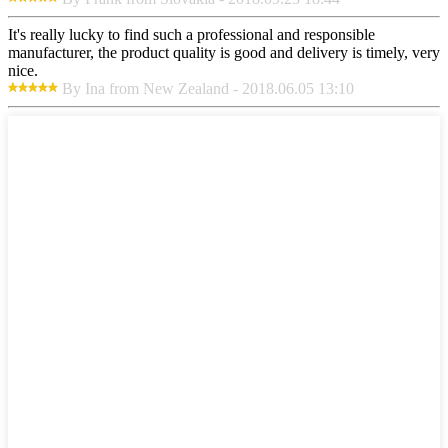
It's really lucky to find such a professional and responsible
manufacturer, the product quality is good and delivery is timely, very
nice.
By Ina from New Zealand - 2018.06.05 13:10