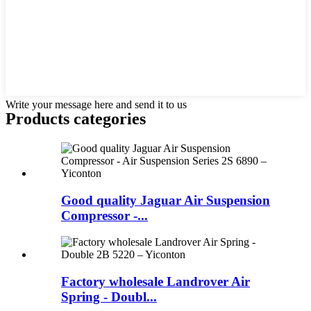
Write your message here and send it to us
Products categories
Good quality Jaguar Air Suspension
Compressor -...
Factory wholesale Landrover Air
Spring - Doubl...