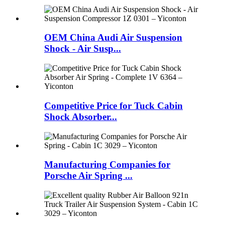
OEM China Audi Air Suspension
Shock - Air Susp...
Competitive Price for Tuck Cabin
Shock Absorber...
Manufacturing Companies for
Porsche Air Spring ...