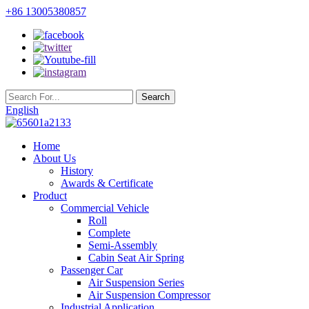
+86 13005380857
English
Home
About Us
History
Awards & Certificate
Product
Commercial Vehicle
Roll
Complete
Semi-Assembly
Cabin Seat Air Spring
Passenger Car
Air Suspension Series
Air Suspension Compressor
Industrial Application