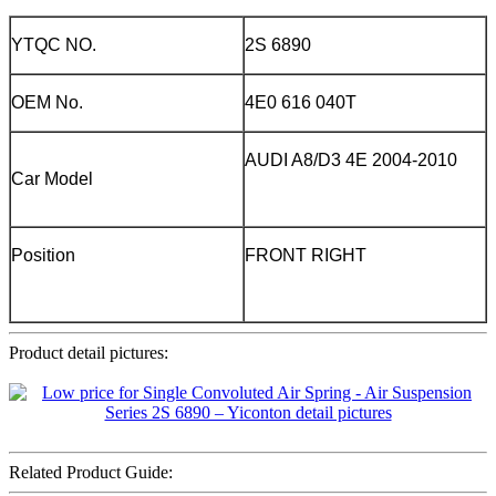
YTQC NO.
2S 6890
OEM No.
4E0 616 040T
AUDI A8/D3 4E 2004-2010
Car Model
Position
FRONT RIGHT
Product detail pictures:
Related Product Guide: