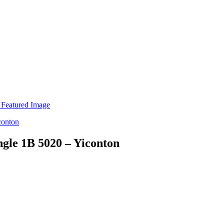
ngle 1B 5020 – Yiconton