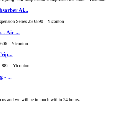
orber Ai...
 Air ...
rip...
 - ...
to us and we will be in touch within 24 hours.