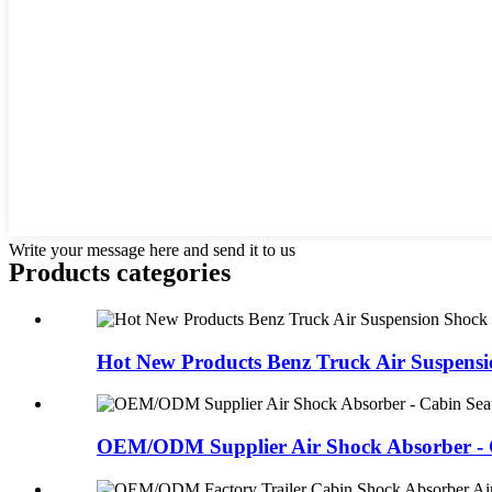
Write your message here and send it to us
Products categories
Hot New Products Benz Truck Air Suspensio
OEM/ODM Supplier Air Shock Absorber - C