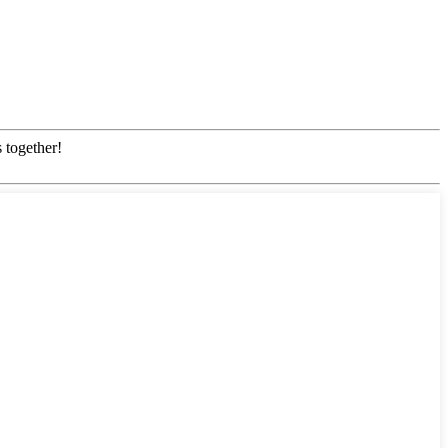
 together!