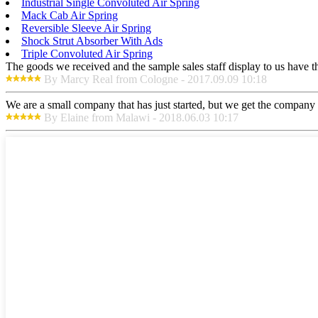
Industrial Single Convoluted Air Spring
Mack Cab Air Spring
Reversible Sleeve Air Spring
Shock Strut Absorber With Ads
Triple Convoluted Air Spring
The goods we received and the sample sales staff display to us have the
By Marcy Real from Cologne - 2017.09.09 10:18
We are a small company that has just started, but we get the company 
By Elaine from Malawi - 2018.06.03 10:17