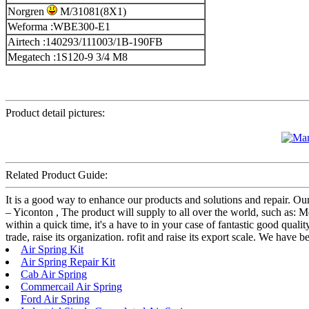
Norgren
M/31081(8X1)
Weforma :WBE300-E1
Airtech :140293/111003/1B-190FB
Megatech :1S120-9 3/4 M8
Product detail pictures:
Related Product Guide:
It is a good way to enhance our products and solutions and repair. Ou
– Yiconton , The product will supply to all over the world, such as: 
within a quick time, it's a have to in your case of fantastic good qual
trade, raise its organization. rofit and raise its export scale. We have
Air Spring Kit
Air Spring Repair Kit
Cab Air Spring
Commercail Air Spring
Ford Air Spring