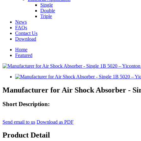
Single
Double
Triple
News
FAQs
Contact Us
Download
Home
Featured
Manufacturer for Air Shock Absorber - Si
Short Description:
Send email to us
Download as PDF
Product Detail