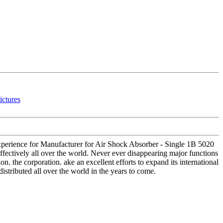
 experience for Manufacturer for Air Shock Absorber - Single 1B 5020
ffectively all over the world. Never ever disappearing major functions
n. the corporation. ake an excellent efforts to expand its international
distributed all over the world in the years to come.