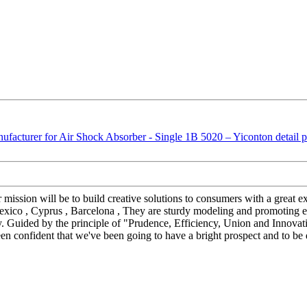
r mission will be to build creative solutions to consumers with a great
Mexico , Cyprus , Barcelona , They are sturdy modeling and promoting e
ity. Guided by the principle of "Prudence, Efficiency, Union and Innovatio
 been confident that we've been going to have a bright prospect and to be 