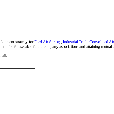
elopment strategy for
Ford Air Spring
,
Industrial Triple Convoluted Ai
 mail for foreseeable future company associations and attaining mutual
tail: