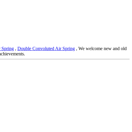
r Spring
,
Double Convoluted Air Spring
, We welcome new and old
 achievements.