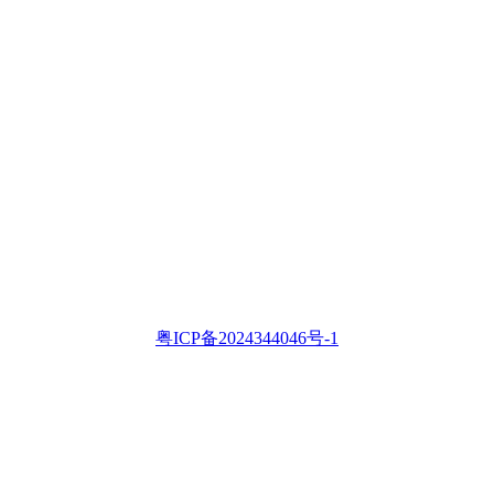
粤ICP备2024344046号-1