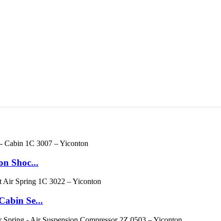
n Shoc...
abin Se...