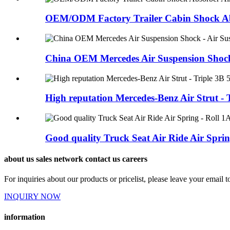
OEM/ODM Factory Trailer Cabin Shock Abs
China OEM Mercedes Air Suspension Shock -
High reputation Mercedes-Benz Air Strut - T
Good quality Truck Seat Air Ride Air Spring
about us sales network contact us careers
For inquiries about our products or pricelist, please leave your email 
INQUIRY NOW
information