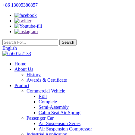
+86 13005380857
English
Home
About Us
History
Awards & Certificate
Product
Commercial Vehicle
Roll
Complete
Semi-Assembly
Cabin Seat Air Spring
Passenger Car
Air Suspension Series
Air Suspension Compressor
Industrial Application