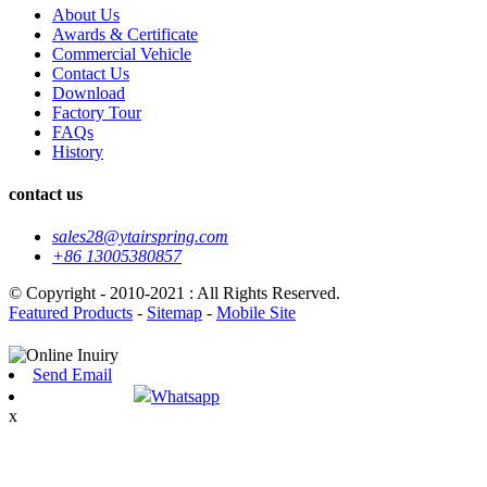
About Us
Awards & Certificate
Commercial Vehicle
Contact Us
Download
Factory Tour
FAQs
History
contact us
sales28@ytairspring.com
+86 13005380857
© Copyright - 2010-2021 : All Rights Reserved.
Featured Products
-
Sitemap
-
Mobile Site
Send Email
Whatsapp
x