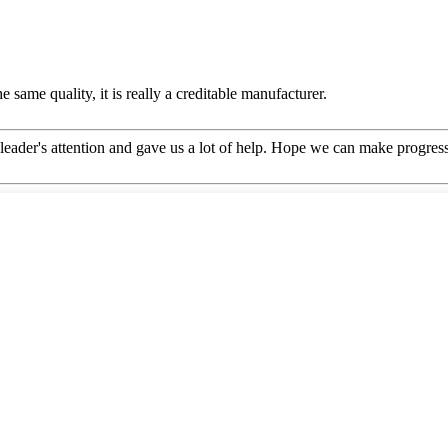
 same quality, it is really a creditable manufacturer.
leader's attention and gave us a lot of help. Hope we can make progress