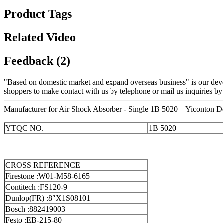
Product Tags
Related Video
Feedback (2)
"Based on domestic market and expand overseas business" is our dev
shoppers to make contact with us by telephone or mail us inquiries by
Manufacturer for Air Shock Absorber - Single 1B 5020 – Yiconton De
YTQC NO.
1B 5020
CROSS REFERENCE
Firestone :W01-M58-6165
Contitech :FS120-9
Dunlop(FR) :8″X1S08101
Bosch :882419003
Festo :EB-215-80