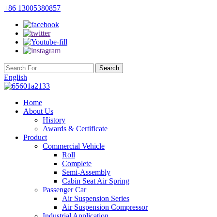
+86 13005380857
English
Home
About Us
History
Awards & Certificate
Product
Commercial Vehicle
Roll
Complete
Semi-Assembly
Cabin Seat Air Spring
Passenger Car
Air Suspension Series
Air Suspension Compressor
Industrial Application