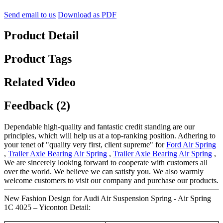
Send email to us
Download as PDF
Product Detail
Product Tags
Related Video
Feedback (2)
Dependable high-quality and fantastic credit standing are our
principles, which will help us at a top-ranking position. Adhering to
your tenet of "quality very first, client supreme" for
Ford Air Spring
,
Trailer Axle Bearing Air Spring
,
Trailer Axle Bearing Air Spring
,
We are sincerely looking forward to cooperate with customers all
over the world. We believe we can satisfy you. We also warmly
welcome customers to visit our company and purchase our products.
New Fashion Design for Audi Air Suspension Spring - Air Spring
1C 4025 – Yiconton Detail: