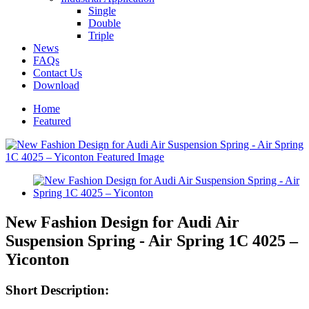
Single
Double
Triple
News
FAQs
Contact Us
Download
Home
Featured
New Fashion Design for Audi Air
Suspension Spring - Air Spring 1C 4025 –
Yiconton
Short Description: