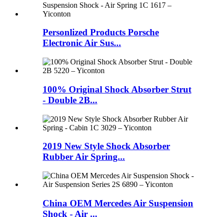
Personlized Products Porsche
Electronic Air Sus...
100% Original Shock Absorber Strut
- Double 2B...
2019 New Style Shock Absorber
Rubber Air Spring...
China OEM Mercedes Air Suspension
Shock - Air ...