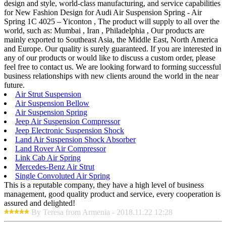
design and style, world-class manufacturing, and service capabilities
for New Fashion Design for Audi Air Suspension Spring - Air
Spring 1C 4025 – Yiconton , The product will supply to all over the
world, such as: Mumbai , Iran , Philadelphia , Our products are
mainly exported to Southeast Asia, the Middle East, North America
and Europe. Our quality is surely guaranteed. If you are interested in
any of our products or would like to discuss a custom order, please
feel free to contact us. We are looking forward to forming successful
business relationships with new clients around the world in the near
future.
Air Strut Suspension
Air Suspension Bellow
Air Suspension Spring
Jeep Air Suspension Compressor
Jeep Electronic Suspension Shock
Land Air Suspension Shock Absorber
Land Rover Air Compressor
Link Cab Air Spring
Mercedes-Benz Air Strut
Single Convoluted Air Spring
This is a reputable company, they have a high level of business
management, good quality product and service, every cooperation is
assured and delighted!
By Teresa from Armenia - 2018.11.22 12:28