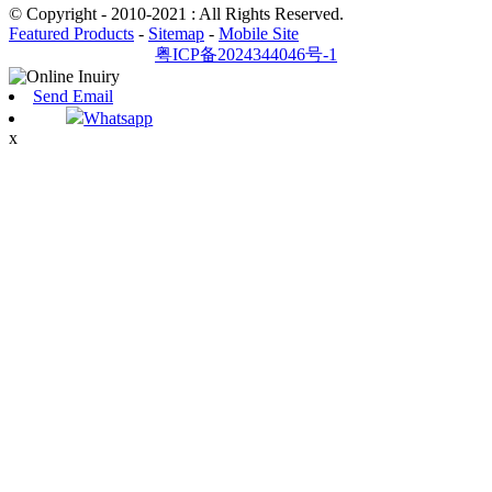
© Copyright - 2010-2021 : All Rights Reserved.
Featured Products
-
Sitemap
-
Mobile Site
粤ICP备2024344046号-1
Send Email
Whatsapp
x