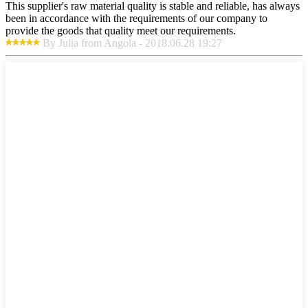
This supplier's raw material quality is stable and reliable, has always
been in accordance with the requirements of our company to
provide the goods that quality meet our requirements.
By Julia from Angola - 2018.06.28 19:27