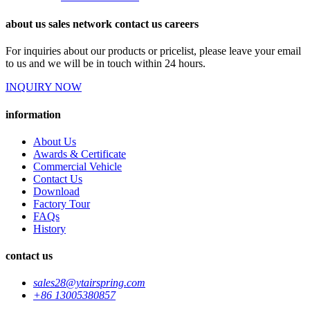
about us sales network contact us careers
For inquiries about our products or pricelist, please leave your email
to us and we will be in touch within 24 hours.
INQUIRY NOW
information
About Us
Awards & Certificate
Commercial Vehicle
Contact Us
Download
Factory Tour
FAQs
History
contact us
sales28@ytairspring.com
+86 13005380857