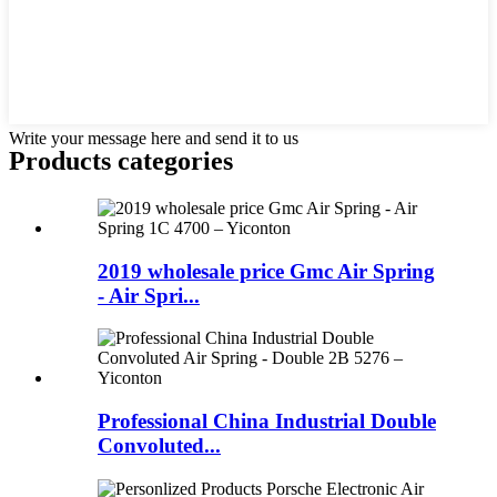
Write your message here and send it to us
Products categories
2019 wholesale price Gmc Air Spring
- Air Spri...
Professional China Industrial Double
Convoluted...