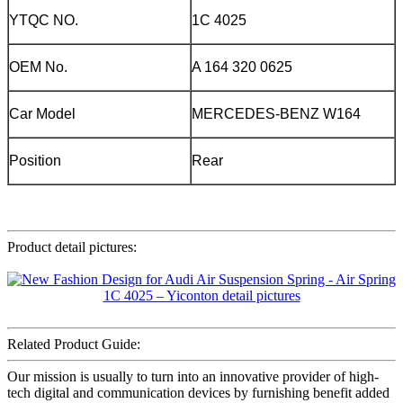
YTQC NO.
1C 4025
OEM No.
A 164 320 0625
Car Model
MERCEDES-BENZ W164
Position
Rear
Product detail pictures:
Related Product Guide:
Our mission is usually to turn into an innovative provider of high-
tech digital and communication devices by furnishing benefit added