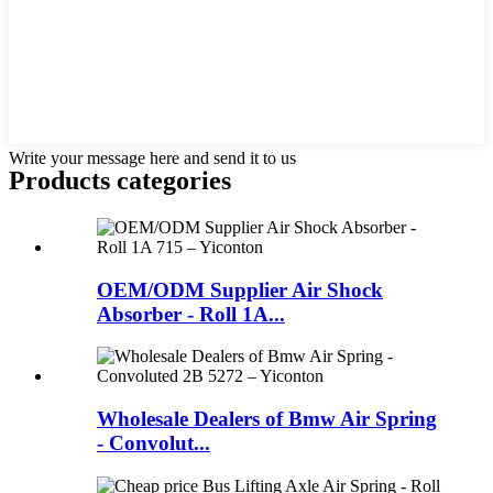
Write your message here and send it to us
Products categories
OEM/ODM Supplier Air Shock
Absorber - Roll 1A...
Wholesale Dealers of Bmw Air Spring
- Convolut...