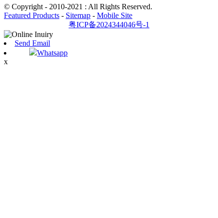
© Copyright - 2010-2021 : All Rights Reserved.
Featured Products
-
Sitemap
-
Mobile Site
粤ICP备2024344046号-1
Send Email
Whatsapp
x