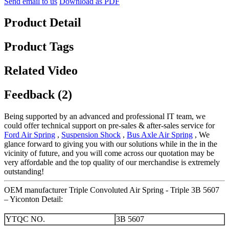
Send email to us
Download as PDF
Product Detail
Product Tags
Related Video
Feedback (2)
Being supported by an advanced and professional IT team, we
could offer technical support on pre-sales & after-sales service for
Ford Air Spring
,
Suspension Shock
,
Bus Axle Air Spring
, We
glance forward to giving you with our solutions while in the in the
vicinity of future, and you will come across our quotation may be
very affordable and the top quality of our merchandise is extremely
outstanding!
OEM manufacturer Triple Convoluted Air Spring - Triple 3B 5607
– Yiconton Detail:
YTQC NO.
3B 5607