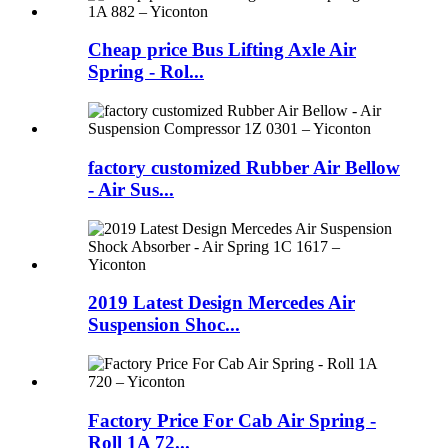
Cheap price Bus Lifting Axle Air
Spring - Rol...
factory customized Rubber Air Bellow
- Air Sus...
2019 Latest Design Mercedes Air
Suspension Shoc...
Factory Price For Cab Air Spring -
Roll 1A 72...