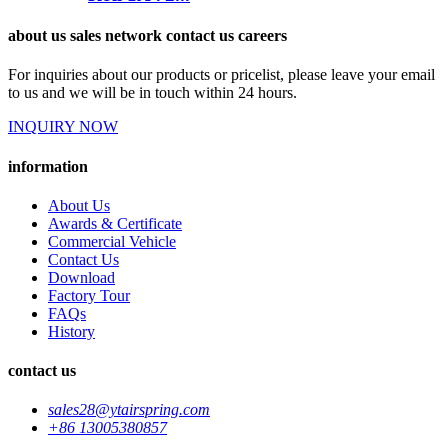
about us sales network contact us careers
For inquiries about our products or pricelist, please leave your email
to us and we will be in touch within 24 hours.
INQUIRY NOW
information
About Us
Awards & Certificate
Commercial Vehicle
Contact Us
Download
Factory Tour
FAQs
History
contact us
sales28@ytairspring.com
+86 13005380857