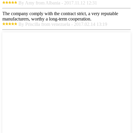
By Amy from Albania - 2017.11.12 12:31
The company comply with the contract strict, a very reputable
manufacturers, worthy a long-term cooperation.
By Priscilla from venezuela - 2017.02.14 13:19