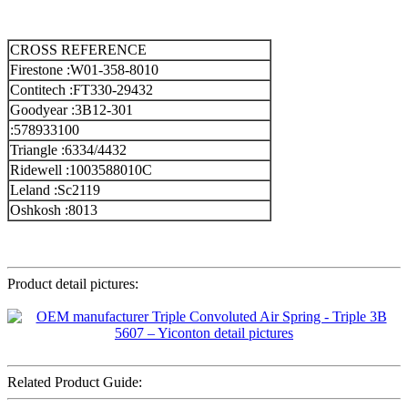
CROSS REFERENCE
Firestone :W01-358-8010
Contitech :FT330-29432
Goodyear :3B12-301
:578933100
Triangle :6334/4432
Ridewell :1003588010C
Leland :Sc2119
Oshkosh :8013
Product detail pictures:
Related Product Guide: