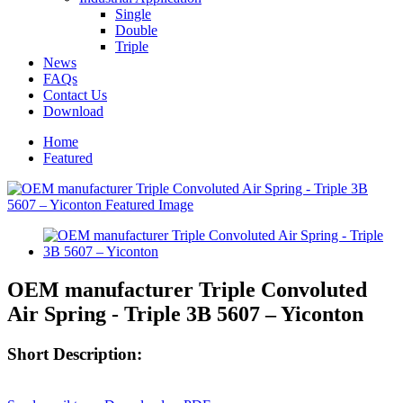
Single
Double
Triple
News
FAQs
Contact Us
Download
Home
Featured
OEM manufacturer Triple Convoluted
Air Spring - Triple 3B 5607 – Yiconton
Short Description: