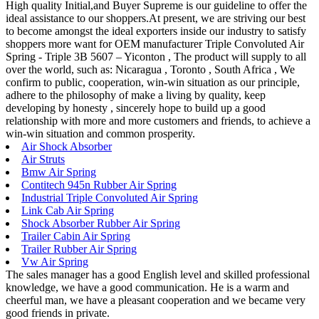
High quality Initial,and Buyer Supreme is our guideline to offer the
ideal assistance to our shoppers.At present, we are striving our best
to become amongst the ideal exporters inside our industry to satisfy
shoppers more want for OEM manufacturer Triple Convoluted Air
Spring - Triple 3B 5607 – Yiconton , The product will supply to all
over the world, such as: Nicaragua , Toronto , South Africa , We
confirm to public, cooperation, win-win situation as our principle,
adhere to the philosophy of make a living by quality, keep
developing by honesty , sincerely hope to build up a good
relationship with more and more customers and friends, to achieve a
win-win situation and common prosperity.
Air Shock Absorber
Air Struts
Bmw Air Spring
Contitech 945n Rubber Air Spring
Industrial Triple Convoluted Air Spring
Link Cab Air Spring
Shock Absorber Rubber Air Spring
Trailer Cabin Air Spring
Trailer Rubber Air Spring
Vw Air Spring
The sales manager has a good English level and skilled professional
knowledge, we have a good communication. He is a warm and
cheerful man, we have a pleasant cooperation and we became very
good friends in private.