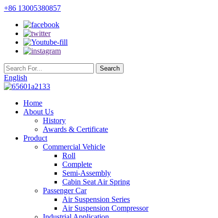
+86 13005380857
English
Home
About Us
History
Awards & Certificate
Product
Commercial Vehicle
Roll
Complete
Semi-Assembly
Cabin Seat Air Spring
Passenger Car
Air Suspension Series
Air Suspension Compressor
Industrial Application