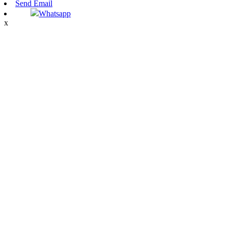
Send Email
Whatsapp
x