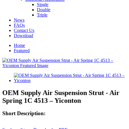
Single
Double
Triple
News
FAQs
Contact Us
Download
Home
Featured
OEM Supply Air Suspension Strut - Air
Spring 1C 4513 – Yiconton
Short Description: