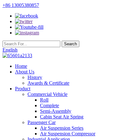
+86 13005380857
English
Home
About Us
History
Awards & Certificate
Product
Commercial Vehicle
Roll
Complete
Semi-Assembly
Cabin Seat Air Spring
Passenger Car
Air Suspension Series
Air Suspension Compressor
Industrial Application