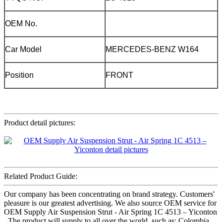
OEM No.
Car Model
MERCEDES-BENZ W164
Position
FRONT
Product detail pictures:
Related Product Guide:
Our company has been concentrating on brand strategy. Customers'
pleasure is our greatest advertising. We also source OEM service for
OEM Supply Air Suspension Strut - Air Spring 1C 4513 – Yiconton
, The product will supply to all over the world, such as: Colombia ,