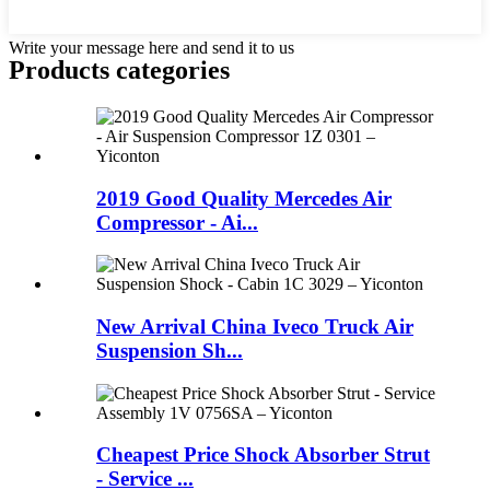
Write your message here and send it to us
Products categories
2019 Good Quality Mercedes Air
Compressor - Ai...
New Arrival China Iveco Truck Air
Suspension Sh...
Cheapest Price Shock Absorber Strut
- Service ...