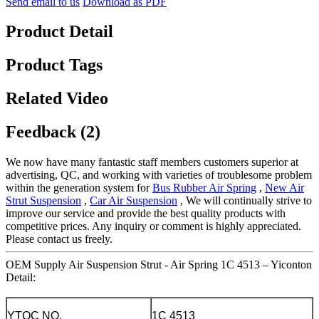
Send email to us
Download as PDF
Product Detail
Product Tags
Related Video
Feedback (2)
We now have many fantastic staff members customers superior at
advertising, QC, and working with varieties of troublesome problem
within the generation system for
Bus Rubber Air Spring
,
New Air
Strut Suspension
,
Car Air Suspension
, We will continually strive to
improve our service and provide the best quality products with
competitive prices. Any inquiry or comment is highly appreciated.
Please contact us freely.
OEM Supply Air Suspension Strut - Air Spring 1C 4513 – Yiconton
Detail:
YTQC NO.
1C 4513