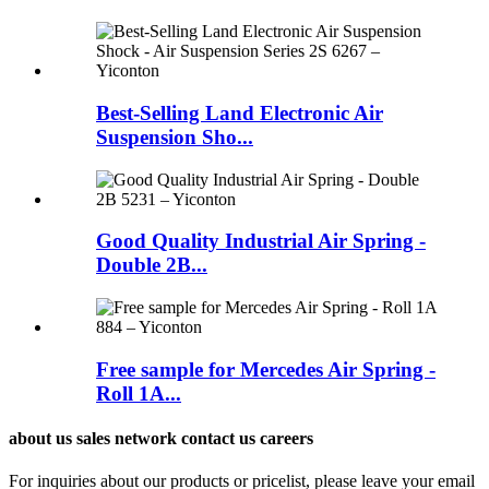
Best-Selling Land Electronic Air
Suspension Sho...
Good Quality Industrial Air Spring -
Double 2B...
Free sample for Mercedes Air Spring -
Roll 1A...
about us sales network contact us careers
For inquiries about our products or pricelist, please leave your email