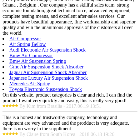
Ghana , Belgium , Our company has a skillful sales team, strong
economic foundation, great technical force, advanced equipment,
complete testing means, and excellent after-sales services. Our
products have beautiful appearance, fine workmanship and superior
quality and win the unanimous approvals of the customers all over
the world.
Air Compressor
Air Spring Bellow
Audi Electronic Air Suspension Shock
Bmw Air Compressor
Bmw Air Suspension Spring
Gmc Air Suspension Shock Absorber
Jaguar Air Suspension Shock Absorber
Japanese Luxury Air Suspension Shock
Mercedes Air Spring
Toyota Electronic Suspension Shock
On this website, product categories is clear and rich, I can find the
product I want very quickly and easily, this is really very good!
By Kim from Brasilia - 2017.06.19 13:51
This is a honest and trustworthy company, technology and
equipment are very advanced and the prodduct is very adequate,
there is no worry in the suppliment.
By Claire from South Korea - 2018.06.18 19:26