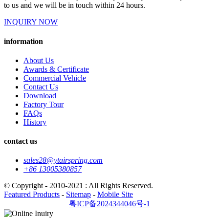
to us and we will be in touch within 24 hours.
INQUIRY NOW
information
About Us
Awards & Certificate
Commercial Vehicle
Contact Us
Download
Factory Tour
FAQs
History
contact us
sales28@ytairspring.com
+86 13005380857
© Copyright - 2010-2021 : All Rights Reserved.
Featured Products
-
Sitemap
-
Mobile Site
粤ICP备2024344046号-1