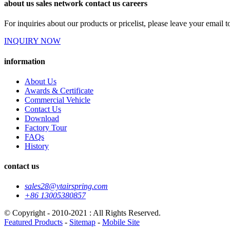
about us sales network contact us careers
For inquiries about our products or pricelist, please leave your email 
INQUIRY NOW
information
About Us
Awards & Certificate
Commercial Vehicle
Contact Us
Download
Factory Tour
FAQs
History
contact us
sales28@ytairspring.com
+86 13005380857
© Copyright - 2010-2021 : All Rights Reserved.
Featured Products
-
Sitemap
-
Mobile Site