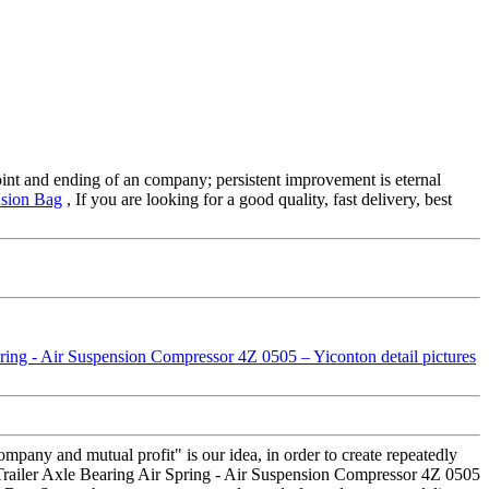
 point and ending of an company; persistent improvement is eternal
nsion Bag
, If you are looking for a good quality, fast delivery, best
company and mutual profit" is our idea, in order to create repeatedly
railer Axle Bearing Air Spring - Air Suspension Compressor 4Z 0505