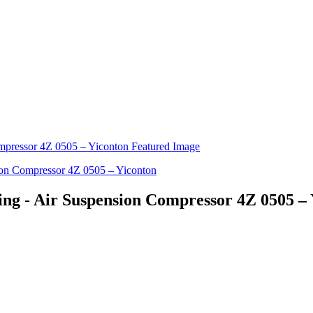
ng - Air Suspension Compressor 4Z 0505 –