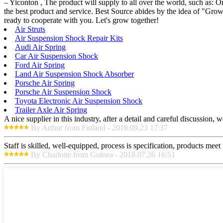
– Yiconton , The product will supply to all over the world, such as: O
the best product and service. Best Source abides by the idea of "Gro
ready to cooperate with you. Let's grow together!
Air Struts
Air Suspension Shock Repair Kits
Audi Air Spring
Car Air Suspension Shock
Ford Air Spring
Land Air Suspension Shock Absorber
Porsche Air Spring
Porsche Air Suspension Shock
Toyota Electronic Air Suspension Shock
Trailer Axle Air Spring
A nice supplier in this industry, after a detail and careful discussio
By Arthur from Finland - 2018.09.23 17:37
Staff is skilled, well-equipped, process is specification, products meet
By Charlotte from Guinea - 2018.07.26 16:51