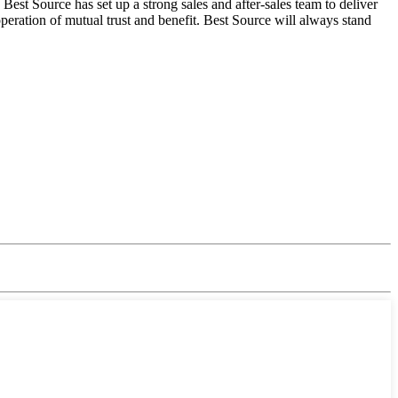
est Source has set up a strong sales and after-sales team to deliver
eration of mutual trust and benefit. Best Source will always stand