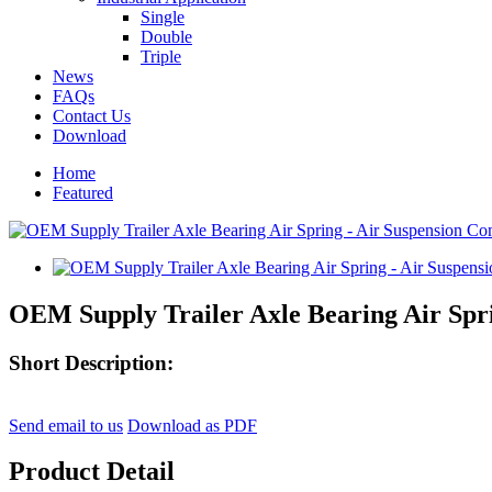
Single
Double
Triple
News
FAQs
Contact Us
Download
Home
Featured
OEM Supply Trailer Axle Bearing Air Spri
Short Description:
Send email to us
Download as PDF
Product Detail