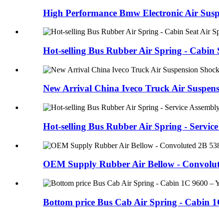
High Performance Bmw Electronic Air Suspe
Hot-selling Bus Rubber Air Spring - Cabin S
New Arrival China Iveco Truck Air Suspens
Hot-selling Bus Rubber Air Spring - Service 
OEM Supply Rubber Air Bellow - Convolute
Bottom price Bus Cab Air Spring - Cabin 1C