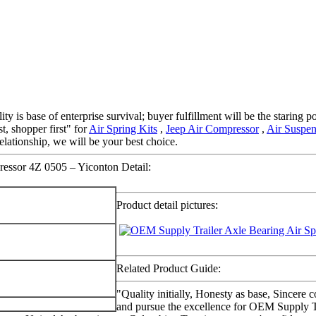
ty is base of enterprise survival; buyer fulfillment will be the staring
st, shopper first" for
Air Spring Kits
,
Jeep Air Compressor
,
Air Suspe
elationship, we will be your best choice.
essor 4Z 0505 – Yiconton Detail:
Product detail pictures:
Related Product Guide:
"Quality initially, Honesty as base, Sincere 
and pursue the excellence for OEM Supply T