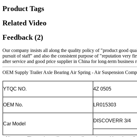
Product Tags
Related Video
Feedback (2)
Our company insists all along the quality policy of "product good quali
pursuit of staff" and also the consistent purpose of "reputation very fir
after service and good price supplier in China for long-term business r
OEM Supply Trailer Axle Bearing Air Spring - Air Suspension Compr
YTQC NO.
4Z 0505
OEM No.
LR015303
DISCOVERR 3/4
Car Model