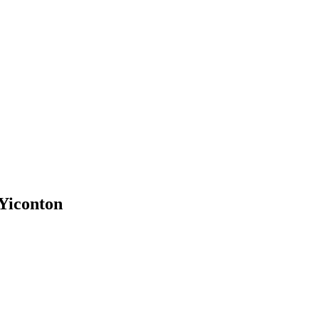
 Yiconton