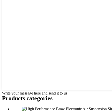
Write your message here and send it to us
Products categories