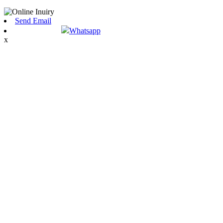
Send Email
Whatsapp
x