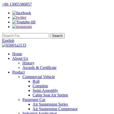
+86 13005380857
English
Home
About Us
History
Awards & Certificate
Product
Commercial Vehicle
Roll
Complete
Semi-Assembly
Cabin Seat Air Spring
Passenger Car
Air Suspension Series
Air Suspension Compressor
Industrial Application