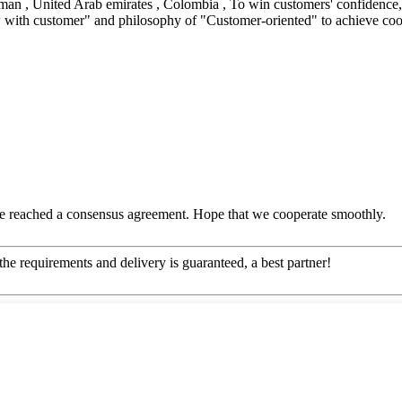
man , United Arab emirates , Colombia , To win customers' confidence, B
w with customer" and philosophy of "Customer-oriented" to achieve coop
n, we reached a consensus agreement. Hope that we cooperate smoothly.
 the requirements and delivery is guaranteed, a best partner!