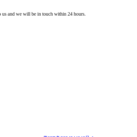
to us and we will be in touch within 24 hours.