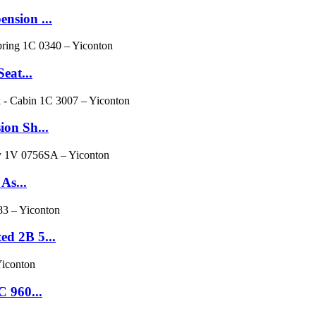
nsion ...
eat...
ion Sh...
As...
d 2B 5...
 960...