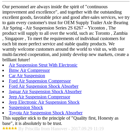
Our personnel are always inside the spirit of "continuous
improvement and excellence", and together with the outstanding
excellent goods, favorable price and good after-sales services, we try
to gain every customer's trust for OEM Supply Trailer Axle Bearing
Air Spring - Air Suspension Series 2S 6267 – Yiconton , The
product will supply to all over the world, such as: Toronto , Zambia
, Singapore , To meet the requirements of individual customers for
each bit more perfect service and stable quality products. We
warmly welcome customers around the world to visit us, with our
multi-faceted cooperation, and jointly develop new markets, create a
brilliant future!
Air Suspension Strut With Electronic
Bmw Air Compressor
Car Air Suspension
Ford Air Suspension Compressor
Ford Air Suspension Shock Absorber
Jaguar Air Suspension Shock Absorber
Jeep Air Suspension Compressor
Jeep Electronic Air Suspension Shock
Suspension Shock
Toyota Air Suspension Shock Absorber
This supplier stick to the principle of "Quality first, Honesty as
base", it is absolutely to be trust.
By Priscilla from Hanover - 2017.09.29 11:19