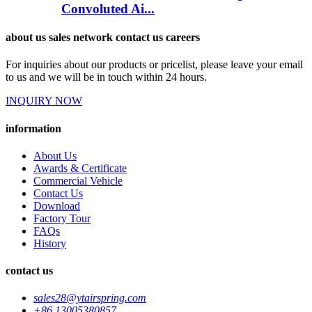
Convoluted Ai...
about us sales network contact us careers
For inquiries about our products or pricelist, please leave your email
to us and we will be in touch within 24 hours.
INQUIRY NOW
information
About Us
Awards & Certificate
Commercial Vehicle
Contact Us
Download
Factory Tour
FAQs
History
contact us
sales28@ytairspring.com
+86 13005380857