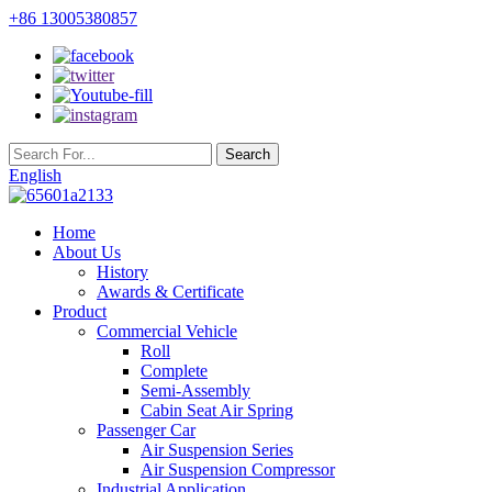
+86 13005380857
English
Home
About Us
History
Awards & Certificate
Product
Commercial Vehicle
Roll
Complete
Semi-Assembly
Cabin Seat Air Spring
Passenger Car
Air Suspension Series
Air Suspension Compressor
Industrial Application