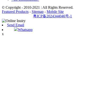
© Copyright - 2010-2021 : All Rights Reserved.
Featured Products
-
Sitemap
-
Mobile Site
粤ICP备2024344046号-1
Send Email
Whatsapp
x