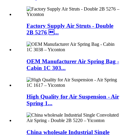
Factory Supply Air Struts - Double
2B 5276 ...
OEM Manufacturer Air Spring Bag -
Cabin 1C 303...
High Quality for Air Suspension - Air
Spring 1...
China wholesale Industrial Single