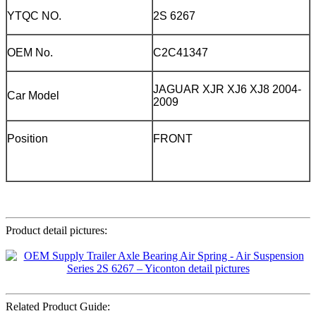
YTQC NO.
2S 6267
OEM No.
C2C41347
JAGUAR XJR XJ6 XJ8 2004-
Car Model
2009
Position
FRONT
Product detail pictures:
Related Product Guide: