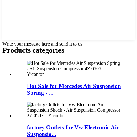
Write your message here and send it to us
Products categories
Hot Sale for Mercedes Air Suspension
Spring - ...
factory Outlets for Vw Electronic Air
Suspensio...