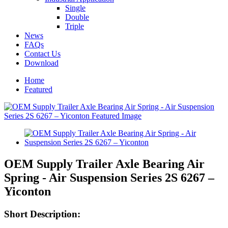
Single
Double
Triple
News
FAQs
Contact Us
Download
Home
Featured
OEM Supply Trailer Axle Bearing Air
Spring - Air Suspension Series 2S 6267 –
Yiconton
Short Description: