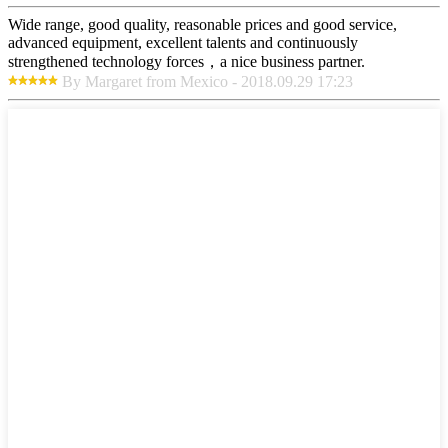
Wide range, good quality, reasonable prices and good service,
advanced equipment, excellent talents and continuously
strengthened technology forces，a nice business partner.
By Margaret from Mexico - 2018.09.29 17:23