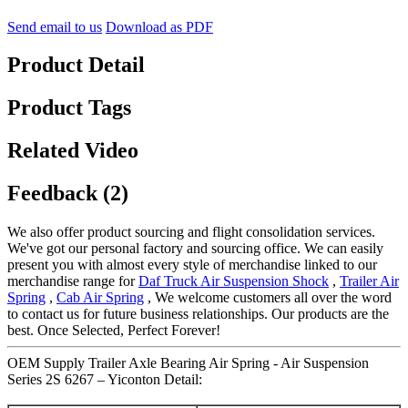
Send email to us
Download as PDF
Product Detail
Product Tags
Related Video
Feedback (2)
We also offer product sourcing and flight consolidation services.
We've got our personal factory and sourcing office. We can easily
present you with almost every style of merchandise linked to our
merchandise range for
Daf Truck Air Suspension Shock
,
Trailer Air
Spring
,
Cab Air Spring
, We welcome customers all over the word
to contact us for future business relationships. Our products are the
best. Once Selected, Perfect Forever!
OEM Supply Trailer Axle Bearing Air Spring - Air Suspension
Series 2S 6267 – Yiconton Detail: