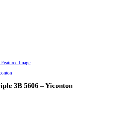
iple 3B 5606 – Yiconton