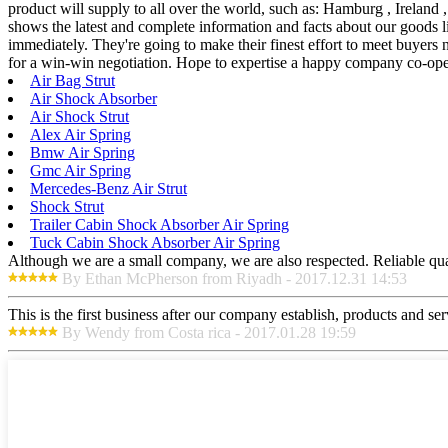
product will supply to all over the world, such as: Hamburg , Ireland
shows the latest and complete information and facts about our goods li
immediately. They're going to make their finest effort to meet buyers 
for a win-win negotiation. Hope to expertise a happy company co-ope
Air Bag Strut
Air Shock Absorber
Air Shock Strut
Alex Air Spring
Bmw Air Spring
Gmc Air Spring
Mercedes-Benz Air Strut
Shock Strut
Trailer Cabin Shock Absorber Air Spring
Tuck Cabin Shock Absorber Air Spring
Although we are a small company, we are also respected. Reliable qual
By Ethan McPherson from Riyadh - 2017.12.31 14:53
This is the first business after our company establish, products and se
By Wendy from Costa rica - 2017.01.28 19:59