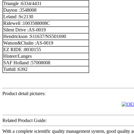
Triangle :6334/4431
Dayton :3548008
Leland :Sc2130
Ridewell :1003588008C
Silent Drive :AS-0019
Hendrickson :S11637/NS501690
Watson&Chalin :AS-0019
EZ RIDE :8030155
Histeer/Langes
SAF Holland :57008008
Tuthill :6392
Product detail pictures:
Related Product Guide:
With a complete scientific quality management system, good quality a