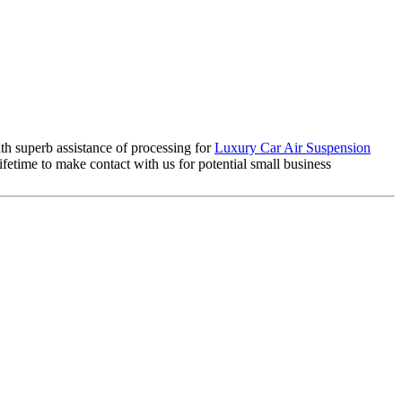
th superb assistance of processing for
Luxury Car Air Suspension
etime to make contact with us for potential small business