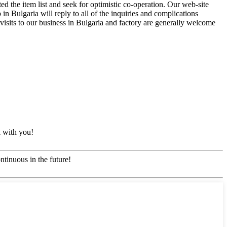
d the item list and seek for optimistic co-operation. Our web-site
n Bulgaria will reply to all of the inquiries and complications
visits to our business in Bulgaria and factory are generally welcome
k with you!
ntinuous in the future!