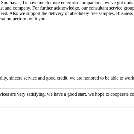
 , Surabaya , To have much more enterprise. ompanions, we've got update
st and company. For further acknowledge, our consultant service group i
need. Also we support the delivery of absolutely free samples. Business 
ration perform with you.
ity, sincere service and good credit, we are honored to be able to wor
rvices are very satisfying, we have a good start, we hope to cooperate co