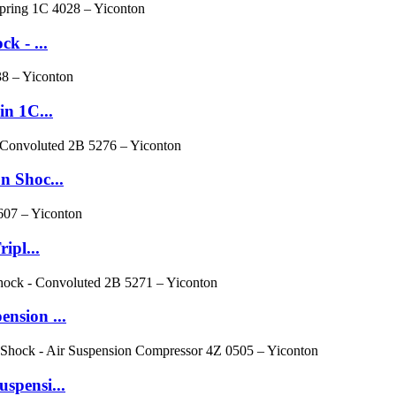
k - ...
n 1C...
n Shoc...
ipl...
nsion ...
spensi...