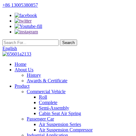
+86 13005380857
English
Home
About Us
History
Awards & Certificate
Product
Commercial Vehicle
Roll
Complete
Semi-Assembly
Cabin Seat Air Spring
Passenger Car
Air Suspension Series
Air Suspension Compressor
Industrial Application