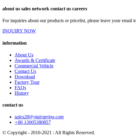
about us sales network contact us careers
For inquiries about our products or pricelist, please leave your email 
INQUIRY NOW
information
About Us
Awards & Certificate
Commercial Vehicle
Contact Us
Download
Factory Tour
FAQs
History
contact us
sales28@ytairspring.com
+86 13005380857
© Copyright - 2010-2021 : All Rights Reserved.