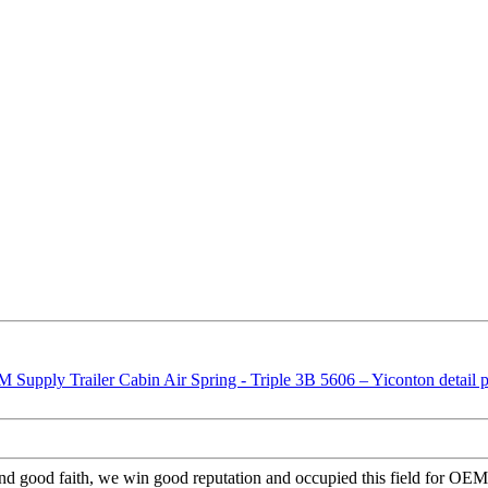
nd good faith, we win good reputation and occupied this field for OEM