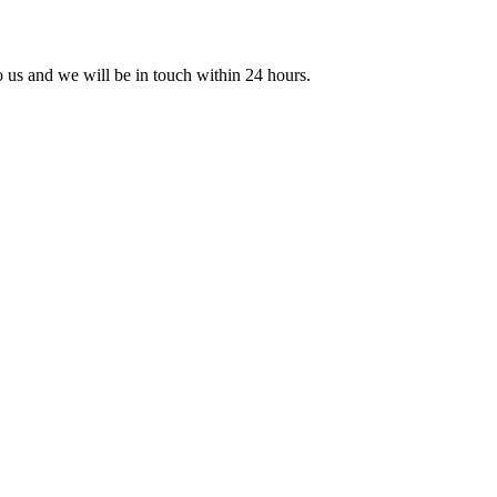
to us and we will be in touch within 24 hours.