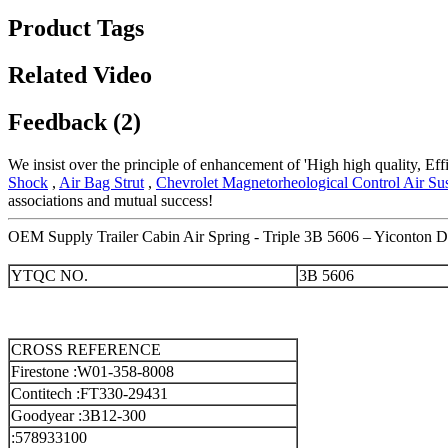
Product Tags
Related Video
Feedback (2)
We insist over the principle of enhancement of 'High high quality, Ef
Shock
,
Air Bag Strut
,
Chevrolet Magnetorheological Control Air S
associations and mutual success!
OEM Supply Trailer Cabin Air Spring - Triple 3B 5606 – Yiconton De
YTQC NO.
3B 5606
CROSS REFERENCE
Firestone :W01-358-8008
Contitech :FT330-29431
Goodyear :3B12-300
:578933100