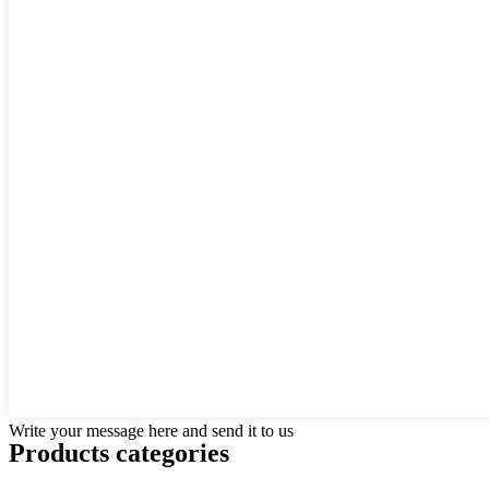
Write your message here and send it to us
Products categories