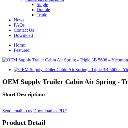
Single
Double
Triple
News
FAQs
Contact Us
Download
Home
Featured
OEM Supply Trailer Cabin Air Spring - Tr
Short Description:
Send email to us
Download as PDF
Product Detail