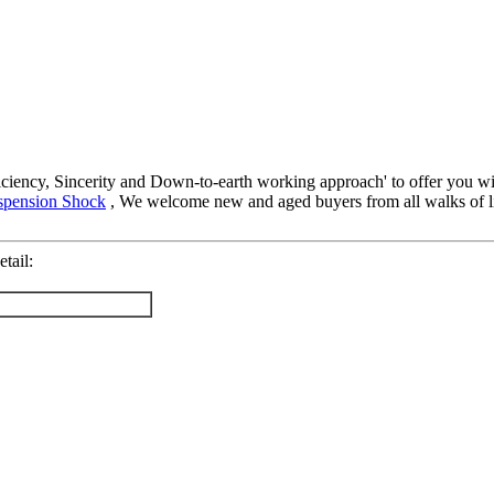
ficiency, Sincerity and Down-to-earth working approach' to offer you wi
uspension Shock
, We welcome new and aged buyers from all walks of lif
tail: