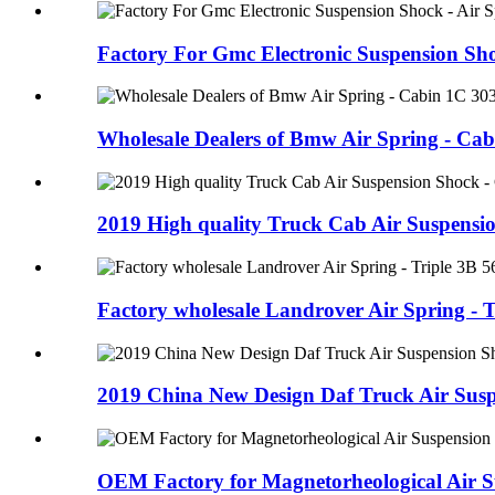
Factory For Gmc Electronic Suspension Shoc
Wholesale Dealers of Bmw Air Spring - Cabi
2019 High quality Truck Cab Air Suspensio
Factory wholesale Landrover Air Spring - Tr
2019 China New Design Daf Truck Air Suspe
OEM Factory for Magnetorheological Air Su