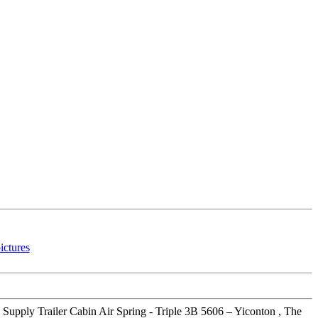
 Supply Trailer Cabin Air Spring - Triple 3B 5606 – Yiconton , The