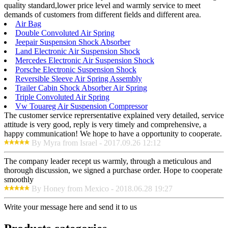
quality standard,lower price level and warmly service to meet
demands of customers from different fields and different area.
Air Bag
Double Convoluted Air Spring
Jeepair Suspension Shock Absorber
Land Electronic Air Suspension Shock
Mercedes Electronic Air Suspension Shock
Porsche Electronic Suspension Shock
Reversible Sleeve Air Spring Assembly
Trailer Cabin Shock Absorber Air Spring
Triple Convoluted Air Spring
Vw Touareg Air Suspension Compressor
The customer service reprersentative explained very detailed, service
attitude is very good, reply is very timely and comprehensive, a
happy communication! We hope to have a opportunity to cooperate.
By Myra from Israel - 2017.09.26 12:12
The company leader recept us warmly, through a meticulous and
thorough discussion, we signed a purchase order. Hope to cooperate
smoothly
By Honey from Mexico - 2018.06.28 19:27
Write your message here and send it to us