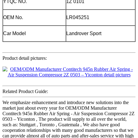
YTQC NO.
1Z 0101
OEM No.
LR045251
Car Model
Landrover Sport
Product detail pictures:
Related Product Guide:
We emphasize enhancement and introduce new solutions into the
market just about every year for OEM/ODM Manufacturer
Contitech 945n Rubber Air Spring - Air Suspension Compressor 2Z
0503 – Yiconton , The product will supply to all over the world,
such as: Stuttgart , Toronto , Guatemala , We also have good
cooperation relationships with many good manufacturers so that we
can provide almost all of auto parts and after-sales service with high