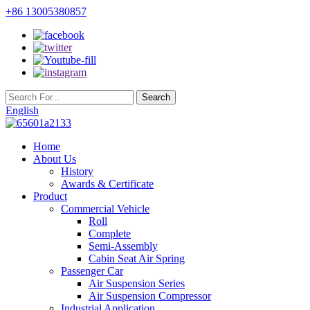
+86 13005380857
English
Home
About Us
History
Awards & Certificate
Product
Commercial Vehicle
Roll
Complete
Semi-Assembly
Cabin Seat Air Spring
Passenger Car
Air Suspension Series
Air Suspension Compressor
Industrial Application