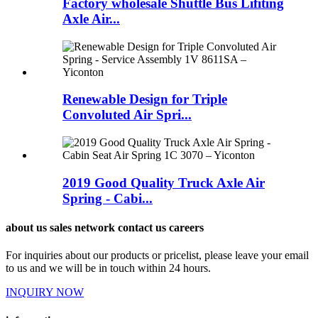
Factory wholesale Shuttle Bus Lifiting
Axle Air...
Renewable Design for Triple
Convoluted Air Spri...
2019 Good Quality Truck Axle Air
Spring - Cabi...
about us sales network contact us careers
For inquiries about our products or pricelist, please leave your email
to us and we will be in touch within 24 hours.
INQUIRY NOW