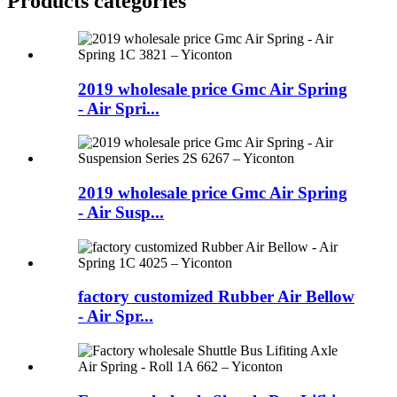
Products categories
2019 wholesale price Gmc Air Spring
- Air Spri...
2019 wholesale price Gmc Air Spring
- Air Susp...
factory customized Rubber Air Bellow
- Air Spr...