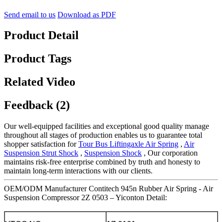
Send email to us
Download as PDF
Product Detail
Product Tags
Related Video
Feedback (2)
Our well-equipped facilities and exceptional good quality manage
throughout all stages of production enables us to guarantee total
shopper satisfaction for
Tour Bus Liftingaxle Air Spring
,
Air
Suspension Strut Shock
,
Suspension Shock
, Our corporation
maintains risk-free enterprise combined by truth and honesty to
maintain long-term interactions with our clients.
OEM/ODM Manufacturer Contitech 945n Rubber Air Spring - Air
Suspension Compressor 2Z 0503 – Yiconton Detail: