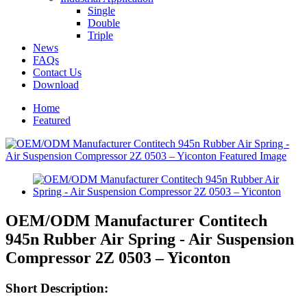
Single
Double
Triple
News
FAQs
Contact Us
Download
Home
Featured
OEM/ODM Manufacturer Contitech
945n Rubber Air Spring - Air Suspension
Compressor 2Z 0503 – Yiconton
Short Description: