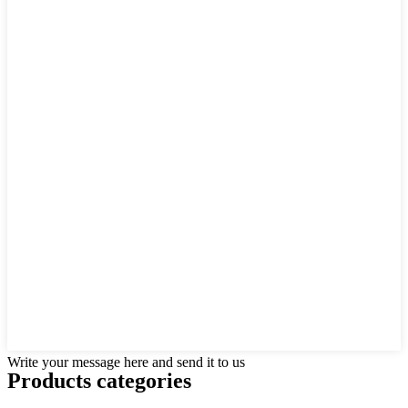
Write your message here and send it to us
Products categories