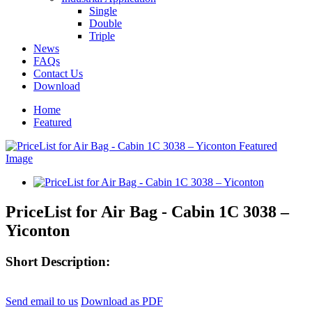
Single
Double
Triple
News
FAQs
Contact Us
Download
Home
Featured
PriceList for Air Bag - Cabin 1C 3038 –
Yiconton
Short Description:
Send email to us
Download as PDF