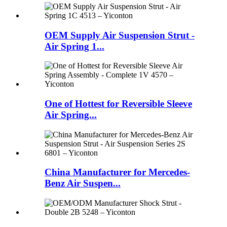
OEM Supply Air Suspension Strut -
Air Spring 1...
One of Hottest for Reversible Sleeve
Air Spring...
China Manufacturer for Mercedes-
Benz Air Suspen...