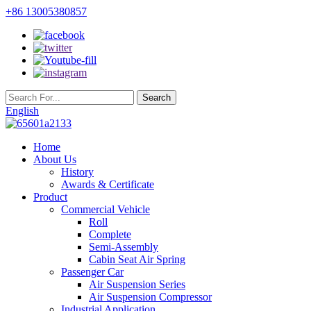
+86 13005380857
English
Home
About Us
History
Awards & Certificate
Product
Commercial Vehicle
Roll
Complete
Semi-Assembly
Cabin Seat Air Spring
Passenger Car
Air Suspension Series
Air Suspension Compressor
Industrial Application