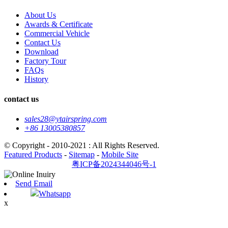
About Us
Awards & Certificate
Commercial Vehicle
Contact Us
Download
Factory Tour
FAQs
History
contact us
sales28@ytairspring.com
+86 13005380857
© Copyright - 2010-2021 : All Rights Reserved.
Featured Products
-
Sitemap
-
Mobile Site
粤ICP备2024344046号-1
Send Email
Whatsapp
x