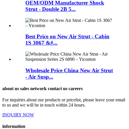
OEM/ODM Manufacturer Shock
Strut - Double 2B 5...
Best Price on New Air Strut - Cabin
1S 3067 &#...
Wholesale Price China New Air Strut
- Air Susp...
about us sales network contact us careers
For inquiries about our products or pricelist, please leave your email
to us and we will be in touch within 24 hours.
INQUIRY NOW
information