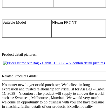
Suitable Model
Nissan
FRONT
Product detail pictures:
Related Product Guide:
No matter new buyer or old purchaser, We believe in long
expression and trusted relationship for PriceList for Air Bag - Cabin
1C 3038 – Yiconton , The product will supply to all over the world,
such as: Swansea , Melbourne , Mumbai , We would very much
welcome an opportunity to do business with you and have pleasure
in attaching further details of our products. Excellent quality,