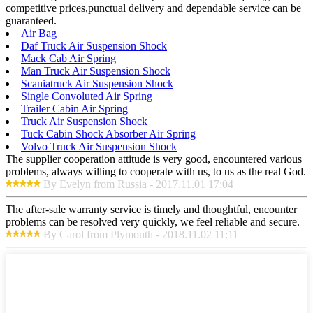
competitive prices,punctual delivery and dependable service can be
guaranteed.
Air Bag
Daf Truck Air Suspension Shock
Mack Cab Air Spring
Man Truck Air Suspension Shock
Scaniatruck Air Suspension Shock
Single Convoluted Air Spring
Trailer Cabin Air Spring
Truck Air Suspension Shock
Tuck Cabin Shock Absorber Air Spring
Volvo Truck Air Suspension Shock
The supplier cooperation attitude is very good, encountered various
problems, always willing to cooperate with us, to us as the real God.
By Evelyn from Russia - 2017.11.01 17:04
The after-sale warranty service is timely and thoughtful, encounter
problems can be resolved very quickly, we feel reliable and secure.
By Carol from Plymouth - 2018.11.02 11:11