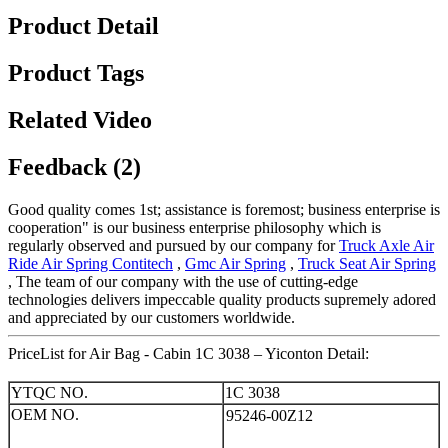
Product Detail
Product Tags
Related Video
Feedback (2)
Good quality comes 1st; assistance is foremost; business enterprise is
cooperation" is our business enterprise philosophy which is
regularly observed and pursued by our company for
Truck Axle Air
Ride Air Spring Contitech
,
Gmc Air Spring
,
Truck Seat Air Spring
, The team of our company with the use of cutting-edge
technologies delivers impeccable quality products supremely adored
and appreciated by our customers worldwide.
PriceList for Air Bag - Cabin 1C 3038 – Yiconton Detail:
YTQC NO.
1C 3038
OEM NO.
95246-00Z12