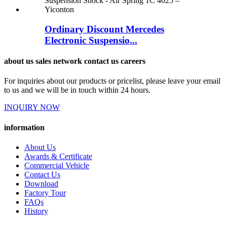
Ordinary Discount Mercedes
Electronic Suspensio...
about us sales network contact us careers
For inquiries about our products or pricelist, please leave your email
to us and we will be in touch within 24 hours.
INQUIRY NOW
information
About Us
Awards & Certificate
Commercial Vehicle
Contact Us
Download
Factory Tour
FAQs
History