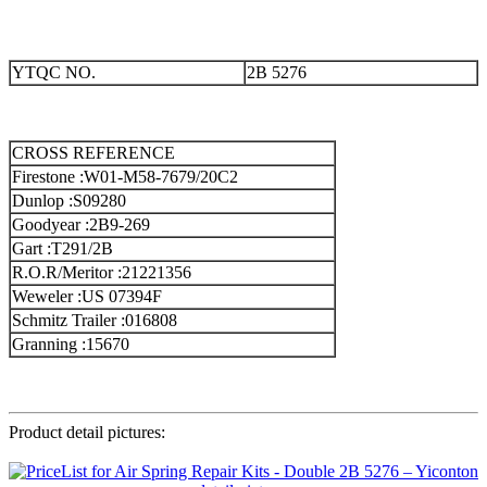
YTQC NO.
2B 5276
CROSS REFERENCE
Firestone :W01-M58-7679/20C2
Dunlop :S09280
Goodyear :2B9-269
Gart :T291/2B
R.O.R/Meritor :21221356
Weweler :US 07394F
Schmitz Trailer :016808
Granning :15670
Product detail pictures: