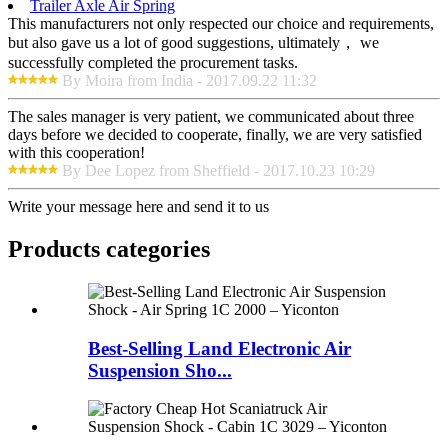
Trailer Axle Air Spring
This manufacturers not only respected our choice and requirements,
but also gave us a lot of good suggestions, ultimately， we
successfully completed the procurement tasks.
By Moira from India - 2017.09.22 11:32
The sales manager is very patient, we communicated about three
days before we decided to cooperate, finally, we are very satisfied
with this cooperation!
By Dee Lopez from Sheffield - 2017.10.23 10:29
Write your message here and send it to us
Products categories
Best-Selling Land Electronic Air
Suspension Sho...