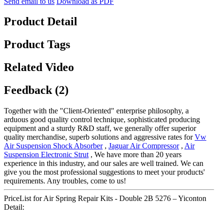
Send email to us
Download as PDF
Product Detail
Product Tags
Related Video
Feedback (2)
Together with the "Client-Oriented" enterprise philosophy, a
arduous good quality control technique, sophisticated producing
equipment and a sturdy R&D staff, we generally offer superior
quality merchandise, superb solutions and aggressive rates for
Vw
Air Suspension Shock Absorber
,
Jaguar Air Compressor
,
Air
Suspension Electronic Strut
, We have more than 20 years
experience in this industry, and our sales are well trained. We can
give you the most professional suggestions to meet your products'
requirements. Any troubles, come to us!
PriceList for Air Spring Repair Kits - Double 2B 5276 – Yiconton
Detail: