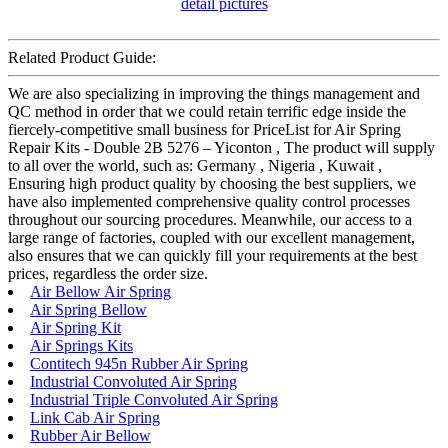
Related Product Guide:
We are also specializing in improving the things management and
QC method in order that we could retain terrific edge inside the
fiercely-competitive small business for PriceList for Air Spring
Repair Kits - Double 2B 5276 – Yiconton , The product will supply
to all over the world, such as: Germany , Nigeria , Kuwait ,
Ensuring high product quality by choosing the best suppliers, we
have also implemented comprehensive quality control processes
throughout our sourcing procedures. Meanwhile, our access to a
large range of factories, coupled with our excellent management,
also ensures that we can quickly fill your requirements at the best
prices, regardless the order size.
Air Bellow Air Spring
Air Spring Bellow
Air Spring Kit
Air Springs Kits
Contitech 945n Rubber Air Spring
Industrial Convoluted Air Spring
Industrial Triple Convoluted Air Spring
Link Cab Air Spring
Rubber Air Bellow