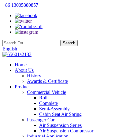
+86 13005380857
English
Home
About Us
History
Awards & Certificate
Product
Commercial Vehicle
Roll
Complete
Semi-Assembly
Cabin Seat Air Spring
Passenger Car
Air Suspension Series
Air Suspension Compressor
Industrial Application