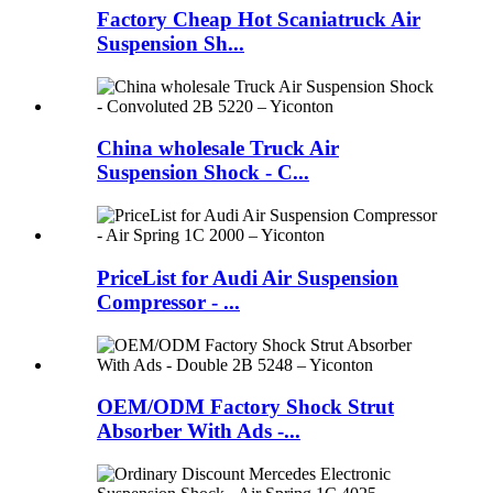
Factory Cheap Hot Scaniatruck Air
Suspension Sh...
China wholesale Truck Air
Suspension Shock - C...
PriceList for Audi Air Suspension
Compressor - ...
OEM/ODM Factory Shock Strut
Absorber With Ads -...