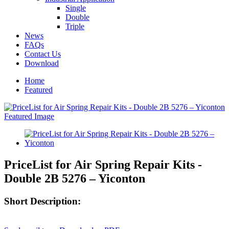
Single
Double
Triple
News
FAQs
Contact Us
Download
Home
Featured
PriceList for Air Spring Repair Kits -
Double 2B 5276 – Yiconton
Short Description: