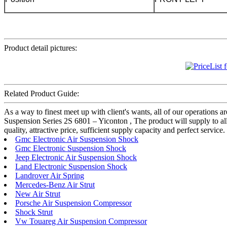
Product detail pictures:
Related Product Guide:
As a way to finest meet up with client's wants, all of our operations a
Suspension Series 2S 6801 – Yiconton , The product will supply to al
quality, attractive price, sufficient supply capacity and perfect servi
Gmc Electronic Air Suspension Shock
Gmc Electronic Suspension Shock
Jeep Electronic Air Suspension Shock
Land Electronic Suspension Shock
Landrover Air Spring
Mercedes-Benz Air Strut
New Air Strut
Porsche Air Suspension Compressor
Shock Strut
Vw Touareg Air Suspension Compressor