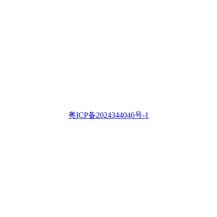
粤ICP备2024344046号-1