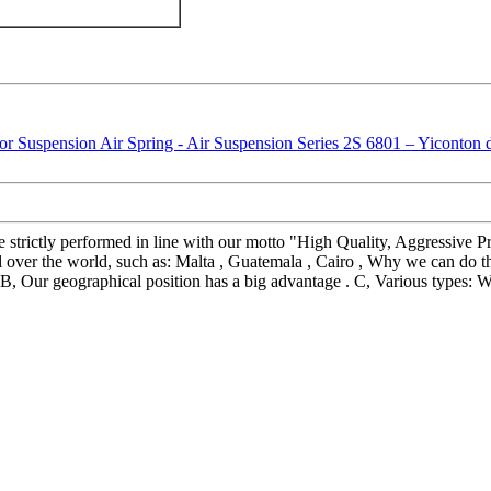
re strictly performed in line with our motto "High Quality, Aggressive Pr
l over the world, such as: Malta , Guatemala , Cairo , Why we can do t
ce. B, Our geographical position has a big advantage . C, Various types: 