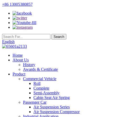
+86 13005380857
English
Home
About Us
History
Awards & Certificate
Product
Commercial Vehicle
Roll
Complete
Semi-Assembly
Cabin Seat Air Spring
Passenger Car
Air Suspension Series
Air Suspension Compressor
Industrial Application