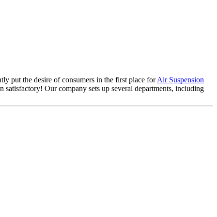
ly put the desire of consumers in the first place for
Air Suspension
 satisfactory! Our company sets up several departments, including