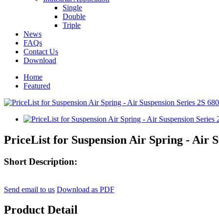
Single
Double
Triple
News
FAQs
Contact Us
Download
Home
Featured
PriceList for Suspension Air Spring - Air 
Short Description:
Send email to us
Download as PDF
Product Detail