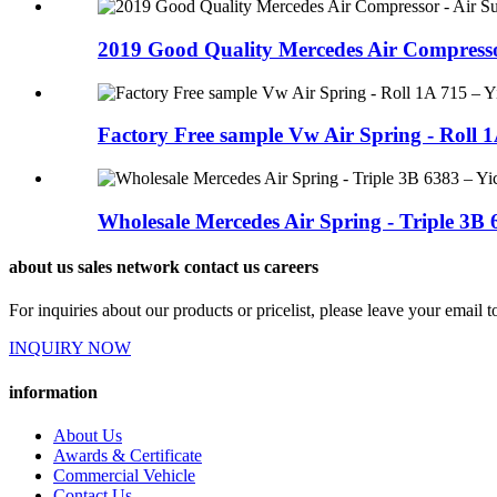
2019 Good Quality Mercedes Air Compressor
Factory Free sample Vw Air Spring - Roll 1A
Wholesale Mercedes Air Spring - Triple 3B 6
about us sales network contact us careers
For inquiries about our products or pricelist, please leave your email 
INQUIRY NOW
information
About Us
Awards & Certificate
Commercial Vehicle
Contact Us