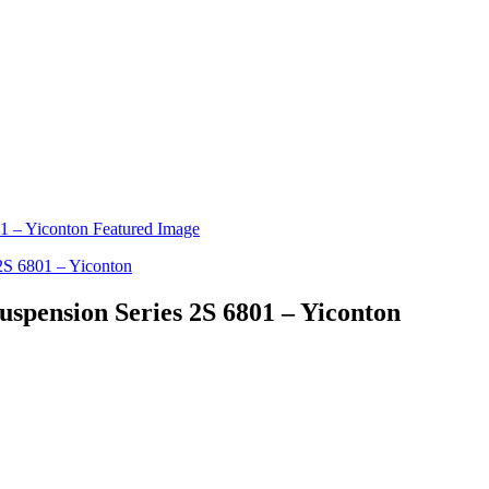
Suspension Series 2S 6801 – Yiconton