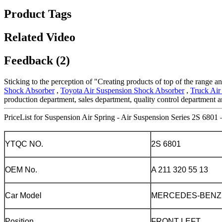
Product Tags
Related Video
Feedback (2)
Sticking to the perception of "Creating products of top of the range a
Shock Absorber
,
Toyota Air Suspension Shock Absorber
,
Truck Air
production department, sales department, quality control department an
PriceList for Suspension Air Spring - Air Suspension Series 2S 6801 
YTQC NO.
2S 6801
OEM No.
A 211 320 55 13
Car Model
MERCEDES-BENZ
Position
FRONT LEFT