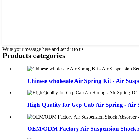
Write your message here and send it to us
Products categories
Chinese wholesale Air Spring Kit - Air Suspe
High Quality for Gcp Cab Air Spring - Air S
OEM/ODM Factory Air Suspension Shock Ab