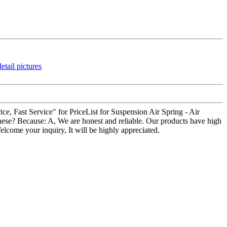
ice, Fast Service" for PriceList for Suspension Air Spring - Air
hese? Because: A, We are honest and reliable. Our products have high
Welcome your inquiry, It will be highly appreciated.