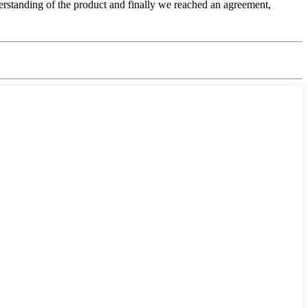
nderstanding of the product and finally we reached an agreement,