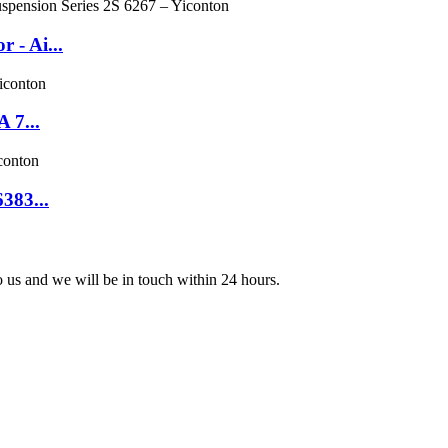
 - Ai...
 7...
383...
to us and we will be in touch within 24 hours.