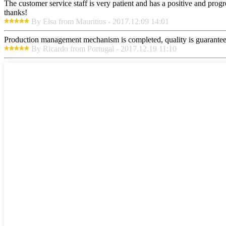
The customer service staff is very patient and has a positive and prog
thanks!
By Elsa from Mauritius - 2017.12.09 14:01
Production management mechanism is completed, quality is guaranteed, h
By Ricardo from Portugal - 2017.12.19 11:10