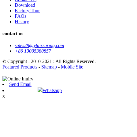
Download
Factory Tour
FAQs
History
contact us
sales28@ytairspring.com
+86 13005380857
© Copyright - 2010-2021 : All Rights Reserved.
Featured Products
-
Sitemap
-
Mobile Site
Send Email
Whatsapp
x