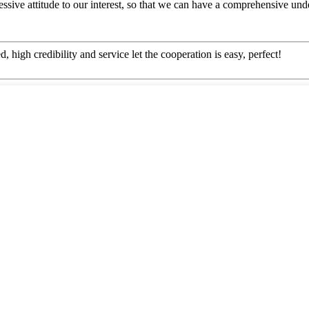
ressive attitude to our interest, so that we can have a comprehensive u
igh credibility and service let the cooperation is easy, perfect!