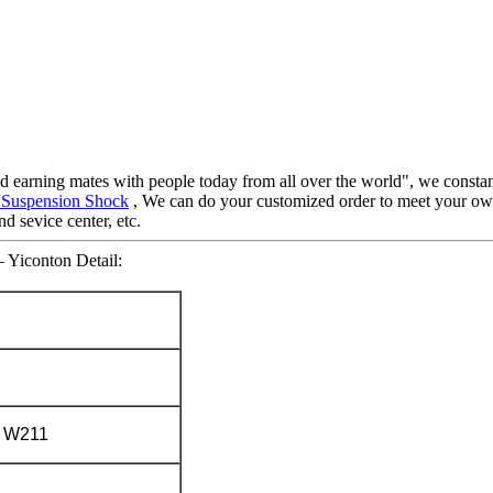
nd earning mates with people today from all over the world", we constant
 Suspension Shock
, We can do your customized order to meet your own
d sevice center, etc.
– Yiconton Detail:
 W211