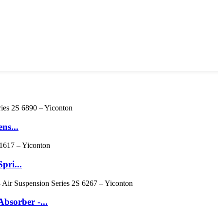
ns...
pri...
sorber -...