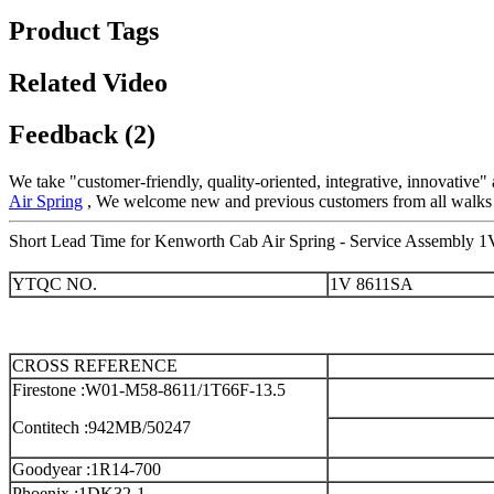
Product Tags
Related Video
Feedback (2)
We take "customer-friendly, quality-oriented, integrative, innovative
Air Spring
, We welcome new and previous customers from all walks of 
Short Lead Time for Kenworth Cab Air Spring - Service Assembly 1
YTQC NO.
1V 8611SA
CROSS REFERENCE
Firestone :W01-M58-8611/1T66F-13.5
Contitech :942MB/50247
Goodyear :1R14-700
Phoenix :1DK32-1