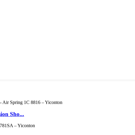
ion Sho...