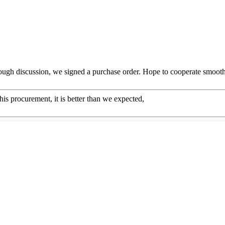
ough discussion, we signed a purchase order. Hope to cooperate smoot
his procurement, it is better than we expected,