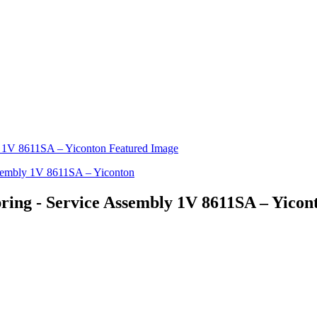
ring - Service Assembly 1V 8611SA – Yicon