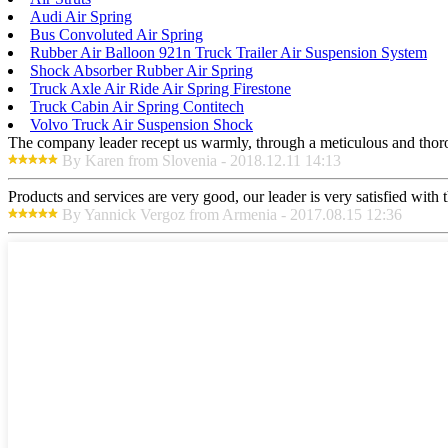
Audi Air Spring
Bus Convoluted Air Spring
Rubber Air Balloon 921n Truck Trailer Air Suspension System
Shock Absorber Rubber Air Spring
Truck Axle Air Ride Air Spring Firestone
Truck Cabin Air Spring Contitech
Volvo Truck Air Suspension Shock
The company leader recept us warmly, through a meticulous and thor
By Karen from Slovenia - 2018.12.11 14:13
Products and services are very good, our leader is very satisfied with t
By Yannick Vergoz from Armenia - 2017.08.15 12:36