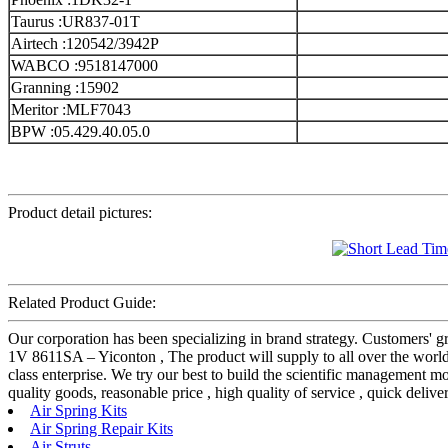
Taurus :UR837-01T
Airtech :120542/3942P
WABCO :9518147000
Granning :15902
Meritor :MLF7043
BPW :05.429.40.05.0
Product detail pictures:
Related Product Guide:
Our corporation has been specializing in brand strategy. Customers' 
1V 8611SA – Yiconton , The product will supply to all over the world, 
class enterprise. We try our best to build the scientific management 
quality goods, reasonable price , high quality of service , quick delive
Air Spring Kits
Air Spring Repair Kits
Air Struts