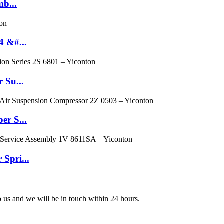
mb...
4 &#...
 Su...
er S...
 Spri...
to us and we will be in touch within 24 hours.