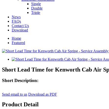
Single
Double
Triple
News
FAQs
Contact Us
Download
Home
Featured
Short Lead Time for Kenworth Cab Air Sp
Short Description:
Send email to us
Download as PDF
Product Detail