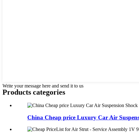
Write your message here and send it to us
Products categories
China Cheap price Luxury Car Air Suspens