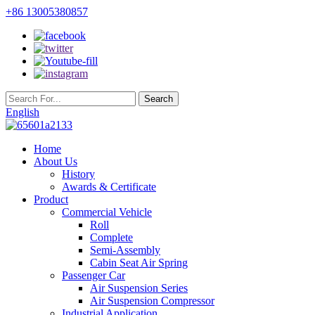
+86 13005380857
English
Home
About Us
History
Awards & Certificate
Product
Commercial Vehicle
Roll
Complete
Semi-Assembly
Cabin Seat Air Spring
Passenger Car
Air Suspension Series
Air Suspension Compressor
Industrial Application