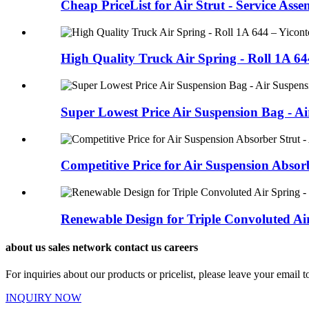
Cheap PriceList for Air Strut - Service Asse
High Quality Truck Air Spring - Roll 1A 64
Super Lowest Price Air Suspension Bag - Air
Competitive Price for Air Suspension Absorb
Renewable Design for Triple Convoluted Air
about us sales network contact us careers
For inquiries about our products or pricelist, please leave your email 
INQUIRY NOW