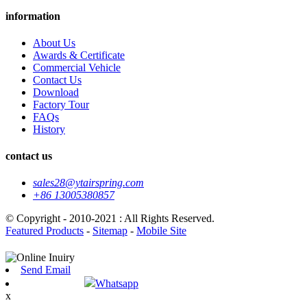
information
About Us
Awards & Certificate
Commercial Vehicle
Contact Us
Download
Factory Tour
FAQs
History
contact us
sales28@ytairspring.com
+86 13005380857
© Copyright - 2010-2021 : All Rights Reserved.
Featured Products
-
Sitemap
-
Mobile Site
Send Email
Whatsapp
x