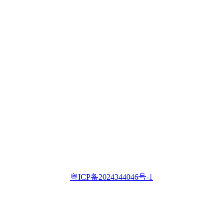
粤ICP备2024344046号-1