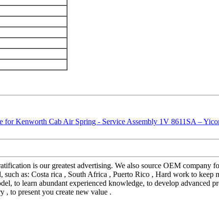
gratification is our greatest advertising. We also source OEM company
such as: Costa rica , South Africa , Puerto Rico , Hard work to keep ma
model, to learn abundant experienced knowledge, to develop advanced pro
ry , to present you create new value .