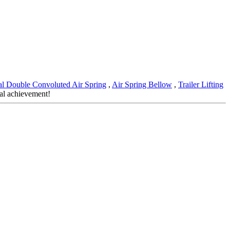
ial Double Convoluted Air Spring
,
Air Spring Bellow
,
Trailer Lifting
ual achievement!