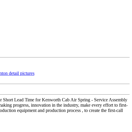
 for Short Lead Time for Kenworth Cab Air Spring - Service Assembly
king progress, innovation in the industry, make every effort to first-
duction equipment and production process , to create the first-call