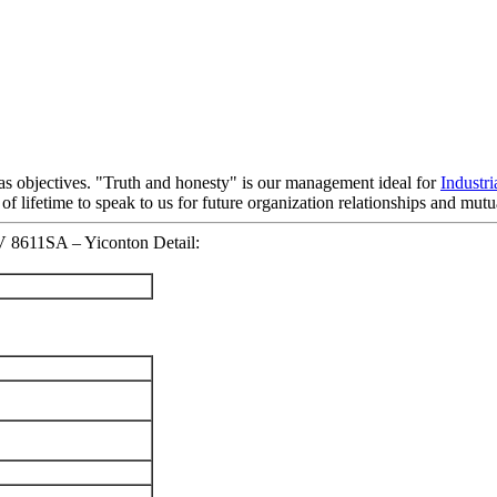
" as objectives. "Truth and honesty" is our management ideal for
Industr
lifetime to speak to us for future organization relationships and mut
V 8611SA – Yiconton Detail: