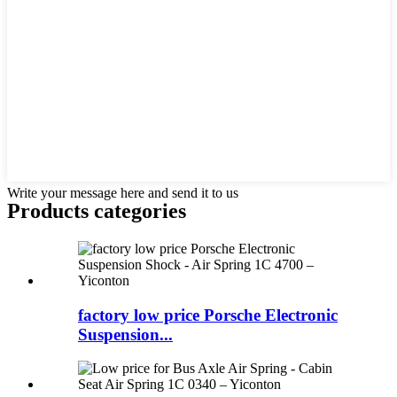
Write your message here and send it to us
Products categories
factory low price Porsche Electronic
Suspension...