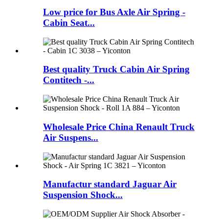
Low price for Bus Axle Air Spring -
Cabin Seat...
Best quality Truck Cabin Air Spring
Contitech -...
Wholesale Price China Renault Truck
Air Suspens...
Manufactur standard Jaguar Air
Suspension Shock...