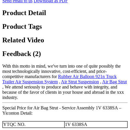
Send email to us
Download as PDF
Product Detail
Product Tags
Related Video
Feedback (2)
With this motto in mind, we've turn into one of quite possibly the
most technologically innovative, cost-efficient, and price-
competitive manufacturers for
Rubber Air Balloon 921n Truck
Trailer Air Suspension System
,
Air Strut Suspension
,
Air Bag Strut
, We attend seriously to produce and behave with integrity, and
because of the favor of clients in your house and abroad in the xxx
industry.
Special Price for Air Bag Strut - Service Assembly 1V 6338SA –
Yiconton Detail:
YTQC NO.
1V 6338SA