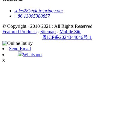
sales28@ytairspring.com
+86 13005380857
© Copyright - 2010-2021 : All Rights Reserved.
Featured Products
-
Sitemap
-
Mobile Site
粤ICP备2024344046号-1
Send Email
Whatsapp
x