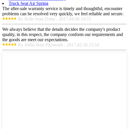
Truck Seat Air Spring
The after-sale warranty service is timely and thoughtful, encounter
problems can be resolved very quickly, we feel reliable and secure.
By Belle from Doha - 2017.04.08 14:55
We always believe that the details decides the company's product
quality, in this respect, the company conform our requirements and
the goods are meet our expectations.
By Hilda from Plymouth - 2017.02.18 15:54