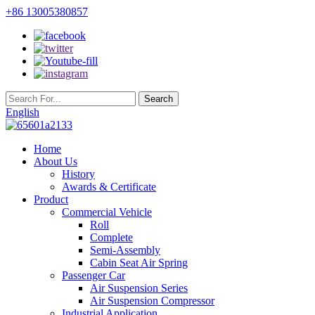
+86 13005380857
English
Home
About Us
History
Awards & Certificate
Product
Commercial Vehicle
Roll
Complete
Semi-Assembly
Cabin Seat Air Spring
Passenger Car
Air Suspension Series
Air Suspension Compressor
Industrial Application