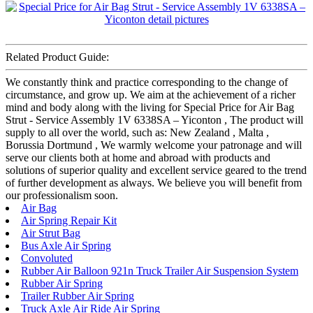
Related Product Guide:
We constantly think and practice corresponding to the change of
circumstance, and grow up. We aim at the achievement of a richer
mind and body along with the living for Special Price for Air Bag
Strut - Service Assembly 1V 6338SA – Yiconton , The product will
supply to all over the world, such as: New Zealand , Malta ,
Borussia Dortmund , We warmly welcome your patronage and will
serve our clients both at home and abroad with products and
solutions of superior quality and excellent service geared to the trend
of further development as always. We believe you will benefit from
our professionalism soon.
Air Bag
Air Spring Repair Kit
Air Strut Bag
Bus Axle Air Spring
Convoluted
Rubber Air Balloon 921n Truck Trailer Air Suspension System
Rubber Air Spring
Trailer Rubber Air Spring
Truck Axle Air Ride Air Spring