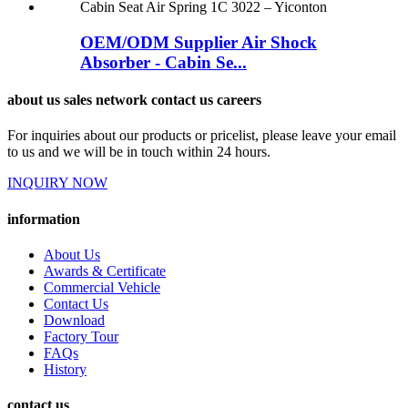
OEM/ODM Supplier Air Shock
Absorber - Cabin Se...
about us sales network contact us careers
For inquiries about our products or pricelist, please leave your email
to us and we will be in touch within 24 hours.
INQUIRY NOW
information
About Us
Awards & Certificate
Commercial Vehicle
Contact Us
Download
Factory Tour
FAQs
History
contact us