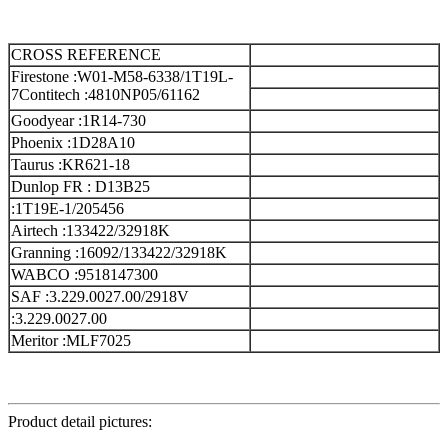
CROSS REFERENCE
Firestone :W01-M58-6338/1T19L-
7
Contitech :4810NP05/61162
Goodyear :1R14-730
Phoenix :1D28A10
Taurus :KR621-18
Dunlop FR : D13B25
:1T19E-1/205456
Airtech :133422/32918K
Granning :16092/133422/32918K
WABCO :9518147300
SAF :3.229.0027.00/2918V
:3.229.0027.00
Meritor :MLF7025
Product detail pictures: