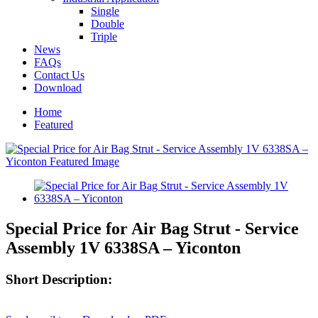
Single
Double
Triple
News
FAQs
Contact Us
Download
Home
Featured
Special Price for Air Bag Strut - Service
Assembly 1V 6338SA – Yiconton
Short Description: