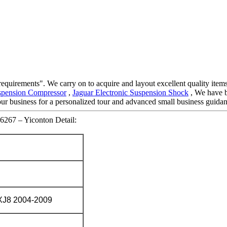
requirements". We carry on to acquire and layout excellent quality item
spension Compressor
,
Jaguar Electronic Suspension Shock
, We have b
 our business for a personalized tour and advanced small business guida
6267 – Yiconton Detail:
J8 2004-2009