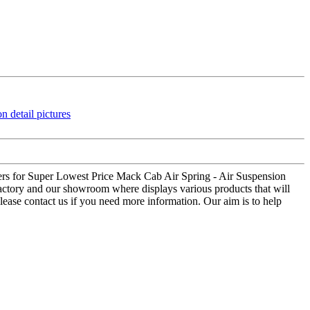
tomers for Super Lowest Price Mack Cab Air Spring - Air Suspension
 factory and our showroom where displays various products that will
 Please contact us if you need more information. Our aim is to help