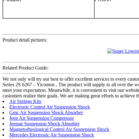
Product detail pictures:
Related Product Guide:
We not only will try our best to offer excellent services to every cu
Series 2S 6267 – Yiconton , The product will supply to all over the w
meet your expectation. Meanwhile, it is convenient to visit our website,
customers realize their goals. We are making great efforts to achieve t
Air Springs Kits
Electronic Control Air Suspension Shock
Gmc Air Suspension Shock Absorber
Jeep Air Suspension Compressor
Jeepair Suspension Shock Absorber
Magnetorheological Control Air Suspension Shock
Mercedes Electronic Air Suspension Shock