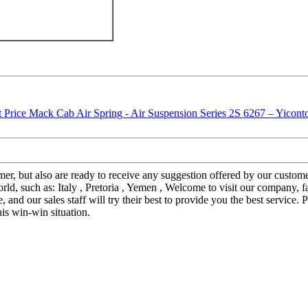
stomer, but also are ready to receive any suggestion offered by our cus
orld, such as: Italy , Pretoria , Yemen , Welcome to visit our company,
 and our sales staff will try their best to provide you the best service.
his win-win situation.