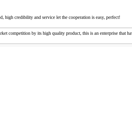
igh credibility and service let the cooperation is easy, perfect!
t competition by its high quality product, this is an enterprise that ha