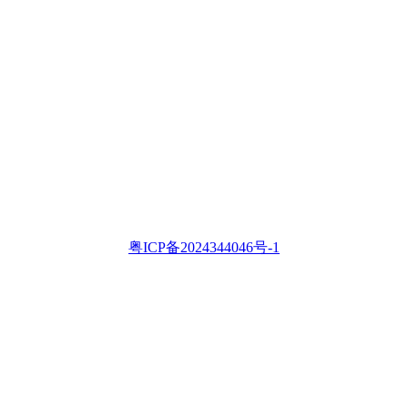
粤ICP备2024344046号-1