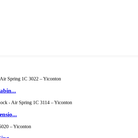
abin...
nsio...