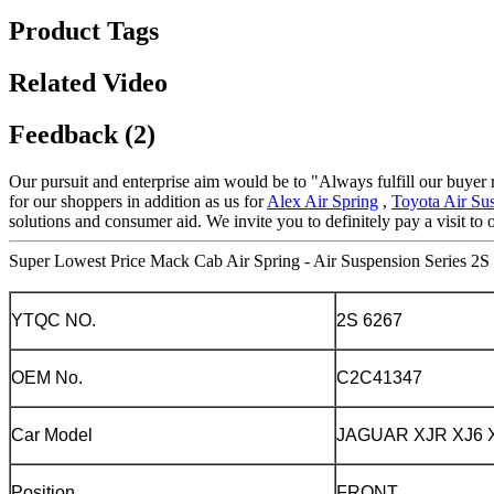
Product Tags
Related Video
Feedback (2)
Our pursuit and enterprise aim would be to "Always fulfill our buyer 
for our shoppers in addition as us for
Alex Air Spring
,
Toyota Air Su
solutions and consumer aid. We invite you to definitely pay a visit to
Super Lowest Price Mack Cab Air Spring - Air Suspension Series 2S 
YTQC NO.
2S 6267
OEM No.
C2C41347
Car Model
JAGUAR XJR XJ6 X
Position
FRONT