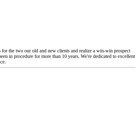
s for the two our old and new clients and realize a win-win prospect
een in procedure for more than 10 years. We're dedicated to excellent
nce.