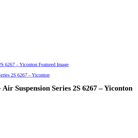
 Air Suspension Series 2S 6267 – Yiconton