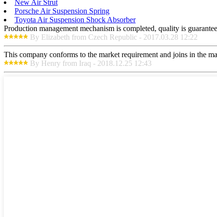
New Air Strut
Porsche Air Suspension Spring
Toyota Air Suspension Shock Absorber
Production management mechanism is completed, quality is guaranteed, h
By Elizabeth from Czech Republic - 2017.03.28 12:22
This company conforms to the market requirement and joins in the marke
By Henry from Iraq - 2018.12.25 12:43