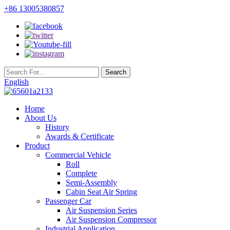
+86 13005380857
English
Home
About Us
History
Awards & Certificate
Product
Commercial Vehicle
Roll
Complete
Semi-Assembly
Cabin Seat Air Spring
Passenger Car
Air Suspension Series
Air Suspension Compressor
Industrial Application