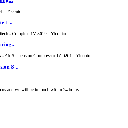
ing...
e 1...
ring...
ion S...
to us and we will be in touch within 24 hours.