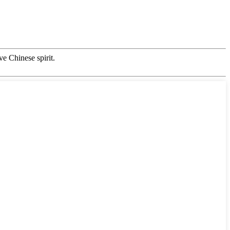
ve Chinese spirit.