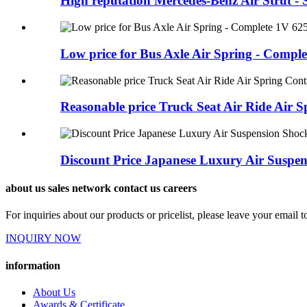
High reputation Mercedes-Benz Air Strut - S
Low price for Bus Axle Air Spring - Complet
Reasonable price Truck Seat Air Ride Air Sp
Discount Price Japanese Luxury Air Suspens
about us sales network contact us careers
For inquiries about our products or pricelist, please leave your email 
INQUIRY NOW
information
About Us
Awards & Certificate