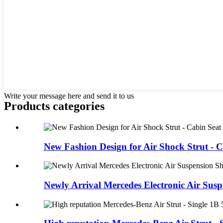
Write your message here and send it to us
Products categories
New Fashion Design for Air Shock Strut - C
Newly Arrival Mercedes Electronic Air Suspe