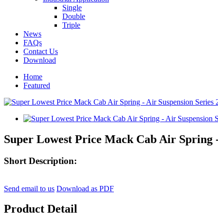
Single
Double
Triple
News
FAQs
Contact Us
Download
Home
Featured
Super Lowest Price Mack Cab Air Spring -
Short Description:
Send email to us
Download as PDF
Product Detail