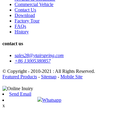
Commercial Vehicle
Contact Us
Download
Factory Tour
FAQs
History
contact us
sales28@ytairspring.com
+86 13005380857
© Copyright - 2010-2021 : All Rights Reserved.
Featured Products
-
Sitemap
-
Mobile Site
Send Email
Whatsapp
x