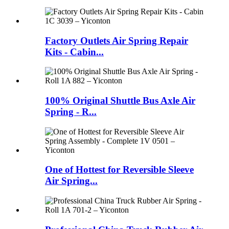
Factory Outlets Air Spring Repair
Kits - Cabin...
100% Original Shuttle Bus Axle Air
Spring - R...
One of Hottest for Reversible Sleeve
Air Spring...