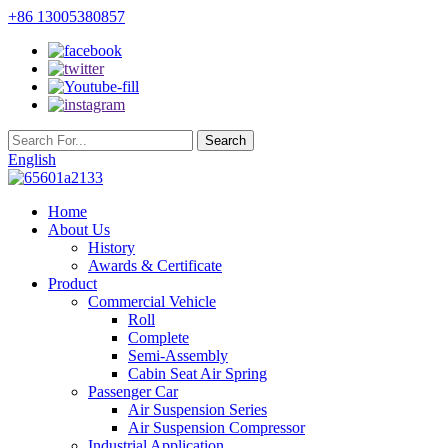
+86 13005380857
English
Home
About Us
History
Awards & Certificate
Product
Commercial Vehicle
Roll
Complete
Semi-Assembly
Cabin Seat Air Spring
Passenger Car
Air Suspension Series
Air Suspension Compressor
Industrial Application