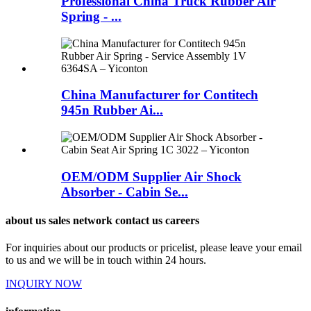
Professional China Truck Rubber Air
Spring - ...
China Manufacturer for Contitech
945n Rubber Ai...
OEM/ODM Supplier Air Shock
Absorber - Cabin Se...
about us sales network contact us careers
For inquiries about our products or pricelist, please leave your email
to us and we will be in touch within 24 hours.
INQUIRY NOW