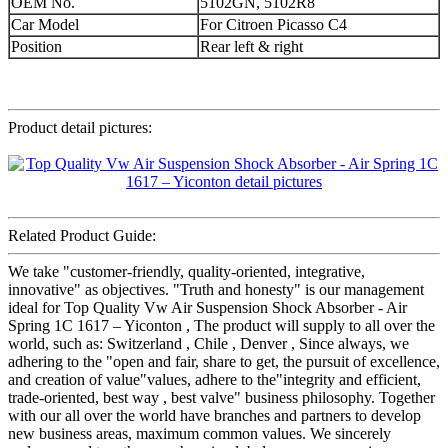
OEM No.
5102GN, 5102R8
Car Model
For Citroen Picasso C4
Position
Rear left & right
Product detail pictures:
Related Product Guide:
We take "customer-friendly, quality-oriented, integrative,
innovative" as objectives. "Truth and honesty" is our management
ideal for Top Quality Vw Air Suspension Shock Absorber - Air
Spring 1C 1617 – Yiconton , The product will supply to all over the
world, such as: Switzerland , Chile , Denver , Since always, we
adhering to the "open and fair, share to get, the pursuit of excellence,
and creation of value"values, adhere to the"integrity and efficient,
trade-oriented, best way , best valve" business philosophy. Together
with our all over the world have branches and partners to develop
new business areas, maximum common values. We sincerely