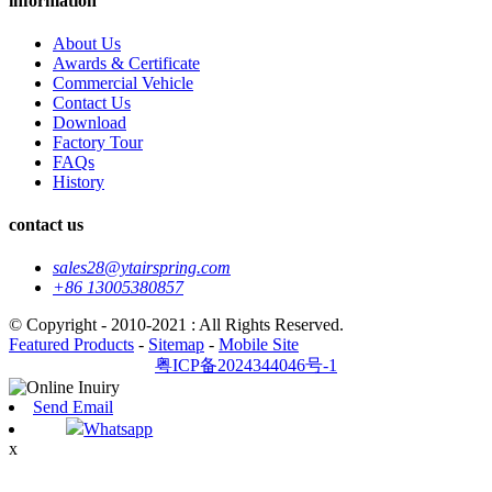
information
About Us
Awards & Certificate
Commercial Vehicle
Contact Us
Download
Factory Tour
FAQs
History
contact us
sales28@ytairspring.com
+86 13005380857
© Copyright - 2010-2021 : All Rights Reserved.
Featured Products
-
Sitemap
-
Mobile Site
粤ICP备2024344046号-1
Send Email
Whatsapp
x