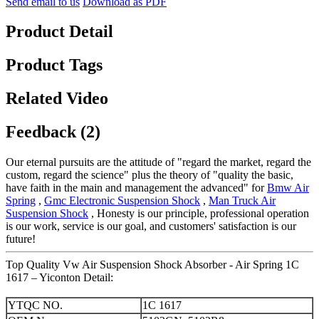
Send email to us
Download as PDF
Product Detail
Product Tags
Related Video
Feedback (2)
Our eternal pursuits are the attitude of "regard the market, regard the
custom, regard the science" plus the theory of "quality the basic,
have faith in the main and management the advanced" for
Bmw Air
Spring
,
Gmc Electronic Suspension Shock
,
Man Truck Air
Suspension Shock
, Honesty is our principle, professional operation
is our work, service is our goal, and customers' satisfaction is our
future!
Top Quality Vw Air Suspension Shock Absorber - Air Spring 1C
1617 – Yiconton Detail:
YTQC NO.
1C 1617