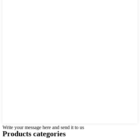
Write your message here and send it to us
Products categories