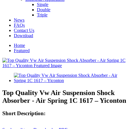
Single
Double
Triple
News
FAQs
Contact Us
Download
Home
Featured
Top Quality Vw Air Suspension Shock
Absorber - Air Spring 1C 1617 – Yiconton
Short Description: