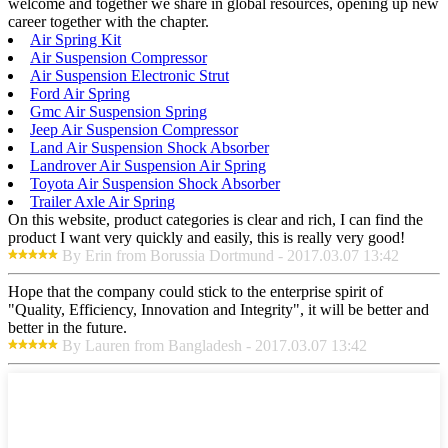
welcome and together we share in global resources, opening up new
career together with the chapter.
Air Spring Kit
Air Suspension Compressor
Air Suspension Electronic Strut
Ford Air Spring
Gmc Air Suspension Spring
Jeep Air Suspension Compressor
Land Air Suspension Shock Absorber
Landrover Air Suspension Air Spring
Toyota Air Suspension Shock Absorber
Trailer Axle Air Spring
On this website, product categories is clear and rich, I can find the
product I want very quickly and easily, this is really very good!
By Erin from Borussia Dortmund - 2017.03.07 13:42
Hope that the company could stick to the enterprise spirit of
"Quality, Efficiency, Innovation and Integrity", it will be better and
better in the future.
By Lauren from Bangladesh - 2017.03.07 13:42