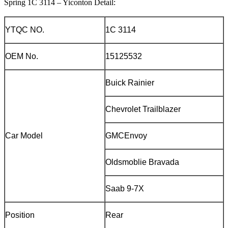
Spring 1C 3114 – Yiconton Detail:
YTQC NO.
1C 3114
OEM No.
15125532
Buick Rainier
Chevrolet Trailblazer
Car Model
GMCEnvoy
Oldsmoblie Bravada
Saab 9-7X
Position
Rear