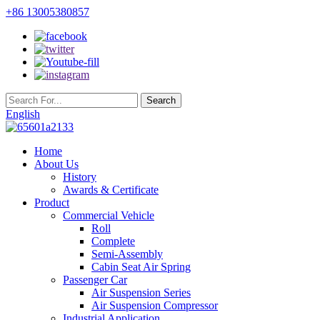
+86 13005380857
English
Home
About Us
History
Awards & Certificate
Product
Commercial Vehicle
Roll
Complete
Semi-Assembly
Cabin Seat Air Spring
Passenger Car
Air Suspension Series
Air Suspension Compressor
Industrial Application