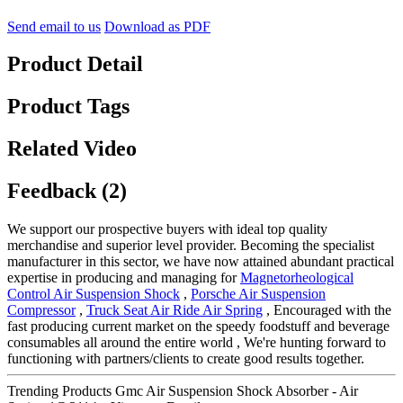
Send email to us
Download as PDF
Product Detail
Product Tags
Related Video
Feedback (2)
We support our prospective buyers with ideal top quality
merchandise and superior level provider. Becoming the specialist
manufacturer in this sector, we have now attained abundant practical
expertise in producing and managing for
Magnetorheological
Control Air Suspension Shock
,
Porsche Air Suspension
Compressor
,
Truck Seat Air Ride Air Spring
, Encouraged with the
fast producing current market on the speedy foodstuff and beverage
consumables all around the entire world , We're hunting forward to
functioning with partners/clients to create good results together.
Trending Products Gmc Air Suspension Shock Absorber - Air