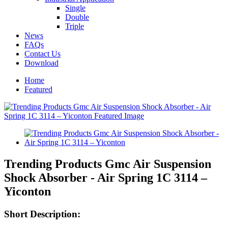
Single
Double
Triple
News
FAQs
Contact Us
Download
Home
Featured
Trending Products Gmc Air Suspension
Shock Absorber - Air Spring 1C 3114 –
Yiconton
Short Description: