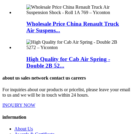
Wholesale Price China Renault Truck
Air Suspens...
High Quality for Cab Air Spring -
Double 2B 52...
about us sales network contact us careers
For inquiries about our products or pricelist, please leave your email
to us and we will be in touch within 24 hours.
INQUIRY NOW
information
About Us