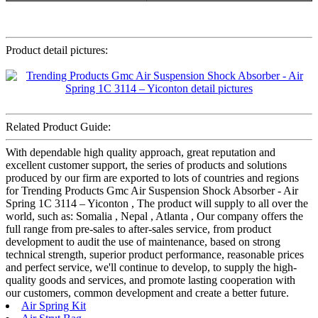
Product detail pictures:
Related Product Guide:
With dependable high quality approach, great reputation and
excellent customer support, the series of products and solutions
produced by our firm are exported to lots of countries and regions
for Trending Products Gmc Air Suspension Shock Absorber - Air
Spring 1C 3114 – Yiconton , The product will supply to all over the
world, such as: Somalia , Nepal , Atlanta , Our company offers the
full range from pre-sales to after-sales service, from product
development to audit the use of maintenance, based on strong
technical strength, superior product performance, reasonable prices
and perfect service, we'll continue to develop, to supply the high-
quality goods and services, and promote lasting cooperation with
our customers, common development and create a better future.
Air Spring Kit