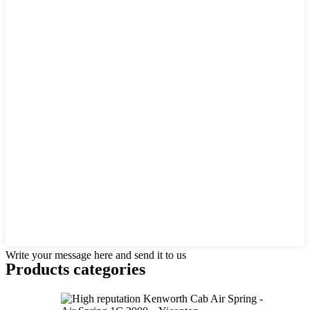
Write your message here and send it to us
Products categories