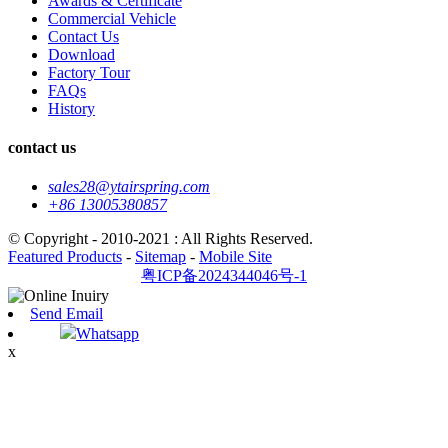
Awards & Certificate
Commercial Vehicle
Contact Us
Download
Factory Tour
FAQs
History
contact us
sales28@ytairspring.com
+86 13005380857
© Copyright - 2010-2021 : All Rights Reserved.
Featured Products
-
Sitemap
-
Mobile Site
粤ICP备2024344046号-1
Send Email
Whatsapp
x