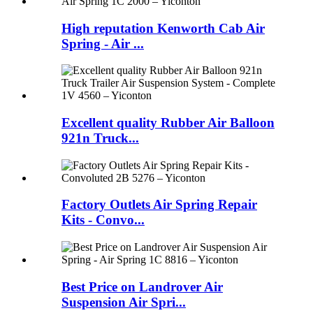
High reputation Kenworth Cab Air
Spring - Air ...
Excellent quality Rubber Air Balloon
921n Truck...
Factory Outlets Air Spring Repair
Kits - Convo...
Best Price on Landrover Air
Suspension Air Spri...