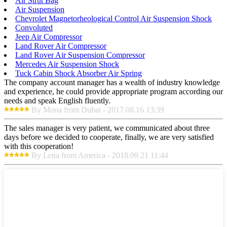
Air Strut Bag
Air Suspension
Chevrolet Magnetorheological Control Air Suspension Shock
Convoluted
Jeep Air Compressor
Land Rover Air Compressor
Land Rover Air Suspension Compressor
Mercedes Air Suspension Shock
Tuck Cabin Shock Absorber Air Spring
The company account manager has a wealth of industry knowledge
and experience, he could provide appropriate program according our
needs and speak English fluently.
By Mona from Dubai - 2017.08.16 13:39
The sales manager is very patient, we communicated about three
days before we decided to cooperate, finally, we are very satisfied
with this cooperation!
By Lena from America - 2018.09.21 11:44