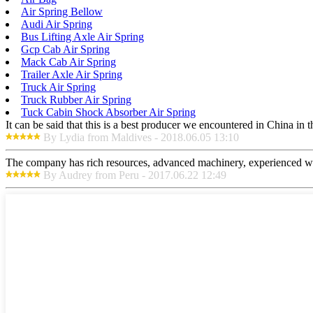
Air Spring Bellow
Audi Air Spring
Bus Lifting Axle Air Spring
Gcp Cab Air Spring
Mack Cab Air Spring
Trailer Axle Air Spring
Truck Air Spring
Truck Rubber Air Spring
Tuck Cabin Shock Absorber Air Spring
It can be said that this is a best producer we encountered in China in 
By Lydia from Maldives - 2018.06.05 13:10
The company has rich resources, advanced machinery, experienced wor
By Audrey from Peru - 2017.06.22 12:49