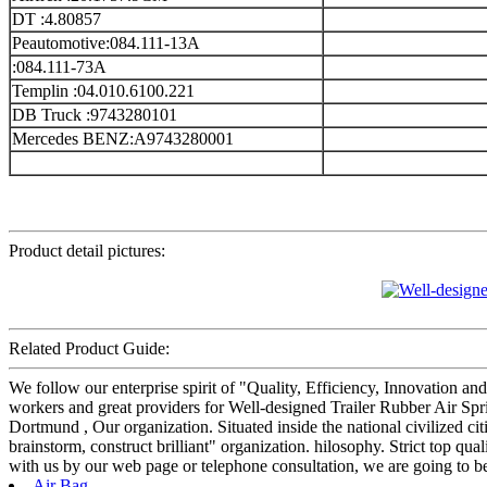
DT :4.80857
Peautomotive:084.111-13A
:084.111-73A
Templin :04.010.6100.221
DB Truck :9743280101
Mercedes BENZ:A9743280001
Product detail pictures:
Related Product Guide:
We follow our enterprise spirit of "Quality, Efficiency, Innovation 
workers and great providers for Well-designed Trailer Rubber Air Spr
Dortmund , Our organization. Situated inside the national civilized ci
brainstorm, construct brilliant" organization. hilosophy. Strict top q
with us by our web page or telephone consultation, we are going to be
Air Bag