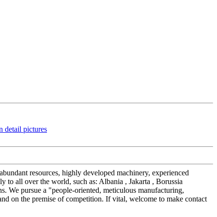
ur abundant resources, highly developed machinery, experienced
to all over the world, such as: Albania , Jakarta , Borussia
ions. We pursue a "people-oriented, meticulous manufacturing,
tand on the premise of competition. If vital, welcome to make contact