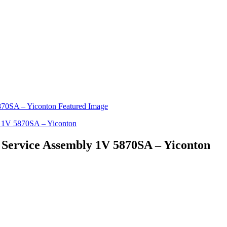
- Service Assembly 1V 5870SA – Yiconton