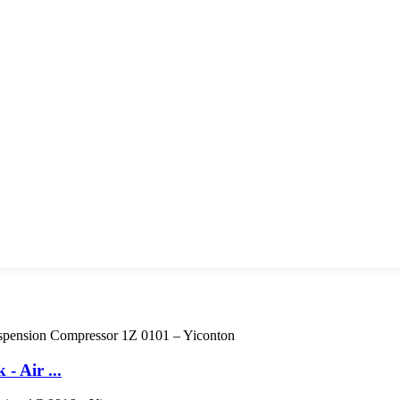
 Air ...