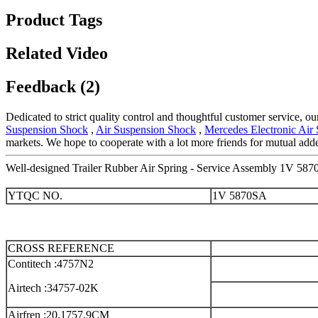
Product Tags
Related Video
Feedback (2)
Dedicated to strict quality control and thoughtful customer service, o
Suspension Shock
,
Air Suspension Shock
,
Mercedes Electronic Air
markets. We hope to cooperate with a lot more friends for mutual adde
Well-designed Trailer Rubber Air Spring - Service Assembly 1V 587
YTQC NO.
1V 5870SA
CROSS REFERENCE
Contitech :4757N2
Airtech :34757-02K
Airfren :20.1757.9CM