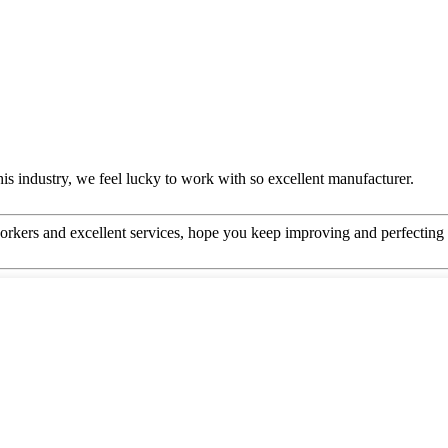
this industry, we feel lucky to work with so excellent manufacturer.
kers and excellent services, hope you keep improving and perfecting y