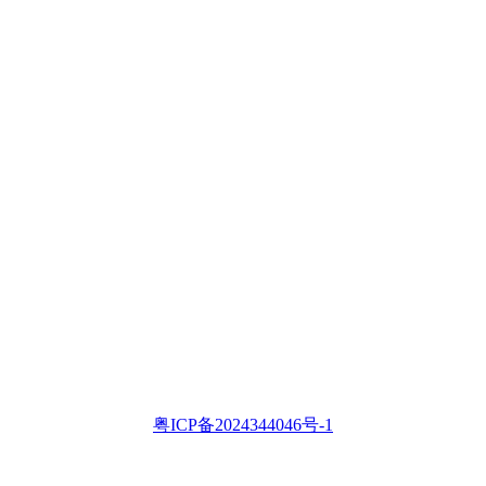
粤ICP备2024344046号-1