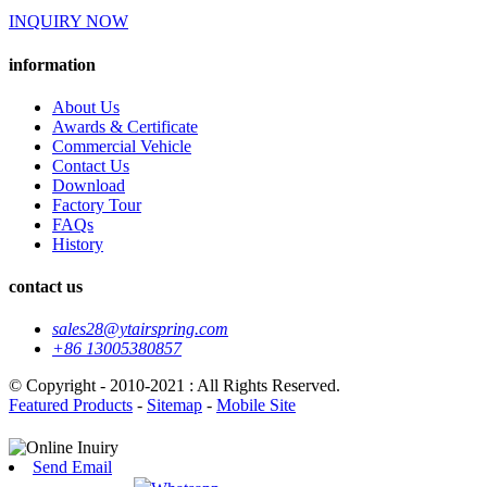
INQUIRY NOW
information
About Us
Awards & Certificate
Commercial Vehicle
Contact Us
Download
Factory Tour
FAQs
History
contact us
sales28@ytairspring.com
+86 13005380857
© Copyright - 2010-2021 : All Rights Reserved.
Featured Products
-
Sitemap
-
Mobile Site
Send Email