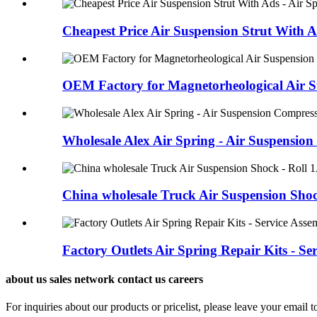
Cheapest Price Air Suspension Strut With Ads
OEM Factory for Magnetorheological Air Su
Wholesale Alex Air Spring - Air Suspension
China wholesale Truck Air Suspension Shock
Factory Outlets Air Spring Repair Kits - Serv
about us sales network contact us careers
For inquiries about our products or pricelist, please leave your email 