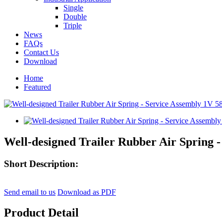
Single
Double
Triple
News
FAQs
Contact Us
Download
Home
Featured
Well-designed Trailer Rubber Air Spring 
Short Description:
Send email to us
Download as PDF
Product Detail