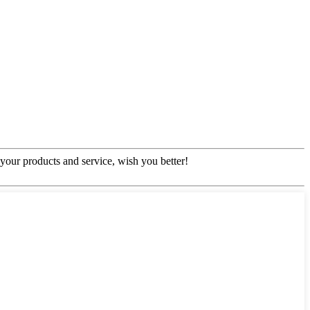
our products and service, wish you better!