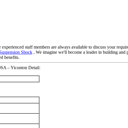
ur experienced staff members are always available to discuss your requir
 Suspension Shock
, We imagine we'll become a leader in building and p
d benefits.
0SA – Yiconton Detail: