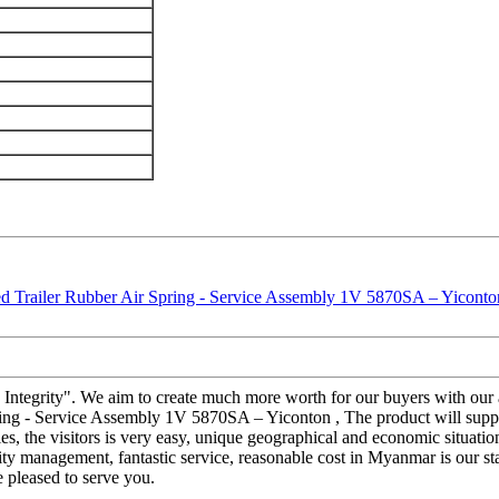
and Integrity". We aim to create much more worth for our buyers with o
ing - Service Assembly 1V 5870SA – Yiconton , The product will supply 
ties, the visitors is very easy, unique geographical and economic situat
uality management, fantastic service, reasonable cost in Myanmar is our s
 pleased to serve you.