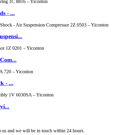
 - ...
spensi...
 Com...
 - ...
i...
to us and we will be in touch within 24 hours.