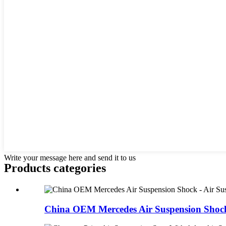
Write your message here and send it to us
Products categories
China OEM Mercedes Air Suspension Shock -