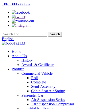
+86 13005380857
English
Home
About Us
History
Awards & Certificate
Product
Commercial Vehicle
Roll
Complete
Semi-Assembly
Cabin Seat Air Spring
Passenger Car
Air Suspension Series
Air Suspension Compressor
Industrial Application