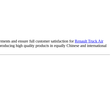
ements and ensure full customer satisfaction for
Renault Truck Air
roducing high quality products in equally Chinese and international