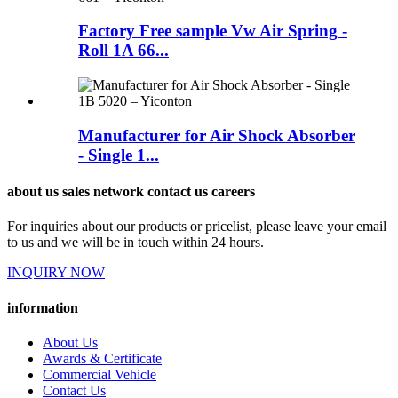
Factory Free sample Vw Air Spring -
Roll 1A 66...
Manufacturer for Air Shock Absorber
- Single 1...
about us sales network contact us careers
For inquiries about our products or pricelist, please leave your email
to us and we will be in touch within 24 hours.
INQUIRY NOW
information
About Us
Awards & Certificate
Commercial Vehicle
Contact Us