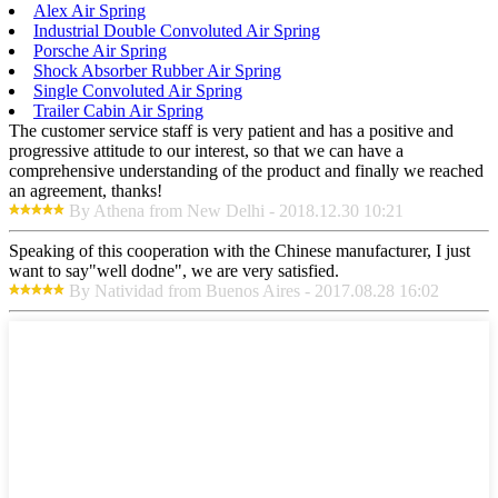
Alex Air Spring
Industrial Double Convoluted Air Spring
Porsche Air Spring
Shock Absorber Rubber Air Spring
Single Convoluted Air Spring
Trailer Cabin Air Spring
The customer service staff is very patient and has a positive and
progressive attitude to our interest, so that we can have a
comprehensive understanding of the product and finally we reached
an agreement, thanks!
By Athena from New Delhi - 2018.12.30 10:21
Speaking of this cooperation with the Chinese manufacturer, I just
want to say"well dodne", we are very satisfied.
By Natividad from Buenos Aires - 2017.08.28 16:02