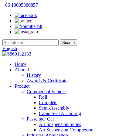
+86 13005380857
English
Home
About Us
History
Awards & Certificate
Product
Commercial Vehicle
Roll
Complete
Semi-Assembly
Cabin Seat Air Spring
Passenger Car
Air Suspension Series
Air Suspension Compressor
Industrial Application