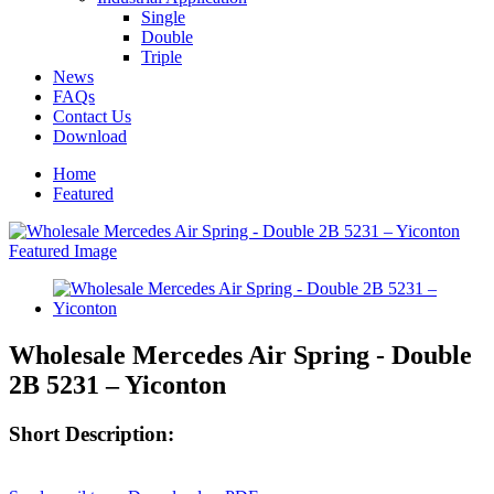
Single
Double
Triple
News
FAQs
Contact Us
Download
Home
Featured
Wholesale Mercedes Air Spring - Double
2B 5231 – Yiconton
Short Description: