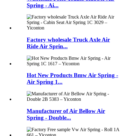
Spring - Ai...
Factory wholesale Truck Axle Air
Ride Air Sprin...
Hot New Products Bmw Air Spring -
Air Spring 1...
Manufacturer of Air Bellow Air
Spring - Double...