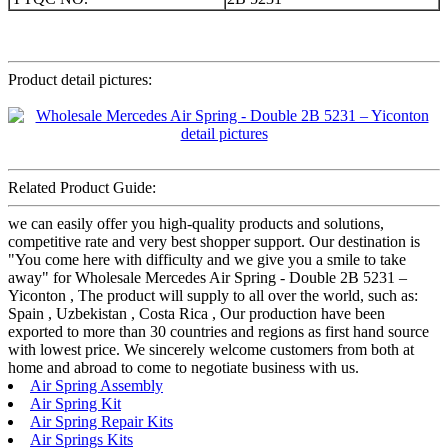
Product detail pictures:
Related Product Guide:
we can easily offer you high-quality products and solutions,
competitive rate and very best shopper support. Our destination is
"You come here with difficulty and we give you a smile to take
away" for Wholesale Mercedes Air Spring - Double 2B 5231 –
Yiconton , The product will supply to all over the world, such as:
Spain , Uzbekistan , Costa Rica , Our production have been
exported to more than 30 countries and regions as first hand source
with lowest price. We sincerely welcome customers from both at
home and abroad to come to negotiate business with us.
Air Spring Assembly
Air Spring Kit
Air Spring Repair Kits
Air Springs Kits