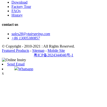
Download
Factory Tour
FAQs
History
contact us
sales28@ytairspring.com
+86 13005380857
© Copyright - 2010-2021 : All Rights Reserved.
Featured Products
-
Sitemap
-
Mobile Site
粤ICP备2024344046号-1
Send Email
Whatsapp
x