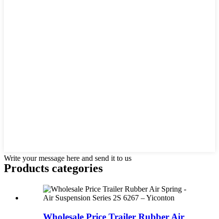
Write your message here and send it to us
Products categories
Wholesale Price Trailer Rubber Air