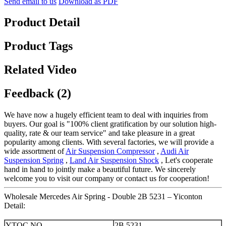
Send email to us
Download as PDF
Product Detail
Product Tags
Related Video
Feedback (2)
We have now a hugely efficient team to deal with inquiries from
buyers. Our goal is "100% client gratification by our solution high-
quality, rate & our team service" and take pleasure in a great
popularity among clients. With several factories, we will provide a
wide assortment of
Air Suspension Compressor
,
Audi Air
Suspension Spring
,
Land Air Suspension Shock
, Let's cooperate
hand in hand to jointly make a beautiful future. We sincerely
welcome you to visit our company or contact us for cooperation!
Wholesale Mercedes Air Spring - Double 2B 5231 – Yiconton
Detail:
YTQC NO.
2B 5231