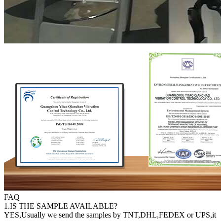
FAQ
1.IS THE SAMPLE AVAILABLE?
YES,Usually we send the samples by TNT,DHL,FEDEX or UPS,it