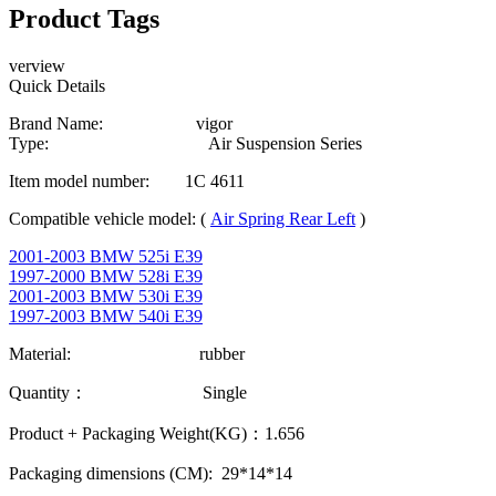
Product Tags
verview
Quick Details
Brand Name: vigor
Type: Air Suspension Series
Item model number: 1C 4611
Compatible vehicle model: (
Air Spring Rear Left
)
2001-2003 BMW 525i E39
1997-2000 BMW 528i E39
2001-2003 BMW 530i E39
1997-2003 BMW 540i E39
Material: rubber
Quantity： Single
Product + Packaging Weight(KG)：1.656
Packaging dimensions (CM): 29*14*14