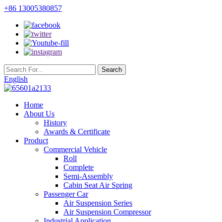
+86 13005380857
English
Home
About Us
History
Awards & Certificate
Product
Commercial Vehicle
Roll
Complete
Semi-Assembly
Cabin Seat Air Spring
Passenger Car
Air Suspension Series
Air Suspension Compressor
Industrial Application