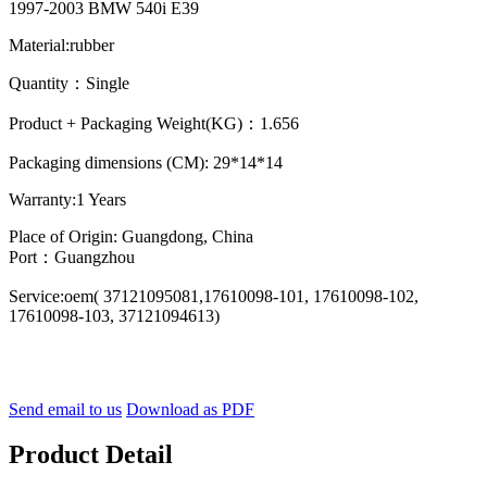
1997-2003 BMW 540i E39
Material:rubber
Quantity：Single
Product + Packaging Weight(KG)：1.656
Packaging dimensions (CM): 29*14*14
Warranty:1 Years
Place of Origin: Guangdong, China
Port：Guangzhou
Service:oem( 37121095081,17610098-101, 17610098-102,
17610098-103, 37121094613)
Send email to us
Download as PDF
Product Detail