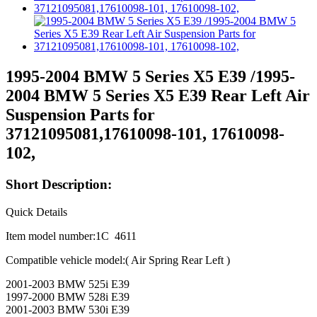
1995-2004 BMW 5 Series X5 E39 /1995-
2004 BMW 5 Series X5 E39 Rear Left Air
Suspension Parts for
37121095081,17610098-101, 17610098-
102,
Short Description:
Quick Details
Item model number:1C 4611
Compatible vehicle model:( Air Spring Rear Left )
2001-2003 BMW 525i E39
1997-2000 BMW 528i E39
2001-2003 BMW 530i E39