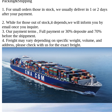
Packing&Shipping
1. For small orders those in stock, we usually deliver in 1 or 2 days
after your payment.
2. While for those out of stock,it depends,we will inform you by
email once you inquire.
3. Our payment terms , Full payment or 30% deposite and 70%
before the shippment.
4. Freight may vary depending on specific weight, volume, and
address, please check with us for the exact freight.