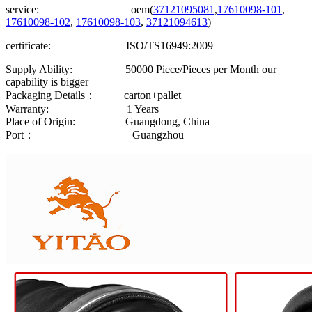
service: oem(
37121095081
,
17610098-101
,
17610098-102
,
17610098-103
,
37121094613
)
certificate: ISO/TS16949:2009
Supply Ability: 50000 Piece/Pieces per Month our
capability is bigger
Packaging Details： carton+pallet
Warranty: 1 Years
Place of Origin: Guangdong, China
Port： Guangzhou