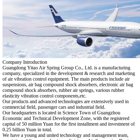
Company Introduction
Guangdong Yitao Air Spring Group Co., Ltd. is a manufacturing
company, specialized in the development & research and marketing
of air vibration control equipment. The main products include air
suspensions, air bag compound shock absorbers, electronic air bag
compound shock absorbers, rubber air springs, various rubber
elasticity vibration control components,etc.
Our products and advanced technologies are extensively used in
commercial field, passenger cars and industrial field.
Our headquarters is located in Science Town of Guangzhou
Economic and Technical Development Zone, with the registered
capital of 50 million Yuan for the first installment and investment of
0.25 billion Yuan in total.
We have a young and united technology and management team,