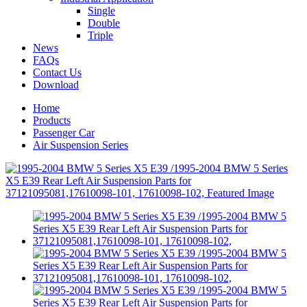
Single
Double
Triple
News
FAQs
Contact Us
Download
Home
Products
Passenger Car
Air Suspension Series