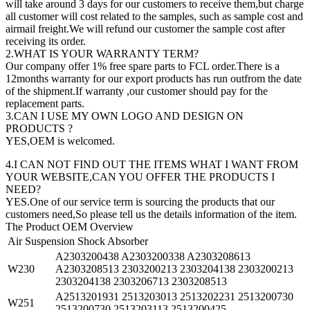
will take around 3 days for our customers to receive them,but charge
all customer will cost related to the samples, such as sample cost and
airmail freight.We will refund our customer the sample cost after
receiving its order.
2.WHAT IS YOUR WARRANTY TERM?
Our company offer 1% free spare parts to FCL order.There is a
12months warranty for our export products has run outfrom the date
of the shipment.If warranty ,our customer should pay for the
replacement parts.
3.CAN I USE MY OWN LOGO AND DESIGN ON
PRODUCTS ?
YES,OEM is welcomed.
4.I CAN NOT FIND OUT THE ITEMS WHAT I WANT FROM
YOUR WEBSITE,CAN YOU OFFER THE PRODUCTS I
NEED?
YES.One of our service term is sourcing the products that our
customers need,So please tell us the details information of the item.
The Product OEM Overview
Air Suspension Shock Absorber
A2303200438 A2303200338 A2303208613
W230
A2303208513 2303200213 2303204138 2303200213
2303204138 2303206713 2303208513
A2513201931 2513203013 2513202231 2513200730
W251
2513200730 2513203113 2513200425