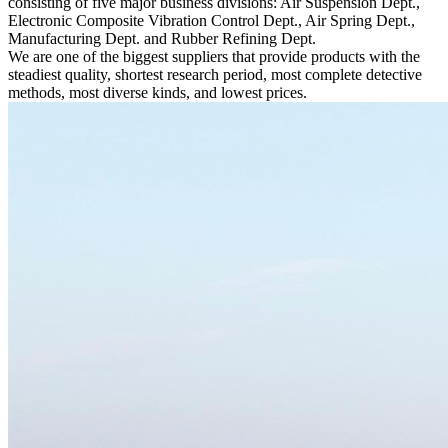
consisting of five major business divisions: Air Suspension Dept.,
Electronic Composite Vibration Control Dept., Air Spring Dept.,
Manufacturing Dept. and Rubber Refining Dept.
We are one of the biggest suppliers that provide products with the
steadiest quality, shortest research period, most complete detective
methods, most diverse kinds, and lowest prices.