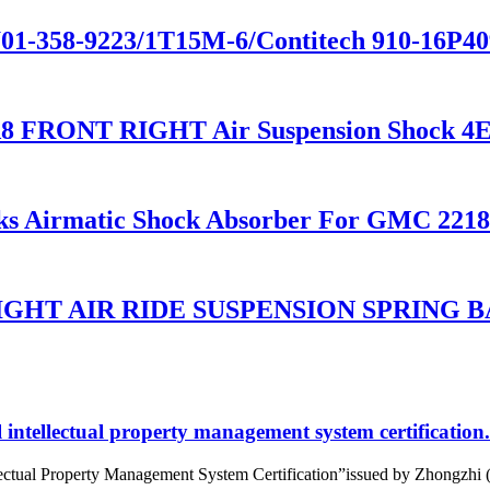
01-358-9223/1T15M-6/Contitech 910-16P409
8 FRONT RIGHT Air Suspension Shock 4
ks Airmatic Shock Absorber For GMC 2218
HT AIR RIDE SUSPENSION SPRING BA
intellectual property management system certification.
tual Property Management System Certification”issued by Zhongzhi (Beij