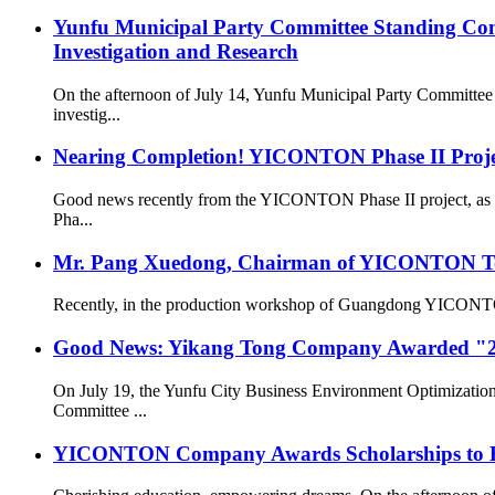
Yunfu Municipal Party Committee Standing Com
Investigation and Research
On the afternoon of July 14, Yunfu Municipal Party Committe
investig...
Nearing Completion! YICONTON Phase II Projec
Good news recently from the YICONTON Phase II project, as th
Pha...
Mr. Pang Xuedong, Chairman of YICONTON Ton
Recently, in the production workshop of Guangdong YICONTON Ai
Good News: Yikang Tong Company Awarded "2
On July 19, the Yunfu City Business Environment Optimizatio
Committee ...
YICONTON Company Awards Scholarships to Emp