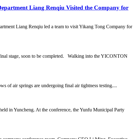
epartment Liang Renqiu Visited the Company for
rtment Liang Renqiu led a team to visit Yikang Tong Company for
he final stage, soon to be completed. Walking into the YICONTON
air springs are undergoing final air tightness testing....
ld in Yuncheng. At the conference, the Yunfu Municipal Party