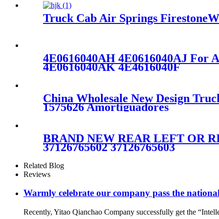
Truck Cab Air Springs FirestoneW
4E0616040AH 4E0616040AJ For A
4E0616040AK 4E4616040F
China Wholesale New Design Truc
1575626 Amortiguadores
BRAND NEW REAR LEFT OR RIG
37126765602 37126765603
Related Blog
Reviews
Warmly celebrate our company pass the national 
Recently, Yitao Qianchao Company successfully get the “Intellec