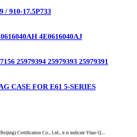
 / 910-17.5P733
E0616040AH 4E0616040AJ
7156 25979394 25979393 25979391
G CASE FOR E61 5-SERIES
ing) Certification Co., Ltd., it is indicate Yitao Q...