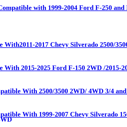
Compatible with 1999-2004 Ford F-250 and 
le With2011-2017 Chevy Silverado 2500/35
le With 2015-2025 Ford F-150 2WD /2015-
patible With 2500/3500 2WD/ 4WD 3/4 and 
mpatible With 1999-2007 Chevy Silverado 1
/4WD