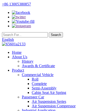
+86 13005380857
English
Home
About Us
History
Awards & Certificate
Product
Commercial Vehicle
Roll
Complete
Semi-Assembly
Cabin Seat Air Spring
Passenger Car
Air Suspension Series
Air Suspension Compressor
Industrial Application