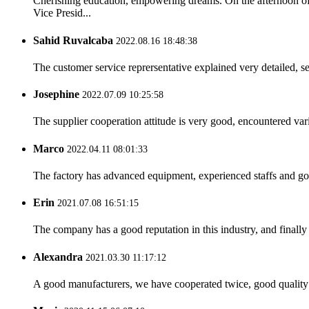
Cherishing education, empowering dreams. On the afternoon 
Vice Presid...
Sahid Ruvalcaba
2022.08.16 18:48:38
The customer service reprersentative explained very detailed, 
Josephine
2022.07.09 10:25:58
The supplier cooperation attitude is very good, encountered var
Marco
2022.04.11 08:01:33
The factory has advanced equipment, experienced staffs and go
Erin
2021.07.08 16:51:15
The company has a good reputation in this industry, and finally 
Alexandra
2021.03.30 11:17:12
A good manufacturers, we have cooperated twice, good quality 