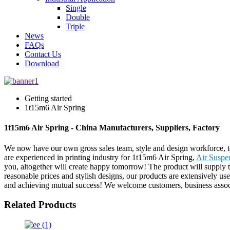
Single
Double
Triple
News
FAQs
Contact Us
Download
Getting started
1t15m6 Air Spring
1t15m6 Air Spring - China Manufacturers, Suppliers, Factory
We now have our own gross sales team, style and design workforce, t
are experienced in printing industry for 1t15m6 Air Spring,
Air Suspe
you, altogether will create happy tomorrow! The product will supply t
reasonable prices and stylish designs, our products are extensively use
and achieving mutual success! We welcome customers, business associat
Related Products