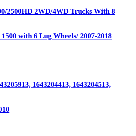
2500/2500HD 2WD/4WD Trucks With 8
 1500 with 6 Lug Wheels/ 2007-2018
643205913, 1643204413, 1643204513,
010