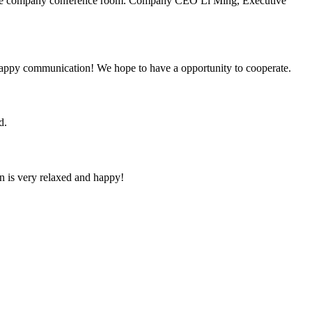
n the company conference room. Company CEO Li Ming, Executive
a happy communication! We hope to have a opportunity to cooperate.
d.
n is very relaxed and happy!