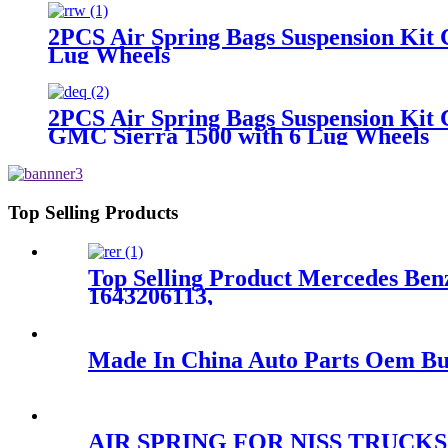
2PCS Air Spring Bags Suspension Ki
Lug Wheels
2PCS Air Spring Bags Suspension Kit 
GMC Sierra 1500 with 6 Lug Wheels
Top Selling Products
Top Selling Product Mercedes Benz
1643206113,
Made In China Auto Parts Oem Bus
AIR SPRING FOR NISS TRUCKS