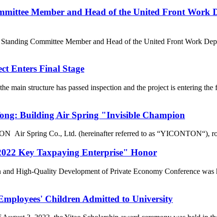
mittee Member and Head of the United Front Work D
e Standing Committee Member and Head of the United Front Work Depa
t Enters Final Stage
e main structure has passed inspection and the project is entering t
g: Building Air Spring "Invisible Champion
r Spring Co., Ltd. (hereinafter referred to as “YICONTON“), rows of 
022 Key Taxpaying Enterprise" Honor
n and High-Quality Development of Private Economy Conference was he
loyees' Children Admitted to University