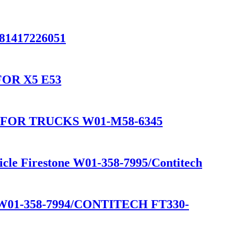
/81417226051
OR X5 E53
FOR TRUCKS W01-M58-6345
icle Firestone W01-358-7995/Contitech
1-358-7994/CONTITECH FT330-