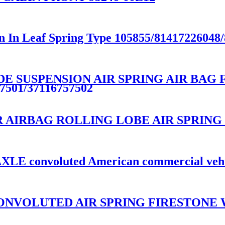
n In Leaf Spring Type 105855/81417226048
E SUSPENSION AIR SPRING AIR BAG F
7501/37116757502
AIRBAG ROLLING LOBE AIR SPRING 
e AXLE convoluted American commercial veh
NVOLUTED AIR SPRING FIRESTONE W0