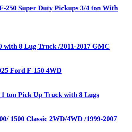
F-250 Super Duty Pickups 3/4 ton With
00 with 8 Lug Truck /2011-2017 GMC
2025 Ford F-150 4WD
1 ton Pick Up Truck with 8 Lugs
500/ 1500 Classic 2WD/4WD /1999-2007