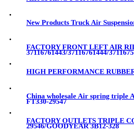
New Products Truck Air Suspensio
FACTORY FRONT LEFT AIR RID
37116761443/37116761444/3711675
HIGH PERFORMANCE RUBBER 
China wholesale Air spring tripl
FT330-29547
FACTORY OUTLETS TRIPLE CO
29546/GOODYEAR 3B12-328