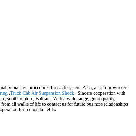
ality manage procedures for each system. Also, all of our workers
ring
,
Truck Cab Air Suspension Shock
. Sincere cooperation with
ain ,Southampton , Bahrain .With a wide range, good quality,
rom all walks of life to contact us for future business relationships
operation for mutual benefits.