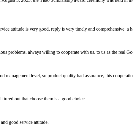
of August 3, 2023, the Yitao Scholarship award ceremony was held i
service attitude is very good, reply is very timely and comprehensive, 
ious problems, always willing to cooperate with us, to us as the real Go
od management level, so product quality had assurance, this cooperatio
it tured out that choose them is a good choice.
and good service attitude.