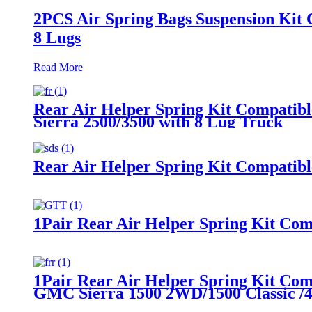
2PCS Air Spring Bags Suspension Kit 
8 Lugs
Read More
Rear Air Helper Spring Kit Compatib
Sierra 2500/3500 with 8 Lug Truck
Rear Air Helper Spring Kit Compatib
1Pair Rear Air Helper Spring Kit Com
1Pair Rear Air Helper Spring Kit Co
GMC Sierra 1500 2WD/1500 Classic 