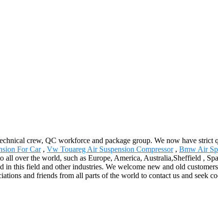
echnical crew, QC workforce and package group. We now have strict qu
nsion For Car
,
Vw Touareg Air Suspension Compressor
,
Bmw Air Sp
o all over the world, such as Europe, America, Australia,Sheffield , Sp
d in this field and other industries. We welcome new and old customers f
ions and friends from all parts of the world to contact us and seek co