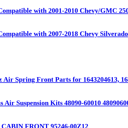
t Compatible with 2001-2010 Chevy/GMC 
Compatible with 2007-2018 Chevy Silverado
 Air Spring Front Parts for 1643204613, 1
 Air Suspension Kits 48090-60010 4809060
 CABIN FRONT 95246-00Z12