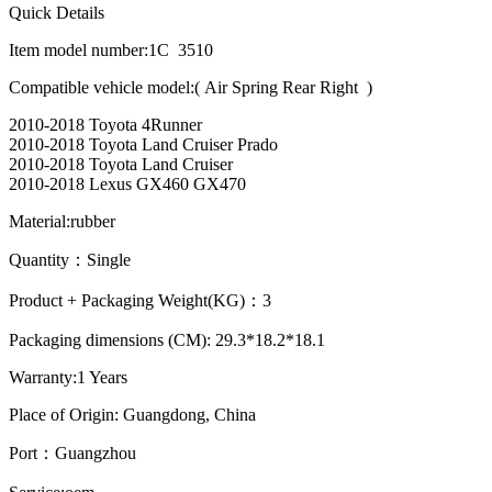
Quick Details
Item model number:1C 3510
Compatible vehicle model:( Air Spring Rear Right )
2010-2018 Toyota 4Runner
2010-2018 Toyota Land Cruiser Prado
2010-2018 Toyota Land Cruiser
2010-2018 Lexus GX460 GX470
Material:rubber
Quantity：Single
Product + Packaging Weight(KG)：3
Packaging dimensions (CM): 29.3*18.2*18.1
Warranty:1 Years
Place of Origin: Guangdong, China
Port：Guangzhou