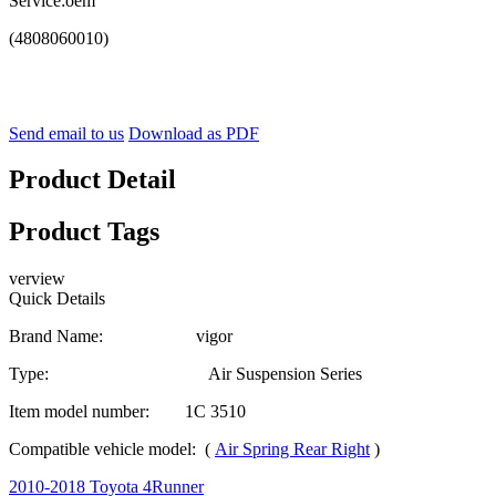
Service:oem
(4808060010)
Send email to us
Download as PDF
Product Detail
Product Tags
verview
Quick Details
Brand Name: vigor
Type: Air Suspension Series
Item model number: 1C 3510
Compatible vehicle model: (
Air Spring Rear Right
)
2010-2018 Toyota 4Runner