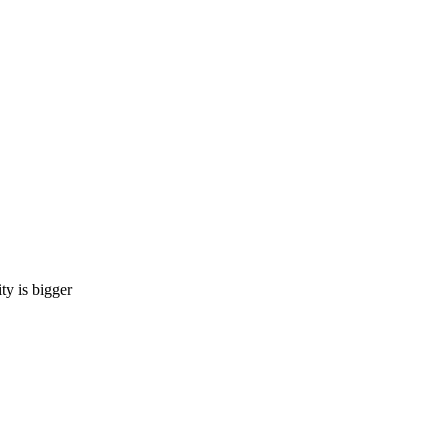
 is bigger