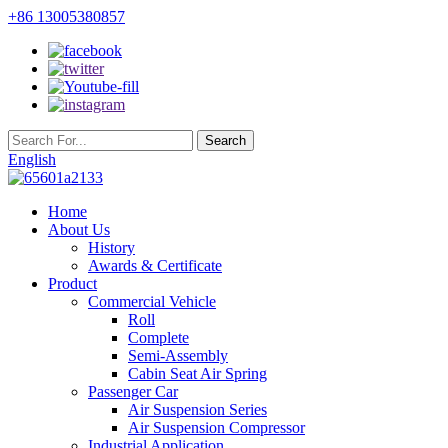
+86 13005380857
English
Home
About Us
History
Awards & Certificate
Product
Commercial Vehicle
Roll
Complete
Semi-Assembly
Cabin Seat Air Spring
Passenger Car
Air Suspension Series
Air Suspension Compressor
Industrial Application