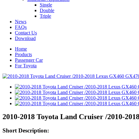
Single
Double
Triple
News
FAQs
Contact Us
Download
Home
Products
Passenger Car
For Toyota
2010-2018 Toyota Land Cruiser /2010-201
Short Description: