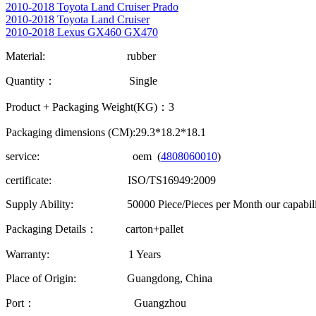
2010-2018 Toyota Land Cruiser Prado
2010-2018 Toyota Land Cruiser
2010-2018 Lexus GX460 GX470
Material: rubber
Quantity： Single
Product + Packaging Weight(KG)：3
Packaging dimensions (CM):29.3*18.2*18.1
service: oem (
4808060010
)
certificate: ISO/TS16949:2009
Supply Ability: 50000 Piece/Pieces per Month our capability
Packaging Details： carton+pallet
Warranty: 1 Years
Place of Origin: Guangdong, China
Port： Guangzhou