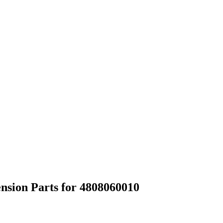
nsion Parts for 4808060010