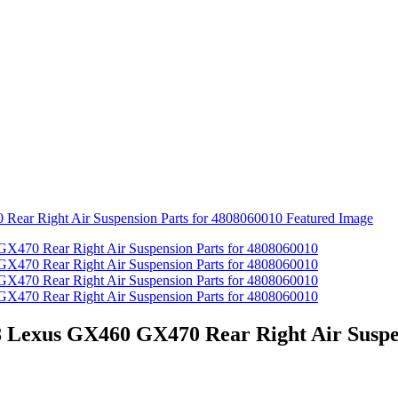
8 Lexus GX460 GX470 Rear Right Air Suspe