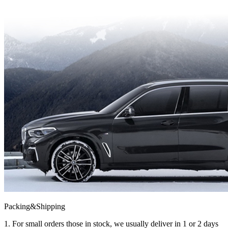
Packing&Shipping
1. For small orders those in stock, we usually deliver in 1 or 2 days