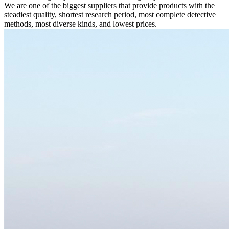
We are one of the biggest suppliers that provide products with the
steadiest quality, shortest research period, most complete detective
methods, most diverse kinds, and lowest prices.