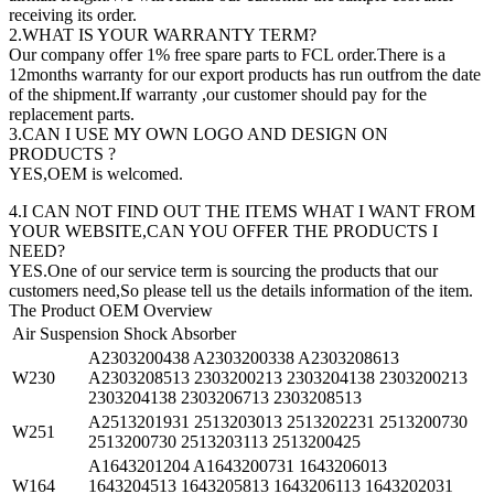
receiving its order.
2.WHAT IS YOUR WARRANTY TERM?
Our company offer 1% free spare parts to FCL order.There is a
12months warranty for our export products has run outfrom the date
of the shipment.If warranty ,our customer should pay for the
replacement parts.
3.CAN I USE MY OWN LOGO AND DESIGN ON
PRODUCTS ?
YES,OEM is welcomed.
4.I CAN NOT FIND OUT THE ITEMS WHAT I WANT FROM
YOUR WEBSITE,CAN YOU OFFER THE PRODUCTS I
NEED?
YES.One of our service term is sourcing the products that our
customers need,So please tell us the details information of the item.
The Product OEM Overview
Air Suspension Shock Absorber
A2303200438 A2303200338 A2303208613
W230
A2303208513 2303200213 2303204138 2303200213
2303204138 2303206713 2303208513
A2513201931 2513203013 2513202231 2513200730
W251
2513200730 2513203113 2513200425
A1643201204 A1643200731 1643206013
W164
1643204513 1643205813 1643206113 1643202031