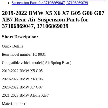
2019-2022 BMW X5 X6 X7 G05 G06 G07
XB7 Rear Air Suspension Parts for
37106869047, 37106869039
Short Description:
Quick Details
Item model number:1C 9031
Compatible vehicle model:( Air Spring Rear )
2019-2022 BMW X5 G05
2020-2022 BMW X6 G06
2020-2022 BMW X7 G07
2021-2023 BMW Alpina XB7
Material:rubber