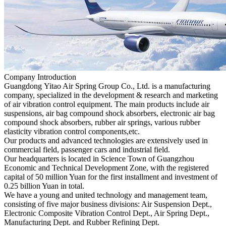
Company Introduction
Guangdong Yitao Air Spring Group Co., Ltd. is a manufacturing
company, specialized in the development & research and marketing
of air vibration control equipment. The main products include air
suspensions, air bag compound shock absorbers, electronic air bag
compound shock absorbers, rubber air springs, various rubber
elasticity vibration control components,etc.
Our products and advanced technologies are extensively used in
commercial field, passenger cars and industrial field.
Our headquarters is located in Science Town of Guangzhou
Economic and Technical Development Zone, with the registered
capital of 50 million Yuan for the first installment and investment of
0.25 billion Yuan in total.
We have a young and united technology and management team,
consisting of five major business divisions: Air Suspension Dept.,
Electronic Composite Vibration Control Dept., Air Spring Dept.,
Manufacturing Dept. and Rubber Refining Dept.