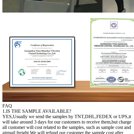
FAQ
1.IS THE SAMPLE AVAILABLE?
YES,Usually we send the samples by TNT,DHL,FEDEX or UPS,it
will take around 3 days for our customers to receive them,but charge
all customer will cost related to the samples, such as sample cost and
airmail freight.We will refund our customer the sample cost after