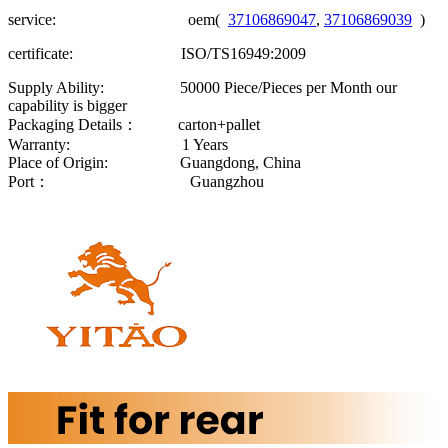
service: oem(
37106869047
,
37106869039
)
certificate: ISO/TS16949:2009
Supply Ability: 50000 Piece/Pieces per Month our
capability is bigger
Packaging Details： carton+pallet
Warranty: 1 Years
Place of Origin: Guangdong, China
Port： Guangzhou