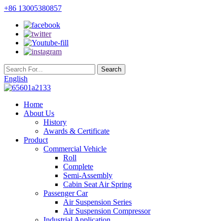
+86 13005380857
English
Home
About Us
History
Awards & Certificate
Product
Commercial Vehicle
Roll
Complete
Semi-Assembly
Cabin Seat Air Spring
Passenger Car
Air Suspension Series
Air Suspension Compressor
Industrial Application