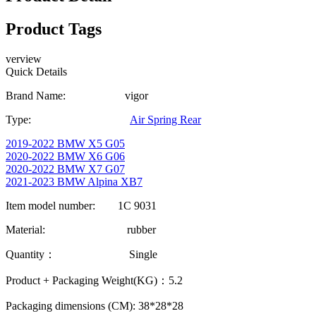
Product Tags
verview
Quick Details
Brand Name: vigor
Type:
Air Spring Rear
2019-2022 BMW X5 G05
2020-2022 BMW X6 G06
2020-2022 BMW X7 G07
2021-2023 BMW Alpina XB7
Item model number: 1C 9031
Material: rubber
Quantity： Single
Product + Packaging Weight(KG)：5.2
Packaging dimensions (CM): 38*28*28