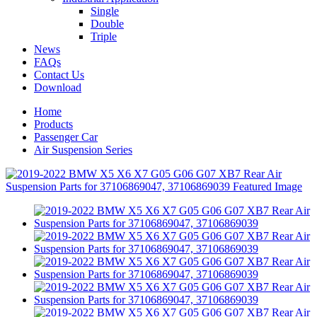
Single
Double
Triple
News
FAQs
Contact Us
Download
Home
Products
Passenger Car
Air Suspension Series