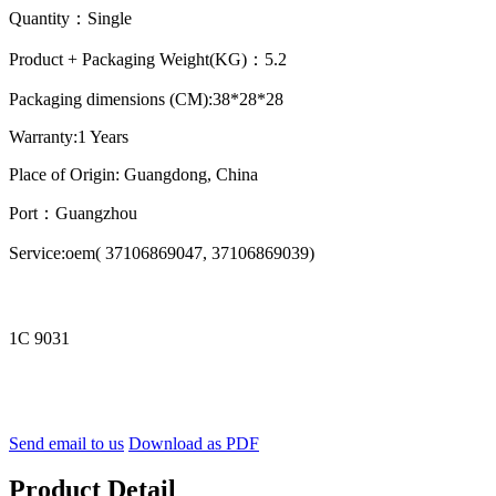
Quantity：Single
Product + Packaging Weight(KG)：5.2
Packaging dimensions (CM):38*28*28
Warranty:1 Years
Place of Origin: Guangdong, China
Port：Guangzhou
Service:oem( 37106869047, 37106869039)
1C 9031
Send email to us
Download as PDF
Product Detail