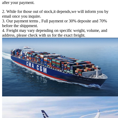
after your payment.
2. While for those out of stock,it depends,we will inform you by
email once you inquire.
3. Our payment terms , Full payment or 30% deposite and 70%
before the shippment.
4. Freight may vary depending on specific weight, volume, and
address, please check with us for the exact freight.