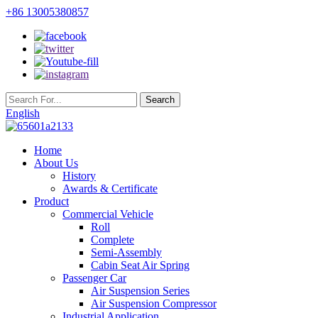
+86 13005380857
English
Home
About Us
History
Awards & Certificate
Product
Commercial Vehicle
Roll
Complete
Semi-Assembly
Cabin Seat Air Spring
Passenger Car
Air Suspension Series
Air Suspension Compressor
Industrial Application