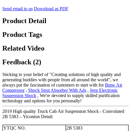
Send email to us
Download as PDF
Product Detail
Product Tags
Related Video
Feedback (2)
Sticking to your belief of "Creating solutions of high quality and
generating buddies with people from all around the world", we
always put the fascination of customers to start with for
Bmw Air
Compressor
,
Shock Strut Absorber With Ads
,
Jeep Electronic
Suspension Shock
, We're devoted to supply skilled purification
technology and options for you personally!
2019 High quality Truck Cab Air Suspension Shock - Convoluted
2B 5383 – Yiconton Detail:
YTQC NO.
2B 5383