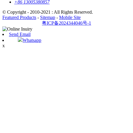
+86 13005380857
© Copyright - 2010-2021 : All Rights Reserved.
Featured Products
-
Sitemap
-
Mobile Site
粤ICP备2024344046号-1
Send Email
Whatsapp
x