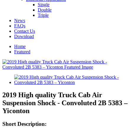
Single
Double
Triple
News
FAQs
Contact Us
Download
Home
Featured
2019 High quality Truck Cab Air
Suspension Shock - Convoluted 2B 5383 –
Yiconton
Short Description: