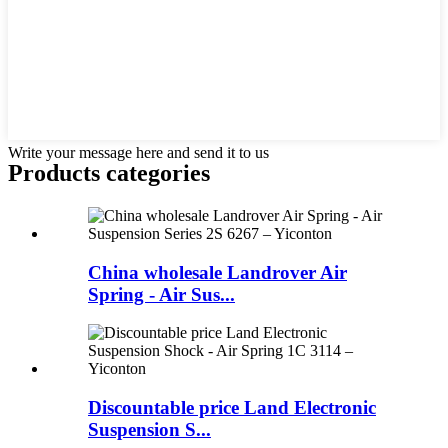
Write your message here and send it to us
Products categories
China wholesale Landrover Air
Spring - Air Sus...
Discountable price Land Electronic
Suspension S...