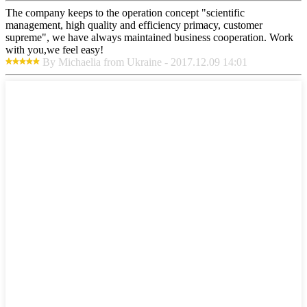
The company keeps to the operation concept "scientific
management, high quality and efficiency primacy, customer
supreme", we have always maintained business cooperation. Work
with you,we feel easy!
By Michaelia from Ukraine - 2017.12.09 14:01