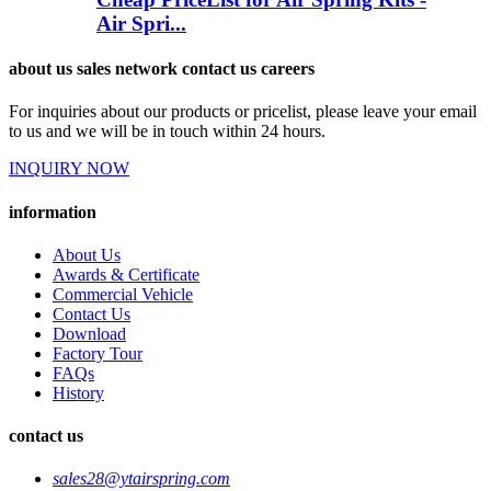
Air Spri...
about us sales network contact us careers
For inquiries about our products or pricelist, please leave your email
to us and we will be in touch within 24 hours.
INQUIRY NOW
information
About Us
Awards & Certificate
Commercial Vehicle
Contact Us
Download
Factory Tour
FAQs
History
contact us
sales28@ytairspring.com