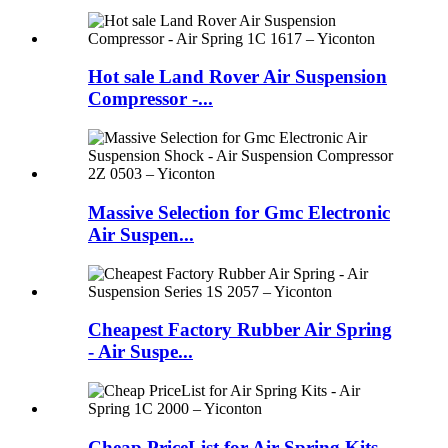
Hot sale Land Rover Air Suspension
Compressor -...
Massive Selection for Gmc Electronic
Air Suspen...
Cheapest Factory Rubber Air Spring
- Air Suspe...
Cheap PriceList for Air Spring Kits -