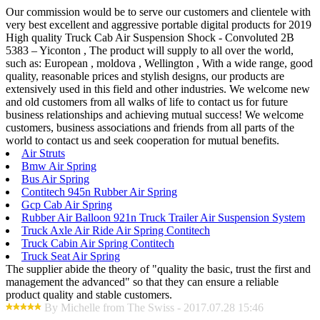
Our commission would be to serve our customers and clientele with
very best excellent and aggressive portable digital products for 2019
High quality Truck Cab Air Suspension Shock - Convoluted 2B
5383 – Yiconton , The product will supply to all over the world,
such as: European , moldova , Wellington , With a wide range, good
quality, reasonable prices and stylish designs, our products are
extensively used in this field and other industries. We welcome new
and old customers from all walks of life to contact us for future
business relationships and achieving mutual success! We welcome
customers, business associations and friends from all parts of the
world to contact us and seek cooperation for mutual benefits.
Air Struts
Bmw Air Spring
Bus Air Spring
Contitech 945n Rubber Air Spring
Gcp Cab Air Spring
Rubber Air Balloon 921n Truck Trailer Air Suspension System
Truck Axle Air Ride Air Spring Contitech
Truck Cabin Air Spring Contitech
Truck Seat Air Spring
The supplier abide the theory of "quality the basic, trust the first and
management the advanced" so that they can ensure a reliable
product quality and stable customers.
By Michelle from The Swiss - 2017.07.28 15:46