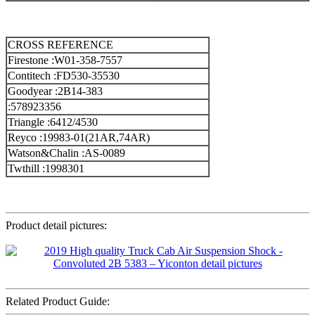
CROSS REFERENCE
Firestone :W01-358-7557
Contitech :FD530-35530
Goodyear :2B14-383
:578923356
Triangle :6412/4530
Reyco :19983-01(21AR,74AR)
Watson&Chalin :AS-0089
Twthill :1998301
Product detail pictures:
Related Product Guide: