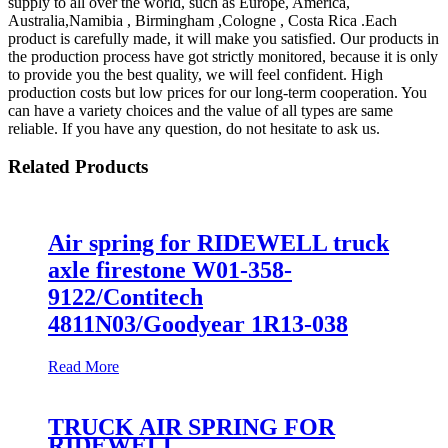
supply to all over the world, such as Europe, America,
Australia,Namibia , Birmingham ,Cologne , Costa Rica .Each
product is carefully made, it will make you satisfied. Our products in
the production process have got strictly monitored, because it is only
to provide you the best quality, we will feel confident. High
production costs but low prices for our long-term cooperation. You
can have a variety choices and the value of all types are same
reliable. If you have any question, do not hesitate to ask us.
Related Products
Air spring for RIDEWELL truck
axle firestone W01-358-
9122/Contitech
4811N03/Goodyear 1R13-038
Read More
TRUCK AIR SPRING FOR
RIDEWELL