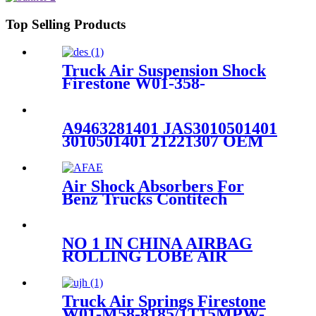
Top Selling Products
Truck Air Suspension Shock
Firestone W01-358-
9394/1T15/Contitech 910-
19P/A358
A9463281401 JAS3010501401
3010501401 21221307 OEM
service dunlop air springs for
truck axle 1V6297SA
Air Shock Absorbers For
Benz Trucks Contitech
4183NP23/Airtech 34183-
23K/Benz A9423201321 /
A9423282321
NO 1 IN CHINA AIRBAG
ROLLING LOBE AIR
SPRING SPARE PARTS
Firestone W01-358-8646
1T15M-2
Truck Air Springs Firestone
W01-M58-8185/1T15MPW-