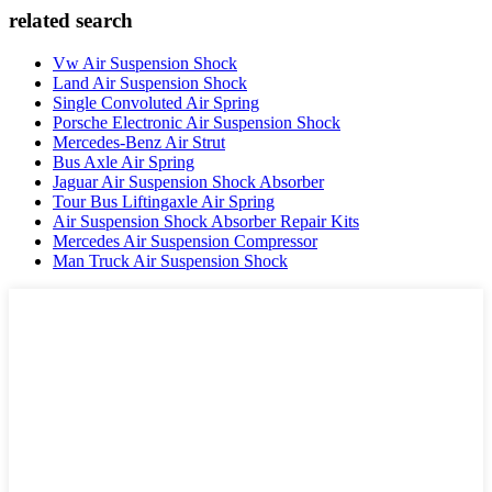
related search
Vw Air Suspension Shock
Land Air Suspension Shock
Single Convoluted Air Spring
Porsche Electronic Air Suspension Shock
Mercedes-Benz Air Strut
Bus Axle Air Spring
Jaguar Air Suspension Shock Absorber
Tour Bus Liftingaxle Air Spring
Air Suspension Shock Absorber Repair Kits
Mercedes Air Suspension Compressor
Man Truck Air Suspension Shock