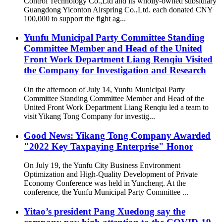
Control Technology Co.,Ltd and its wholly-owned subsidiary
Guangdong Yiconton Airspring Co.,Ltd. each donated CNY
100,000 to support the fight ag...
Yunfu Municipal Party Committee Standing
Committee Member and Head of the United
Front Work Department Liang Renqiu Visited
the Company for Investigation and Research
On the afternoon of July 14, Yunfu Municipal Party
Committee Standing Committee Member and Head of the
United Front Work Department Liang Renqiu led a team to
visit Yikang Tong Company for investig...
Good News: Yikang Tong Company Awarded
"2022 Key Taxpaying Enterprise" Honor
On July 19, the Yunfu City Business Environment
Optimization and High-Quality Development of Private
Economy Conference was held in Yuncheng. At the
conference, the Yunfu Municipal Party Committee ...
Yitao’s president Pang Xuedong say the