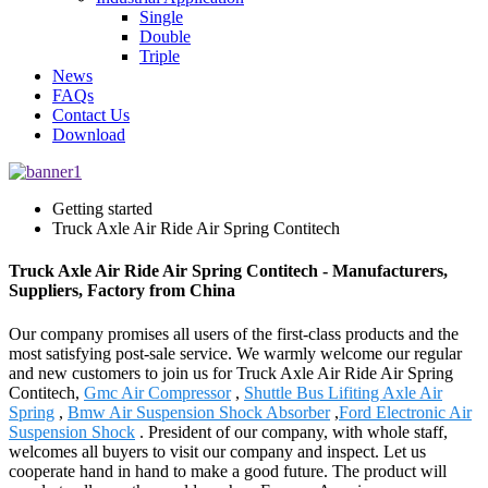
Single
Double
Triple
News
FAQs
Contact Us
Download
Getting started
Truck Axle Air Ride Air Spring Contitech
Truck Axle Air Ride Air Spring Contitech - Manufacturers,
Suppliers, Factory from China
Our company promises all users of the first-class products and the
most satisfying post-sale service. We warmly welcome our regular
and new customers to join us for Truck Axle Air Ride Air Spring
Contitech,
Gmc Air Compressor
,
Shuttle Bus Lifiting Axle Air
Spring
,
Bmw Air Suspension Shock Absorber
,
Ford Electronic Air
Suspension Shock
. President of our company, with whole staff,
welcomes all buyers to visit our company and inspect. Let us
cooperate hand in hand to make a good future. The product will