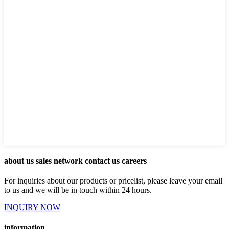
about us sales network contact us careers
For inquiries about our products or pricelist, please leave your email
to us and we will be in touch within 24 hours.
INQUIRY NOW
information