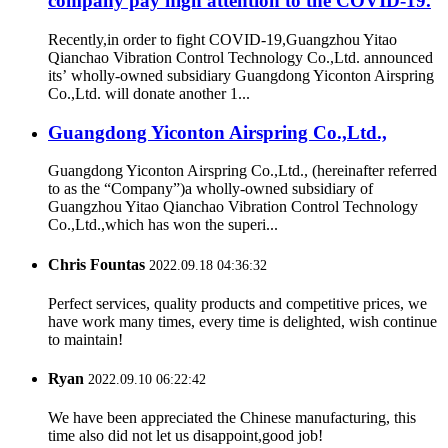
company pay high attention to the COVID-19.
Recently,in order to fight COVID-19,Guangzhou Yitao
Qianchao Vibration Control Technology Co.,Ltd. announced
its’ wholly-owned subsidiary Guangdong Yiconton Airspring
Co.,Ltd. will donate another 1...
Guangdong Yiconton Airspring Co.,Ltd.,
Guangdong Yiconton Airspring Co.,Ltd., (hereinafter referred
to as the “Company”)a wholly-owned subsidiary of
Guangzhou Yitao Qianchao Vibration Control Technology
Co.,Ltd.,which has won the superi...
Chris Fountas
2022.09.18 04:36:32
Perfect services, quality products and competitive prices, we
have work many times, every time is delighted, wish continue
to maintain!
Ryan
2022.09.10 06:22:42
We have been appreciated the Chinese manufacturing, this
time also did not let us disappoint,good job!