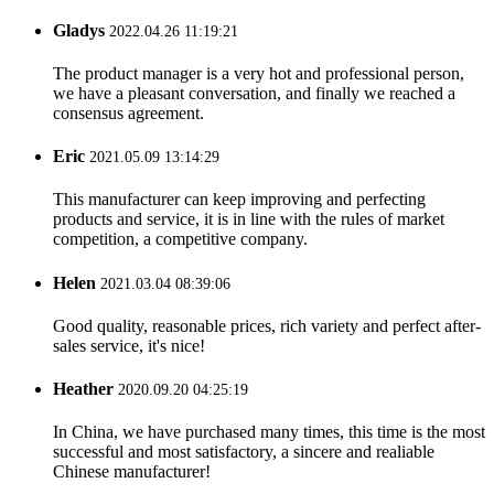
Gladys
2022.04.26 11:19:21
The product manager is a very hot and professional person,
we have a pleasant conversation, and finally we reached a
consensus agreement.
Eric
2021.05.09 13:14:29
This manufacturer can keep improving and perfecting
products and service, it is in line with the rules of market
competition, a competitive company.
Helen
2021.03.04 08:39:06
Good quality, reasonable prices, rich variety and perfect after-
sales service, it's nice!
Heather
2020.09.20 04:25:19
In China, we have purchased many times, this time is the most
successful and most satisfactory, a sincere and realiable
Chinese manufacturer!