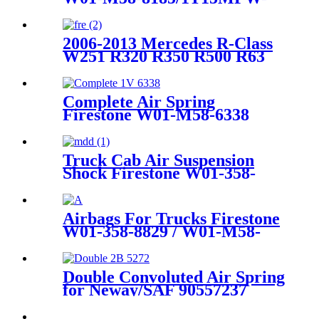
9/Goodyear 1R12-749
2006-2013 Mercedes R-Class
W251 R320 R350 R500 R63
AMG with Airmatic Lift right
front Air Suspension Parts for
2513203013, 2513203113,
Complete Air Spring
251320301380, 251320311380
Firestone W01-M58-6338
Contitech 4810NP05
Goodyear 1R14-730
Truck Cab Air Suspension
Shock Firestone W01-358-
9270 / Contitech 910-13.5S433
Airbags For Trucks Firestone
W01-358-8829 / W01-M58-
8463 /1T15M-6
Double Convoluted Air Spring
for Neway/SAF 90557237
Firestone W01-358-6943
Contitech FD200-25426