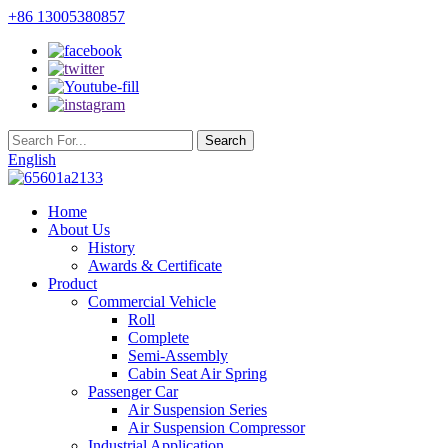
+86 13005380857
English
Home
About Us
History
Awards & Certificate
Product
Commercial Vehicle
Roll
Complete
Semi-Assembly
Cabin Seat Air Spring
Passenger Car
Air Suspension Series
Air Suspension Compressor
Industrial Application