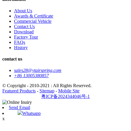
About Us
Awards & Certificate
Commercial Vehicle
Contact Us
Download
Factory Tour
FAQs
History
contact us
sales28@ytairspring.com
+86 13005380857
© Copyright - 2010-2021 : All Rights Reserved.
Featured Products
-
Sitemap
-
Mobile Site
粤ICP备2024344046号-1
Send Email
Whatsapp
x