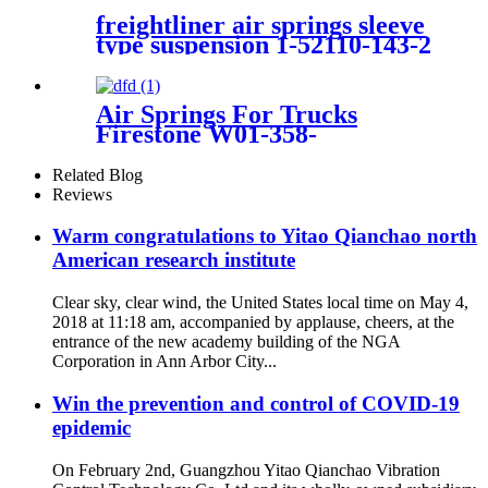
freightliner air springs sleeve
type suspension 1-52110-143-2
Air Springs For Trucks
Firestone W01-358-
9069/Contitech 910-14P312
Related Blog
Reviews
Warm congratulations to Yitao Qianchao north
American research institute
Clear sky, clear wind, the United States local time on May 4,
2018 at 11:18 am, accompanied by applause, cheers, at the
entrance of the new academy building of the NGA
Corporation in Ann Arbor City...
Win the prevention and control of COVID-19
epidemic
On February 2nd, Guangzhou Yitao Qianchao Vibration