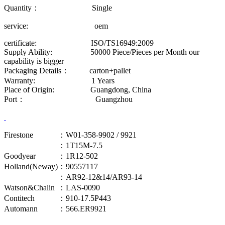
Quantity： Single
service: oem
certificate: ISO/TS16949:2009
Supply Ability: 50000 Piece/Pieces per Month our
capability is bigger
Packaging Details： carton+pallet
Warranty: 1 Years
Place of Origin: Guangdong, China
Port： Guangzhou
Firestone
：W01-358-9902 / 9921
：1T15M-7.5
Goodyear
：1R12-502
Holland(Neway)
：90557117
：AR92-12&14/AR93-14
Watson&Chalin
：LAS-0090
Contitech
：910-17.5P443
Automann
：566.ER9921