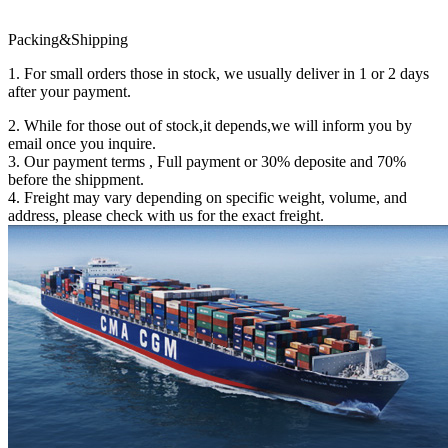
Packing&Shipping
1. For small orders those in stock, we usually deliver in 1 or 2 days
after your payment.
2. While for those out of stock,it depends,we will inform you by
email once you inquire.
3. Our payment terms , Full payment or 30% deposite and 70%
before the shippment.
4. Freight may vary depending on specific weight, volume, and
address, please check with us for the exact freight.