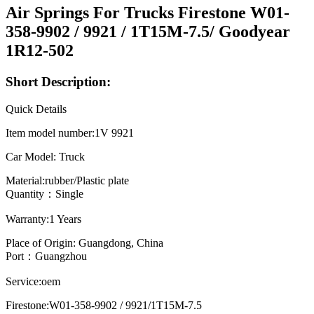
Air Springs For Trucks Firestone W01-
358-9902 / 9921 / 1T15M-7.5/ Goodyear
1R12-502
Short Description:
Quick Details
Item model number:1V 9921
Car Model: Truck
Material:rubber/Plastic plate
Quantity：Single
Warranty:1 Years
Place of Origin: Guangdong, China
Port：Guangzhou
Service:oem
Firestone:W01-358-9902 / 9921/1T15M-7.5