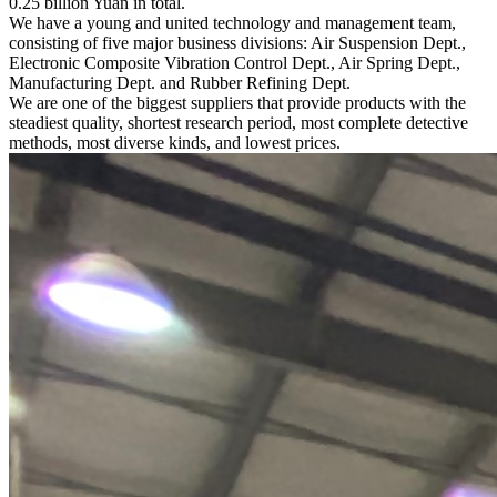
0.25 billion Yuan in total.
We have a young and united technology and management team,
consisting of five major business divisions: Air Suspension Dept.,
Electronic Composite Vibration Control Dept., Air Spring Dept.,
Manufacturing Dept. and Rubber Refining Dept.
We are one of the biggest suppliers that provide products with the
steadiest quality, shortest research period, most complete detective
methods, most diverse kinds, and lowest prices.