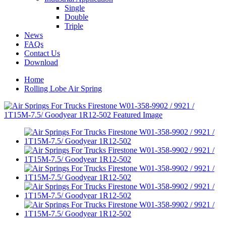
Single
Double
Triple
News
FAQs
Contact Us
Download
Home
Rolling Lobe Air Spring