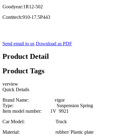
Goodyear:1R12-502
Contitech:910-17.5P443
Send email to us
Download as PDF
Product Detail
Product Tags
verview
Quick Details
Brand Name: vigor
Type: Suspension Spring
Item model number: 1V 9921
Car Model: Truck
Material: rubber/ Plastic plate