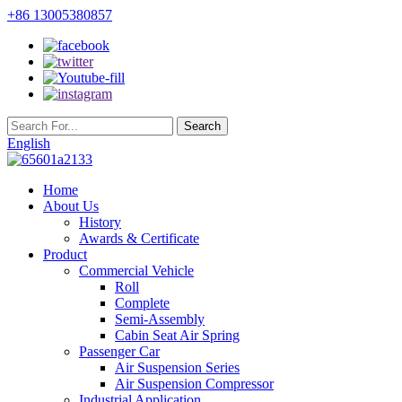
+86 13005380857
English
Home
About Us
History
Awards & Certificate
Product
Commercial Vehicle
Roll
Complete
Semi-Assembly
Cabin Seat Air Spring
Passenger Car
Air Suspension Series
Air Suspension Compressor
Industrial Application