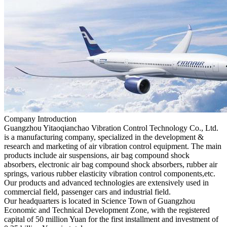
Company Introduction
Guangzhou Yitaoqianchao Vibration Control Technology Co., Ltd.
is a manufacturing company, specialized in the development &
research and marketing of air vibration control equipment. The main
products include air suspensions, air bag compound shock
absorbers, electronic air bag compound shock absorbers, rubber air
springs, various rubber elasticity vibration control components,etc.
Our products and advanced technologies are extensively used in
commercial field, passenger cars and industrial field.
Our headquarters is located in Science Town of Guangzhou
Economic and Technical Development Zone, with the registered
capital of 50 million Yuan for the first installment and investment of