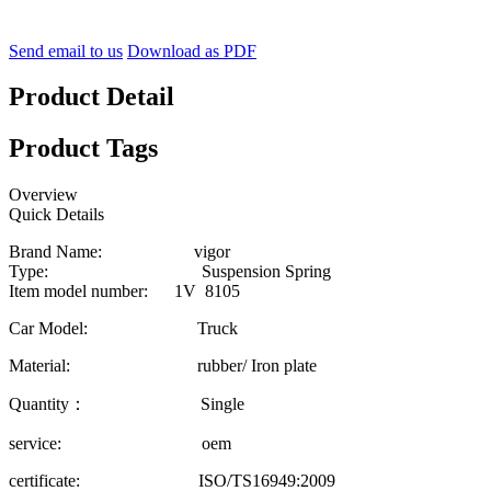
Send email to us
Download as PDF
Product Detail
Product Tags
Overview
Quick Details
Brand Name: vigor
Type: Suspension Spring
Item model number: 1V 8105
Car Model: Truck
Material: rubber/ Iron plate
Quantity： Single
service: oem
certificate: ISO/TS16949:2009