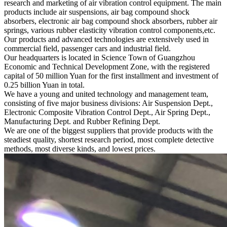
research and marketing of air vibration control equipment. The main
products include air suspensions, air bag compound shock
absorbers, electronic air bag compound shock absorbers, rubber air
springs, various rubber elasticity vibration control components,etc.
Our products and advanced technologies are extensively used in
commercial field, passenger cars and industrial field.
Our headquarters is located in Science Town of Guangzhou
Economic and Technical Development Zone, with the registered
capital of 50 million Yuan for the first installment and investment of
0.25 billion Yuan in total.
We have a young and united technology and management team,
consisting of five major business divisions: Air Suspension Dept.,
Electronic Composite Vibration Control Dept., Air Spring Dept.,
Manufacturing Dept. and Rubber Refining Dept.
We are one of the biggest suppliers that provide products with the
steadiest quality, shortest research period, most complete detective
methods, most diverse kinds, and lowest prices.