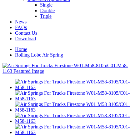
Single
Double
Triple
News
FAQs
Contact Us
Download
Home
Rolling Lobe Air Spring