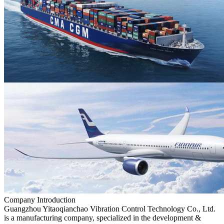
Company Introduction
Guangzhou Yitaoqianchao Vibration Control Technology Co., Ltd.
is a manufacturing company, specialized in the development &