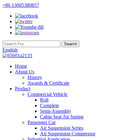
+86 13005380857
English
Home
About Us
History
Awards & Certificate
Product
Commercial Vehicle
Roll
Complete
Semi-Assembly
Cabin Seat Air Spring
Passenger Car
Air Suspension Series
Air Suspension Compressor
Industrial Application