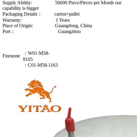
Supply Ability: 50000 Piece/Pieces per Month our
capability is bigger
Packaging Details： carton+pallet
Warranty: 1 Years
Place of Origin: Guangdong, China
Port： Guangzhou
：W01-M58-
Firestone
8105
：C01-M58-1163