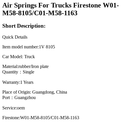
Air Springs For Trucks Firestone W01-
M58-8105/C01-M58-1163
Short Description:
Quick Details
Item model number:1V 8105
Car Model: Truck
Material:rubber/Iron plate
Quantity：Single
Warranty:1 Years
Place of Origin: Guangdong, China
Port：Guangzhou
Service:oem
Firestone:W01-M58-8105/C01-M58-1163