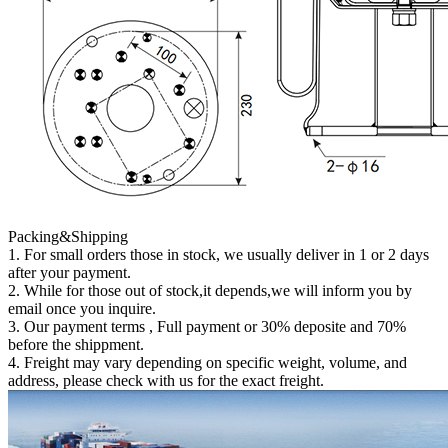
Packing&Shipping
1. For small orders those in stock, we usually deliver in 1 or 2 days
after your payment.
2. While for those out of stock,it depends,we will inform you by
email once you inquire.
3. Our payment terms , Full payment or 30% deposite and 70%
before the shippment.
4. Freight may vary depending on specific weight, volume, and
address, please check with us for the exact freight.