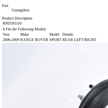
Port
Guangzhou
Product Description
RPD501110
It Fits the Following Models
Year
Make
Model
Details
2006-2009
RANGE ROVER
SPORT
REAR LEFT/RIGHT