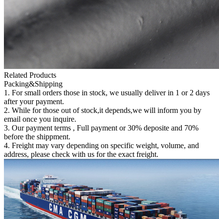
Related Products
Packing&Shipping
1. For small orders those in stock, we usually deliver in 1 or 2 days
after your payment.
2. While for those out of stock,it depends,we will inform you by
email once you inquire.
3. Our payment terms , Full payment or 30% deposite and 70%
before the shippment.
4. Freight may vary depending on specific weight, volume, and
address, please check with us for the exact freight.