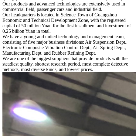
Our products and advanced technologies are extensively used in
commercial field, passenger cars and industrial field.
Our headquarters is located in Science Town of Guangzhou
Economic and Technical Development Zone, with the registered
capital of 50 million Yuan for the first installment and investment of
0.25 billion Yuan in total.
We have a young and united technology and management team,
consisting of five major business divisions: Air Suspension Dept.,
Electronic Composite Vibration Control Dept., Air Spring Dept.,
Manufacturing Dept. and Rubber Refining Dept.
We are one of the biggest suppliers that provide products with the
steadiest quality, shortest research period, most complete detective
methods, most diverse kinds, and lowest prices.