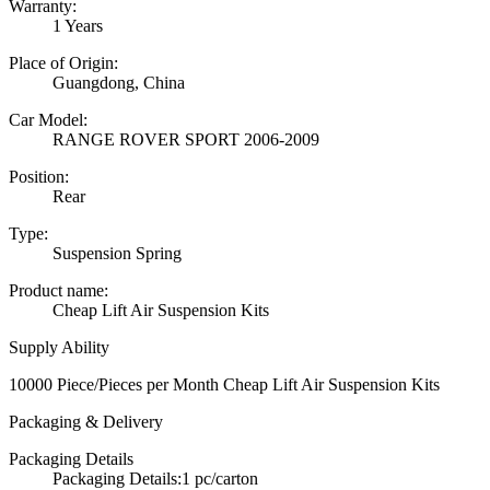
Warranty:
1 Years
Place of Origin:
Guangdong, China
Car Model:
RANGE ROVER SPORT 2006-2009
Position:
Rear
Type:
Suspension Spring
Product name:
Cheap Lift Air Suspension Kits
Supply Ability
10000 Piece/Pieces per Month Cheap Lift Air Suspension Kits
Packaging & Delivery
Packaging Details
Packaging Details:1 pc/carton