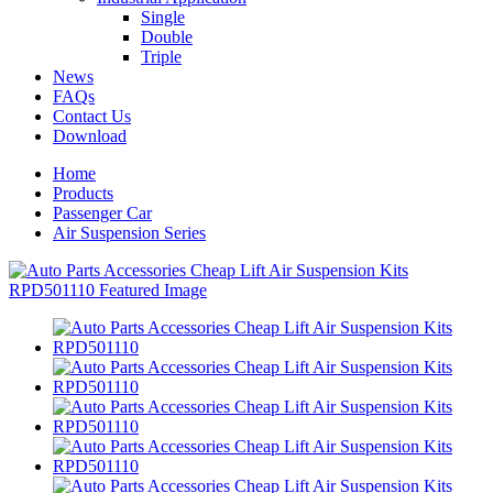
Single
Double
Triple
News
FAQs
Contact Us
Download
Home
Products
Passenger Car
Air Suspension Series