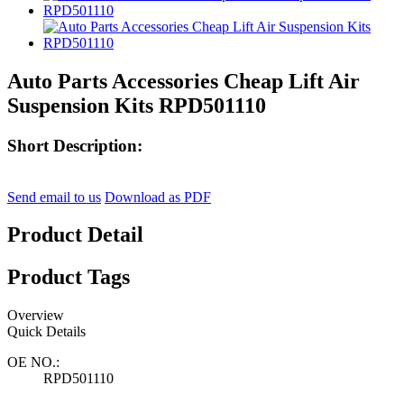
Auto Parts Accessories Cheap Lift Air
Suspension Kits RPD501110
Short Description:
Send email to us
Download as PDF
Product Detail
Product Tags
Overview
Quick Details
OE NO.:
RPD501110