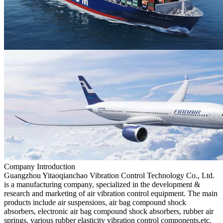
Company Introduction
Guangzhou Yitaoqianchao Vibration Control Technology Co., Ltd.
is a manufacturing company, specialized in the development &
research and marketing of air vibration control equipment. The main
products include air suspensions, air bag compound shock
absorbers, electronic air bag compound shock absorbers, rubber air
springs, various rubber elasticity vibration control components,etc.