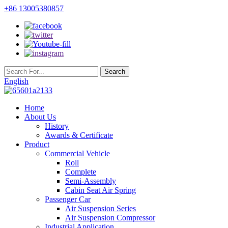
+86 13005380857
English
Home
About Us
History
Awards & Certificate
Product
Commercial Vehicle
Roll
Complete
Semi-Assembly
Cabin Seat Air Spring
Passenger Car
Air Suspension Series
Air Suspension Compressor
Industrial Application