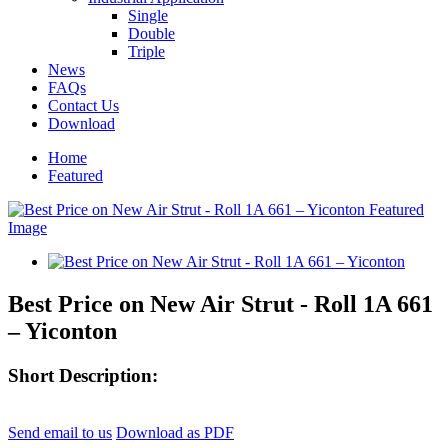
Single
Double
Triple
News
FAQs
Contact Us
Download
Home
Featured
Best Price on New Air Strut - Roll 1A 661
– Yiconton
Short Description:
Send email to us
Download as PDF