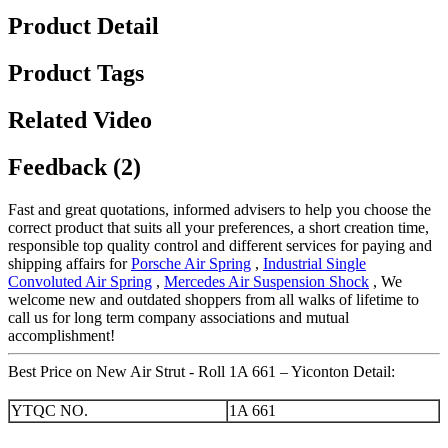
Product Detail
Product Tags
Related Video
Feedback (2)
Fast and great quotations, informed advisers to help you choose the
correct product that suits all your preferences, a short creation time,
responsible top quality control and different services for paying and
shipping affairs for
Porsche Air Spring
,
Industrial Single
Convoluted Air Spring
,
Mercedes Air Suspension Shock
, We
welcome new and outdated shoppers from all walks of lifetime to
call us for long term company associations and mutual
accomplishment!
Best Price on New Air Strut - Roll 1A 661 – Yiconton Detail:
YTQC NO.
1A 661