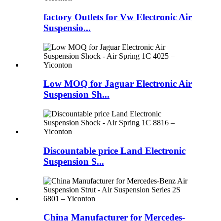
factory Outlets for Vw Electronic Air
Suspensio...
Low MOQ for Jaguar Electronic Air
Suspension Sh...
Discountable price Land Electronic
Suspension S...
China Manufacturer for Mercedes-