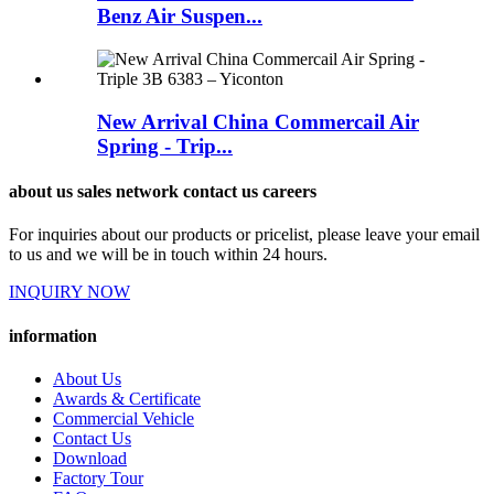
Benz Air Suspen...
New Arrival China Commercail Air
Spring - Trip...
about us sales network contact us careers
For inquiries about our products or pricelist, please leave your email
to us and we will be in touch within 24 hours.
INQUIRY NOW
information
About Us
Awards & Certificate
Commercial Vehicle
Contact Us
Download
Factory Tour