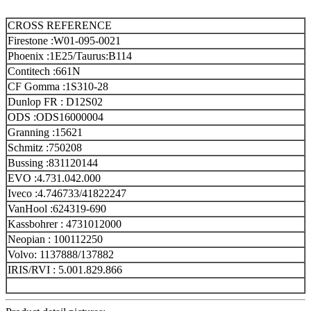
CROSS REFERENCE
Firestone :W01-095-0021
Phoenix :1E25/Taurus:B114
Contitech :661N
CF Gomma :1S310-28
Dunlop FR : D12S02
ODS :ODS16000004
Granning :15621
Schmitz :750208
Bussing :831120144
EVO :4.731.042.000
Iveco :4.746733/41822247
VanHool :624319-690
Kassbohrer : 4731012000
Neopian : 100112250
Volvo: 1137888/137882
IRIS/RVI : 5.001.829.866