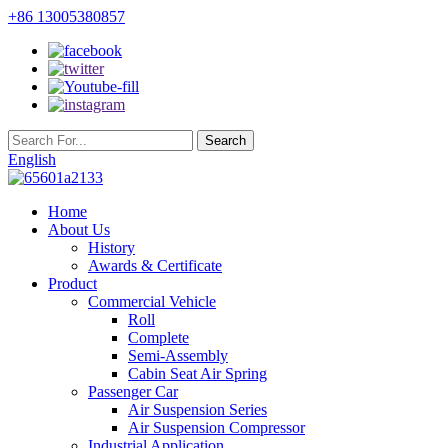
+86 13005380857
English
Home
About Us
History
Awards & Certificate
Product
Commercial Vehicle
Roll
Complete
Semi-Assembly
Cabin Seat Air Spring
Passenger Car
Air Suspension Series
Air Suspension Compressor
Industrial Application