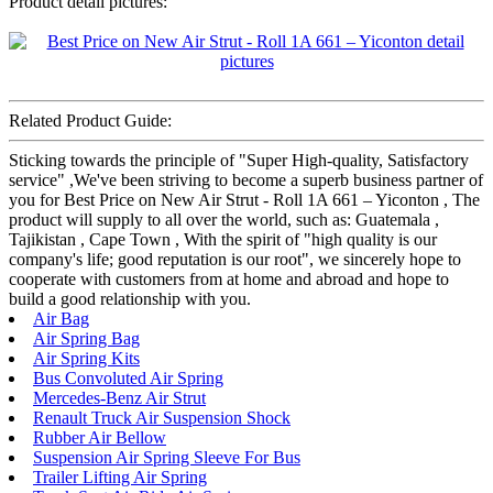
Product detail pictures:
Related Product Guide:
Sticking towards the principle of "Super High-quality, Satisfactory
service" ,We've been striving to become a superb business partner of
you for Best Price on New Air Strut - Roll 1A 661 – Yiconton , The
product will supply to all over the world, such as: Guatemala ,
Tajikistan , Cape Town , With the spirit of "high quality is our
company's life; good reputation is our root", we sincerely hope to
cooperate with customers from at home and abroad and hope to
build a good relationship with you.
Air Bag
Air Spring Bag
Air Spring Kits
Bus Convoluted Air Spring
Mercedes-Benz Air Strut
Renault Truck Air Suspension Shock
Rubber Air Bellow
Suspension Air Spring Sleeve For Bus
Trailer Lifting Air Spring