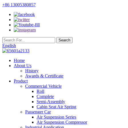
+86 13005380857
English
Home
About Us
History
Awards & Certificate
Product
Commercial Vehicle
Roll
Complete
Semi-Assembly
Cabin Seat Air Spring
Passenger Car
Air Suspension Series
Air Suspension Compressor
Industrial Application