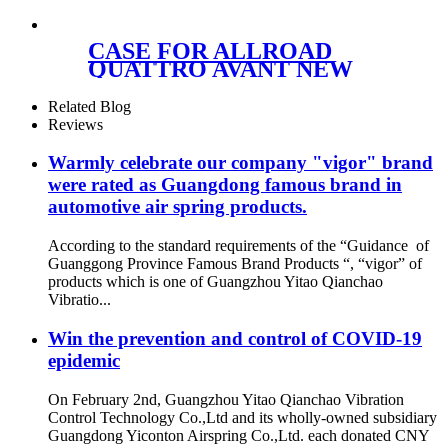
W251 V251 A2513202004
A2513200904
CASE FOR ALLROAD
QUATTRO AVANT NEW
FRONT RIGHT AIR
SUSPENSION PARTS OE 4Z
Related Blog
7413 031A 4Z7413031A
Reviews
Warmly celebrate our company "vigor" brand
were rated as Guangdong famous brand in
automotive air spring products.
According to the standard requirements of the “Guidance of
Guanggong Province Famous Brand Products “, “vigor” of
products which is one of Guangzhou Yitao Qianchao
Vibratio...
Win the prevention and control of COVID-19
epidemic
On February 2nd, Guangzhou Yitao Qianchao Vibration
Control Technology Co.,Ltd and its wholly-owned subsidiary
Guangdong Yiconton Airspring Co.,Ltd. each donated CNY