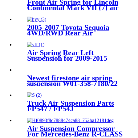
Front Air Spring for Lincoln
Continental Mark VII (7) air
bag E9AZ5310R F1LY5310B
F1LY5310A 1C 2007
2005-2007 Toyota Sequoia
4WD/RWD Rear Air
Suspension Parts for 48080-
34010, 4808034010
Air Spring Rear Left
Suspension for 2009-2015
Lexus RX270 RX350 RX450h
OEM 48090-48090
4809048090
Newest firestone air spring
suspension W01-358-7180/22
Contitech FD330-22363
Goodyear 2B12-425/311
Truck Air Suspension Parts
FP547 / FP54J
56628211600071/
Goodyea1R14-117 / 1R14-
116/566283031 / 566-24-3-038
Air Suspension Compressor
For Mercedes-Benz R-CLASS