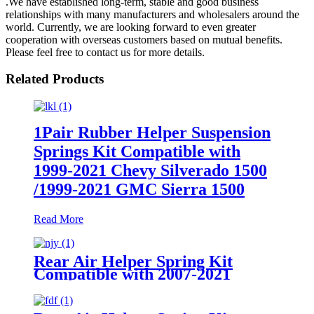
.We have established long-term, stable and good business
relationships with many manufacturers and wholesalers around the
world. Currently, we are looking forward to even greater
cooperation with overseas customers based on mutual benefits.
Please feel free to contact us for more details.
Related Products
1Pair Rubber Helper Suspension
Springs Kit Compatible with
1999-2021 Chevy Silverado 1500
/1999-2021 GMC Sierra 1500
Read More
Rear Air Helper Spring Kit
Compatible with 2007-2021
Toyota Tundra 2WD /2007-2021
Toyota Tundra 4WD