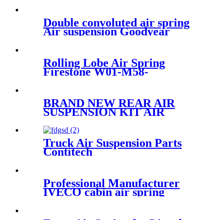
Double convoluted air spring
Air suspension Goodyear
2B12-313/Contitech FD330-22
364/Firetone W01-358-7405
Rolling Lobe Air Spring
Firestone W01-M58-
6251/Goodyear 1R11-
826/Contitech 50046
BRAND NEW REAR AIR
SUSPENSION KIT AIR
SPRING BELLOW BAG
ASSEMBLY CASE FOR
FORD & LINCOLN
Truck Air Suspension Parts
7L1Z5A891B 8L1Z5A891B
Contitech
4757NP01/Goodyear9579
Professional Manufacturer
IVECO cabin air spring
41019150/8169050