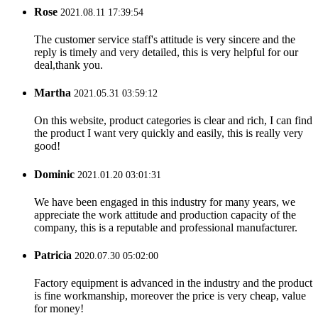
Rose
2021.08.11 17:39:54
The customer service staff's attitude is very sincere and the
reply is timely and very detailed, this is very helpful for our
deal,thank you.
Martha
2021.05.31 03:59:12
On this website, product categories is clear and rich, I can find
the product I want very quickly and easily, this is really very
good!
Dominic
2021.01.20 03:01:31
We have been engaged in this industry for many years, we
appreciate the work attitude and production capacity of the
company, this is a reputable and professional manufacturer.
Patricia
2020.07.30 05:02:00
Factory equipment is advanced in the industry and the product
is fine workmanship, moreover the price is very cheap, value
for money!