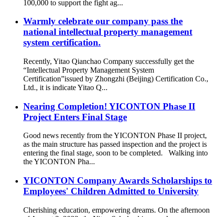
100,000 to support the fight ag...
Warmly celebrate our company pass the
national intellectual property management
system certification.
Recently, Yitao Qianchao Company successfully get the
“Intellectual Property Management System
Certification”issued by Zhongzhi (Beijing) Certification Co.,
Ltd., it is indicate Yitao Q...
Nearing Completion! YICONTON Phase II
Project Enters Final Stage
Good news recently from the YICONTON Phase II project,
as the main structure has passed inspection and the project is
entering the final stage, soon to be completed. Walking into
the YICONTON Pha...
YICONTON Company Awards Scholarships to
Employees' Children Admitted to University
Cherishing education, empowering dreams. On the afternoon