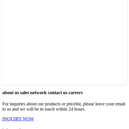
about us sales network contact us careers
For inquiries about our products or pricelist, please leave your email
to us and we will be in touch within 24 hours.
INQUIRY NOW