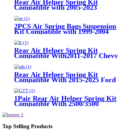
Rear Air Helper Spring Kit
Compatible with 2005-2023
Toyota Tacoma Prerunner (2WD
only) /2005-2023 Toyota Tacoma
(4WD Only)
2PCS Air Spring Bags Suspension
Kit Compatible with 1999-2004
Ford F-250 and F-250 Super Duty
Pickups 3/4 ton With 8 Lugs
Rear Air Helper Spring Kit
Compatible With2011-2017 Chevy
Silverado 2500/3500 with 8 Lug
Truck /2011-2017 GMC Sierra
2500/3500 with 8 Lug Truck
Rear Air Helper Spring Kit
Compatible With 2015-2025 Ford
F-150 2WD /2015-2025 Ford F-
150 4WD
1Pair Rear Air Helper Spring Kit
Compatible With 2500/3500
2WD/ 4WD 3/4 and 1 ton Pick Up
Truck with 8 Lugs
Top Selling Products