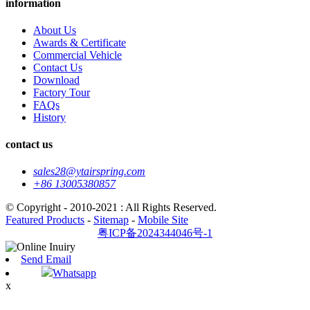
information
About Us
Awards & Certificate
Commercial Vehicle
Contact Us
Download
Factory Tour
FAQs
History
contact us
sales28@ytairspring.com
+86 13005380857
© Copyright - 2010-2021 : All Rights Reserved.
Featured Products
-
Sitemap
-
Mobile Site
粤ICP备2024344046号-1
Send Email
Whatsapp
x