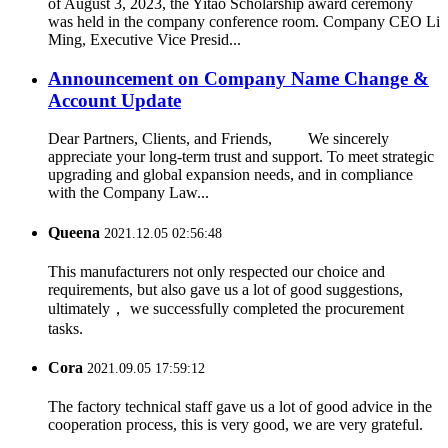
of August 3, 2023, the Yitao Scholarship award ceremony
was held in the company conference room. Company CEO Li
Ming, Executive Vice Presid...
Announcement on Company Name Change &
Account Update
Dear Partners, Clients, and Friends, We sincerely
appreciate your long-term trust and support. To meet strategic
upgrading and global expansion needs, and in compliance
with the Company Law...
Queena
2021.12.05 02:56:48
This manufacturers not only respected our choice and
requirements, but also gave us a lot of good suggestions,
ultimately， we successfully completed the procurement
tasks.
Cora
2021.09.05 17:59:12
The factory technical staff gave us a lot of good advice in the
cooperation process, this is very good, we are very grateful.