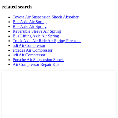
related search
Toyota Air Suspension Shock Absorber
Bus Axle Air Spring
Bus Axle Air Spring
Reversible Sleeve Air Spring
Bus Lifting Axle Air Spring
Truck Axle Air Ride Air Spring Firestone
udi Air Compressor
ercedes Air Compressor
udi Air Compressor
Porsche Air Suspension Shock
Air Compressor Repair Kits