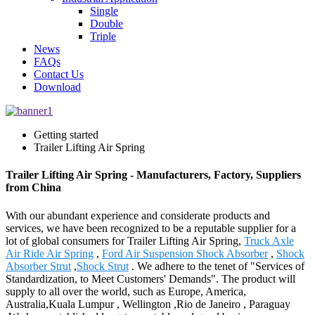
Single
Double
Triple
News
FAQs
Contact Us
Download
Getting started
Trailer Lifting Air Spring
Trailer Lifting Air Spring - Manufacturers, Factory, Suppliers
from China
With our abundant experience and considerate products and
services, we have been recognized to be a reputable supplier for a
lot of global consumers for Trailer Lifting Air Spring,
Truck Axle
Air Ride Air Spring
,
Ford Air Suspension Shock Absorber
,
Shock
Absorber Strut
,
Shock Strut
. We adhere to the tenet of "Services of
Standardization, to Meet Customers' Demands". The product will
supply to all over the world, such as Europe, America,
Australia,Kuala Lumpur , Wellington ,Rio de Janeiro , Paraguay