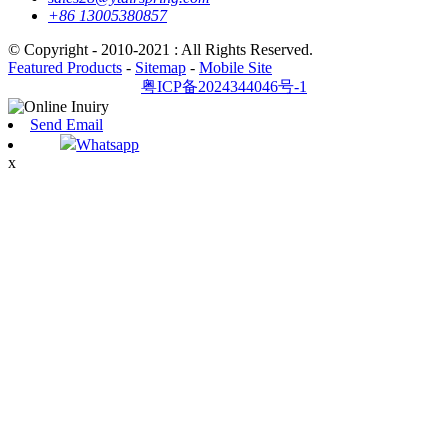
+86 13005380857
© Copyright - 2010-2021 : All Rights Reserved.
Featured Products
-
Sitemap
-
Mobile Site
粤ICP备2024344046号-1
Send Email
Whatsapp
x