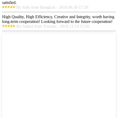
satisfied.
By Julie from Bangkok - 2018.06.30 17:29
High Quality, High Efficiency, Creative and Integrity, worth having
long-term cooperation! Looking forward to the future cooperation!
By Althea from Toronto - 2018.12.14 15:26