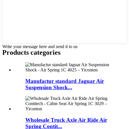
Write your message here and send it to us
Products categories
Manufactur standard Jaguar Air
Suspension Shock...
Wholesale Truck Axle Air Ride Air
Spring Contit...