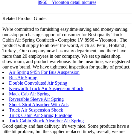
Related Product Guide:
We're committed to furnishing easy,time-saving and money-saving
one-stop purchasing support of consumer for Best quality Truck
Cabin Air Spring Contitech - Complete 1V 8966 – Yiconton , The
product will supply to all over the world, such as: Peru , Holland ,
Turkey , Our company now has many department, and there have
more than 20 employees in our company. We set up sales shop,
show room, and product warehouse. In the meantime, we registered
our own brand. We have tightened inspection for quality of product.
Air Spring 945n For Bus Auspension
Bus Air Spring
Double Convoluted Air Spring
Kenworth Truck Air Suspension Shock
Mack Cab Air Spring
Reversible Sleeve Air Spring
Shock Strut Absorber With Ads
Truck Air Suspension Shock
Truck Cabin Air Spring Firestone
Tuck Cabin Shock Absorber Air Spring
Good quality and fast delivery, it's very nice. Some products have a
little bit problem, but the supplier replaced timely, overall, we are