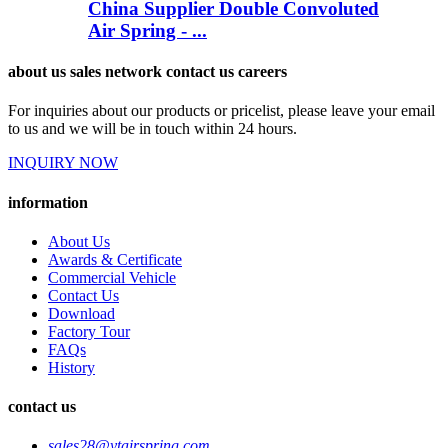
China Supplier Double Convoluted
Air Spring - ...
about us sales network contact us careers
For inquiries about our products or pricelist, please leave your email
to us and we will be in touch within 24 hours.
INQUIRY NOW
information
About Us
Awards & Certificate
Commercial Vehicle
Contact Us
Download
Factory Tour
FAQs
History
contact us
sales28@ytairspring.com