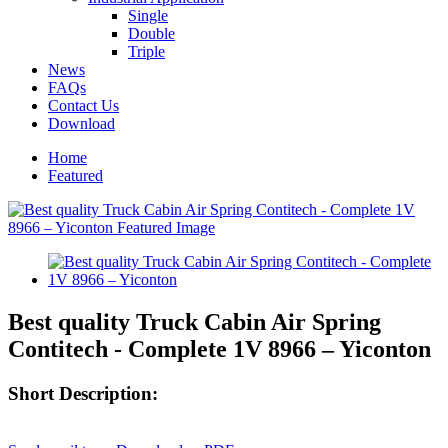
Single
Double
Triple
News
FAQs
Contact Us
Download
Home
Featured
Best quality Truck Cabin Air Spring
Contitech - Complete 1V 8966 – Yiconton
Short Description: