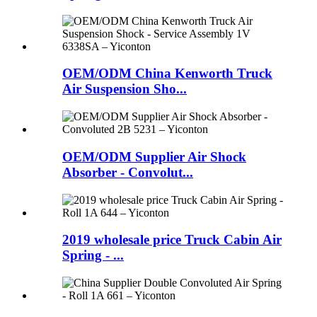
OEM/ODM China Kenworth Truck
Air Suspension Sho...
OEM/ODM Supplier Air Shock
Absorber - Convolut...
2019 wholesale price Truck Cabin Air
Spring - ...