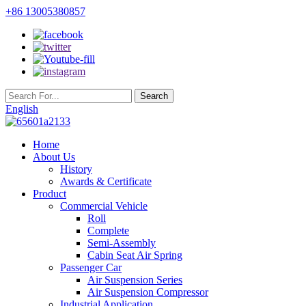
+86 13005380857
English
Home
About Us
History
Awards & Certificate
Product
Commercial Vehicle
Roll
Complete
Semi-Assembly
Cabin Seat Air Spring
Passenger Car
Air Suspension Series
Air Suspension Compressor
Industrial Application