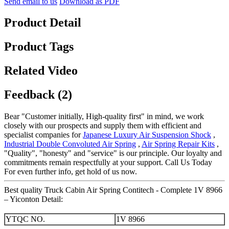
Send email to us
Download as PDF
Product Detail
Product Tags
Related Video
Feedback (2)
Bear "Customer initially, High-quality first" in mind, we work
closely with our prospects and supply them with efficient and
specialist companies for
Japanese Luxury Air Suspension Shock
,
Industrial Double Convoluted Air Spring
,
Air Spring Repair Kits
,
"Quality", "honesty" and "service" is our principle. Our loyalty and
commitments remain respectfully at your support. Call Us Today
For even further info, get hold of us now.
Best quality Truck Cabin Air Spring Contitech - Complete 1V 8966
– Yiconton Detail:
YTQC NO.
1V 8966