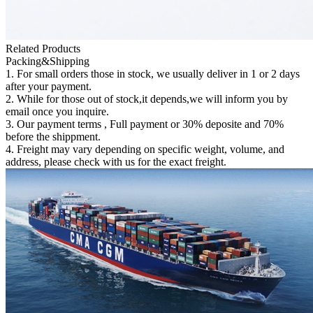
Related Products
Packing&Shipping
1. For small orders those in stock, we usually deliver in 1 or 2 days
after your payment.
2. While for those out of stock,it depends,we will inform you by
email once you inquire.
3. Our payment terms , Full payment or 30% deposite and 70%
before the shippment.
4. Freight may vary depending on specific weight, volume, and
address, please check with us for the exact freight.