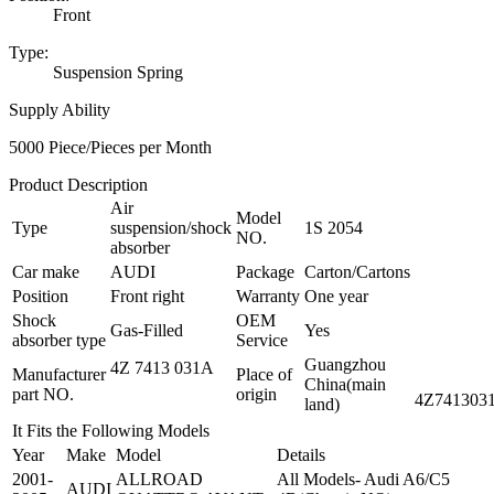
Front
Type:
Suspension Spring
Supply Ability
5000 Piece/Pieces per Month
Product Description
Air
Model
Type
suspension/shock
1S 2054
NO.
absorber
Car make
AUDI
Package
Carton/Cartons
Position
Front right
Warranty
One year
Shock
OEM
Gas-Filled
Yes
absorber type
Service
Guangzhou
4Z 7413 031A
Manufacturer
Place of
China(main
part NO.
origin
4Z741303
land)
It Fits the Following Models
Year
Make
Model
Details
2001-
ALLROAD
All Models- Audi A6/C5
AUDI