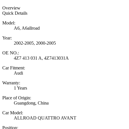
Overview
Quick Details
Model:
A6, A6allroad
Year:
2002-2005, 2000-2005
OE NO.:
4Z7 413 031 A, 4Z7413031A
Car Fitment:
Audi
Warranty:
1 Years
Place of Origin:
Guangdong, China
Car Model:
ALLROAD QUATTRO AVANT
Position: