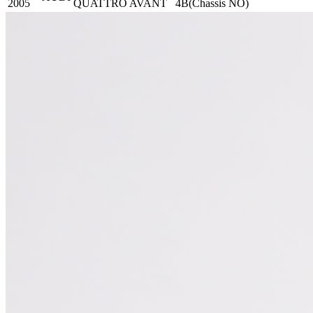
2005
QUATTRO AVANT
4B(Chassis NO)