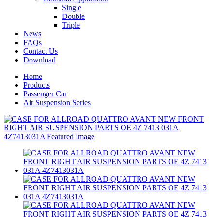
Single
Double
Triple
News
FAQs
Contact Us
Download
Home
Products
Passenger Car
Air Suspension Series