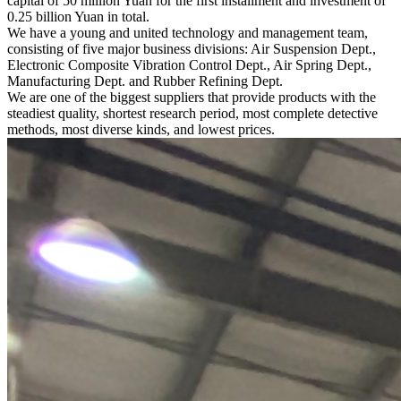
capital of 50 million Yuan for the first installment and investment of
0.25 billion Yuan in total.
We have a young and united technology and management team,
consisting of five major business divisions: Air Suspension Dept.,
Electronic Composite Vibration Control Dept., Air Spring Dept.,
Manufacturing Dept. and Rubber Refining Dept.
We are one of the biggest suppliers that provide products with the
steadiest quality, shortest research period, most complete detective
methods, most diverse kinds, and lowest prices.