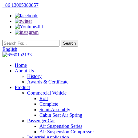
+86 13005380857
English
Home
About Us
History
Awards & Certificate
Product
Commercial Vehicle
Roll
Complete
Semi-Assembly
Cabin Seat Air Spring
Passenger Car
Air Suspension Series
Air Suspension Compressor
Industrial Application