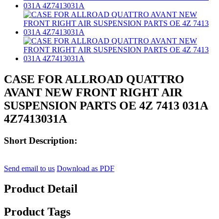
CASE FOR ALLROAD QUATTRO
AVANT NEW FRONT RIGHT AIR
SUSPENSION PARTS OE 4Z 7413 031A
4Z7413031A
Short Description:
Send email to us
Download as PDF
Product Detail
Product Tags