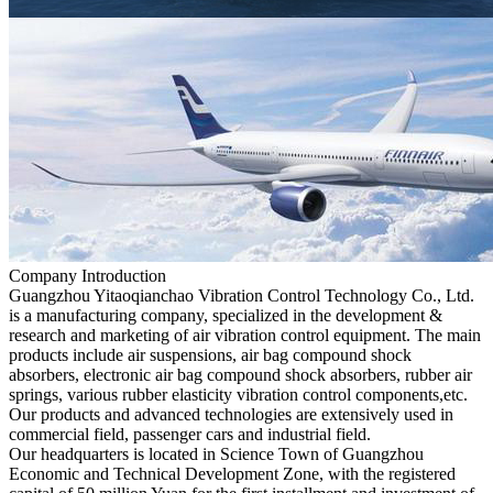
Company Introduction
Guangzhou Yitaoqianchao Vibration Control Technology Co., Ltd.
is a manufacturing company, specialized in the development &
research and marketing of air vibration control equipment. The main
products include air suspensions, air bag compound shock
absorbers, electronic air bag compound shock absorbers, rubber air
springs, various rubber elasticity vibration control components,etc.
Our products and advanced technologies are extensively used in
commercial field, passenger cars and industrial field.
Our headquarters is located in Science Town of Guangzhou
Economic and Technical Development Zone, with the registered