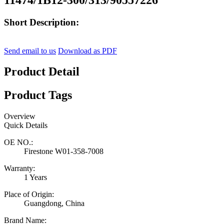
Short Description:
Send email to us
Download as PDF
Product Detail
Product Tags
Overview
Quick Details
OE NO.:
Firestone W01-358-7008
Warranty:
1 Years
Place of Origin:
Guangdong, China
Brand Name: