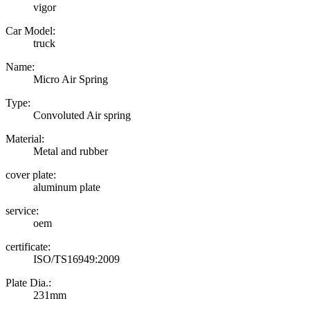
vigor
Car Model:
truck
Name:
Micro Air Spring
Type:
Convoluted Air spring
Material:
Metal and rubber
cover plate:
aluminum plate
service:
oem
certificate:
ISO/TS16949:2009
Plate Dia.:
231mm