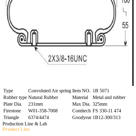
Type
Convoluted Air spring
Item NO.
1B 5071
Rubber type
Natural Rubber
Material
Metal and rubber
Plate Dia.
231mm
Max Dia.
325mm
Firestone
W01-358-7008
Contitech
FS 330-11 474
Triangle
6374/4474
Goodyear
1B12-300/313
Production Line & Lab
Product Line