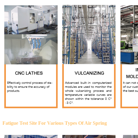
Fatigue Test Site For Various Types Of Air Spring