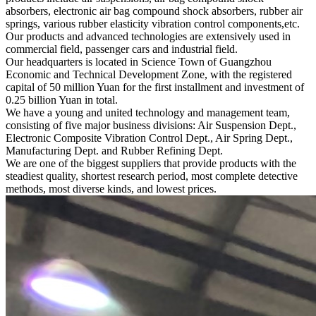
absorbers, electronic air bag compound shock absorbers, rubber air
springs, various rubber elasticity vibration control components,etc.
Our products and advanced technologies are extensively used in
commercial field, passenger cars and industrial field.
Our headquarters is located in Science Town of Guangzhou
Economic and Technical Development Zone, with the registered
capital of 50 million Yuan for the first installment and investment of
0.25 billion Yuan in total.
We have a young and united technology and management team,
consisting of five major business divisions: Air Suspension Dept.,
Electronic Composite Vibration Control Dept., Air Spring Dept.,
Manufacturing Dept. and Rubber Refining Dept.
We are one of the biggest suppliers that provide products with the
steadiest quality, shortest research period, most complete detective
methods, most diverse kinds, and lowest prices.