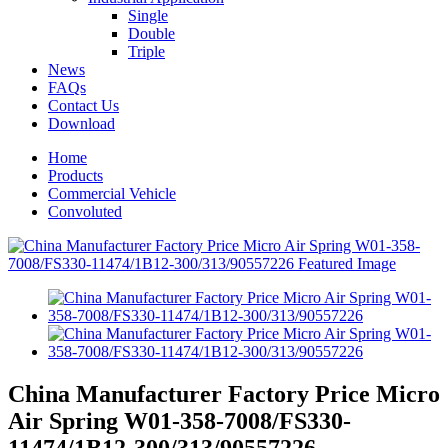
Single
Double
Triple
News
FAQs
Contact Us
Download
Home
Products
Commercial Vehicle
Convoluted
China Manufacturer Factory Price Micro
Air Spring W01-358-7008/FS330-
11474/1B12-300/313/90557226