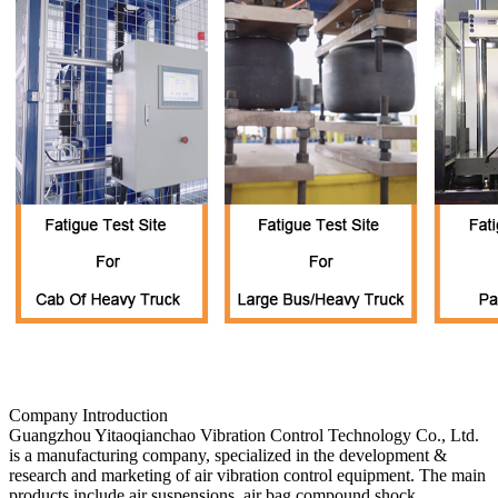
Company Introduction
Guangzhou Yitaoqianchao Vibration Control Technology Co., Ltd.
is a manufacturing company, specialized in the development &
research and marketing of air vibration control equipment. The main
products include air suspensions, air bag compound shock