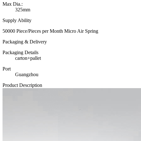
Max Dia.:
325mm
Supply Ability
50000 Piece/Pieces per Month Micro Air Spring
Packaging & Delivery
Packaging Details
carton+pallet
Port
Guangzhou
Product Description