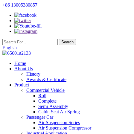
+86 13005380857
English
Home
About Us
History
Awards & Certificate
Product
Commercial Vehicle
Roll
Complete
Semi-Assembly
Cabin Seat Air Spring
Passenger Car
Air Suspension Series
Air Suspension Compressor
Industrial Application