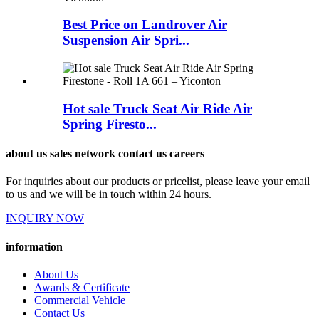
Best Price on Landrover Air
Suspension Air Spri...
Hot sale Truck Seat Air Ride Air
Spring Firesto...
about us sales network contact us careers
For inquiries about our products or pricelist, please leave your email
to us and we will be in touch within 24 hours.
INQUIRY NOW
information
About Us
Awards & Certificate
Commercial Vehicle
Contact Us