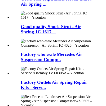
Air Spring ...
Good quality Shock Strut - Air
Spring 1C 1617 ...
Factory wholesale Mercedes Air
Suspension Compr...
Factory Outlets Air Spring Repair
Kits - Servi...