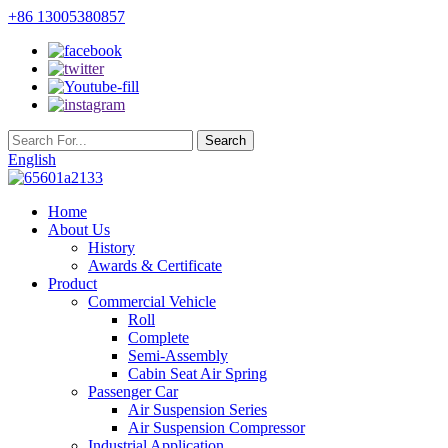
+86 13005380857
English
Home
About Us
History
Awards & Certificate
Product
Commercial Vehicle
Roll
Complete
Semi-Assembly
Cabin Seat Air Spring
Passenger Car
Air Suspension Series
Air Suspension Compressor
Industrial Application