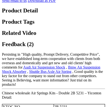
Send email to us
Download as PDF
Product Detail
Product Tags
Related Video
Feedback (2)
Persisting in "High quality, Prompt Delivery, Competitive Price",
we have established long-term cooperation with clients from both
overseas and domestically and get new and old clients' high
comments for
Audi Air Suspension Shock
,
Bmw Air Suspension
Shock Absorber
,
Shuttle Bus Axle Air Spring
, Good quality is the
key factor for the company to stand out from other competitors.
Seeing is Believing, want more information? Just trial on its
products!
Chinese wholesale Air Springs Kits - Double 2B 5231 – Yiconton
Detail:
YTQC NO.
2B 5231