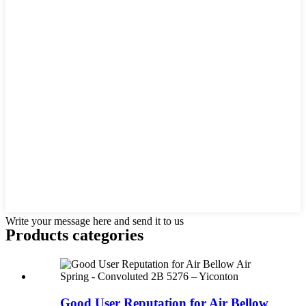
Write your message here and send it to us
Products categories
Good User Reputation for Air Bellow