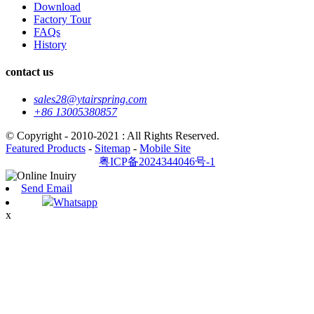
Download
Factory Tour
FAQs
History
contact us
sales28@ytairspring.com
+86 13005380857
© Copyright - 2010-2021 : All Rights Reserved.
Featured Products
-
Sitemap
-
Mobile Site
粤ICP备2024344046号-1
Send Email
Whatsapp
x