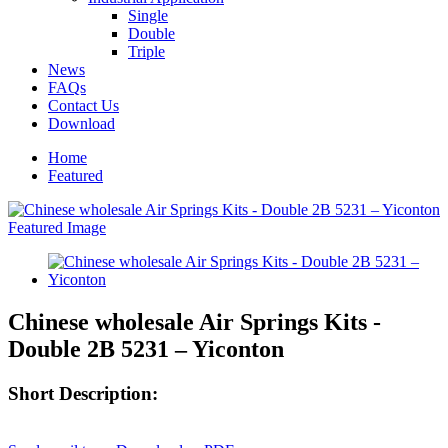
Single
Double
Triple
News
FAQs
Contact Us
Download
Home
Featured
Chinese wholesale Air Springs Kits -
Double 2B 5231 – Yiconton
Short Description: