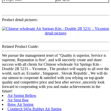
Product detail pictures:
Related Product Guide:
We pursue the management tenet of "Quality is superior, Service is
supreme, Reputation is first", and will sincerely create and share
success with all clients for Chinese wholesale Air Springs Kits -
Double 2B 5231 – Yiconton , The product will supply to all over the
world, such as: Ecuador , Singapore , Slovak Republic , We will do
our utmost to cooperate & satisfied with you relying on top-grade
quality and competitive price and best after service ,sincerely look
forward to cooperating with you and make achievements in the
future!
Air Spring Bellow
Air Strut Bag
Bmw Air Spring
Contitech 945n Rubber Air Spring