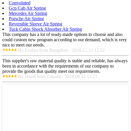
Convoluted
Gcp Cab Air Spring
Mercedes Air Spring
Porsche Air Spring
Reversible Sleeve Air Spring
Tuck Cabin Shock Absorber Air Spring
This company has a lot of ready-made options to choose and also
could custom new program according to our demand, which is very
nice to meet our needs.
By Evelyn from Bangalore - 2018.12.22 12:52
This supplier's raw material quality is stable and reliable, has always
been in accordance with the requirements of our company to
provide the goods that quality meet our requirements.
By Hazel from Canada - 2018.08.12 12:27