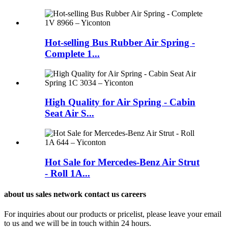
Hot-selling Bus Rubber Air Spring -
Complete 1...
High Quality for Air Spring - Cabin
Seat Air S...
Hot Sale for Mercedes-Benz Air Strut
- Roll 1A...
about us sales network contact us careers
For inquiries about our products or pricelist, please leave your email
to us and we will be in touch within 24 hours.