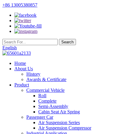
+86 13005380857
English
Home
About Us
History
Awards & Certificate
Product
Commercial Vehicle
Roll
Complete
Semi-Assembly
Cabin Seat Air Spring
Passenger Car
Air Suspension Series
Air Suspension Compressor
Industrial Application