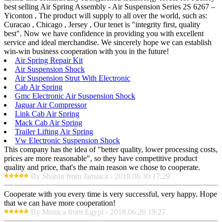
best selling Air Spring Assembly - Air Suspension Series 2S 6267 –
Yiconton , The product will supply to all over the world, such as:
Curacao , Chicago , Jersey , Our tenet is "integrity first, quality
best". Now we have confidence in providing you with excellent
service and ideal merchandise. We sincerely hope we can establish
win-win business cooperation with you in the future!
Air Spring Repair Kit
Air Suspension Shock
Air Suspension Strut With Electronic
Cab Air Spring
Gmc Electronic Air Suspension Shock
Jaguar Air Compressor
Link Cab Air Spring
Mack Cab Air Spring
Trailer Lifting Air Spring
Vw Electronic Suspension Shock
This company has the idea of "better quality, lower processing costs,
prices are more reasonable", so they have competitive product
quality and price, that's the main reason we chose to cooperate.
By Sharon from Jamaica - 2018.06.30 17:29
Cooperate with you every time is very successful, very happy. Hope
that we can have more cooperation!
By Monica from Egypt - 2018.06.26 19:27