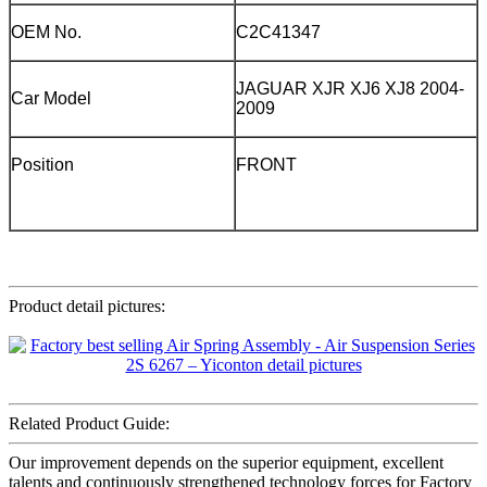
OEM No.
C2C41347
JAGUAR XJR XJ6 XJ8 2004-
Car Model
2009
Position
FRONT
Product detail pictures:
Related Product Guide:
Our improvement depends on the superior equipment, excellent
talents and continuously strengthened technology forces for Factory