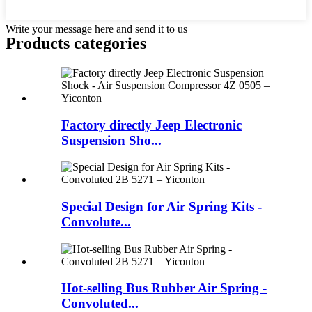
Write your message here and send it to us
Products categories
Factory directly Jeep Electronic
Suspension Sho...
Special Design for Air Spring Kits -
Convolute...
Hot-selling Bus Rubber Air Spring -
Convoluted...