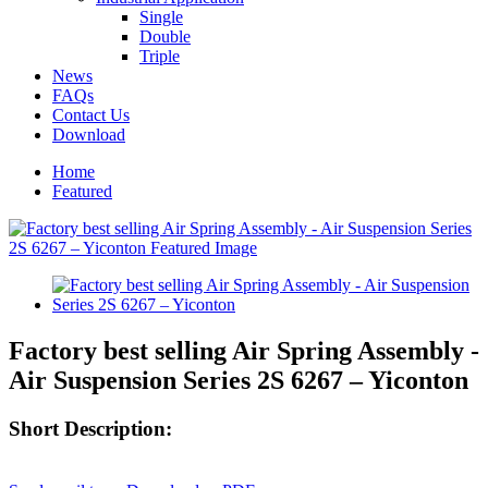
Single
Double
Triple
News
FAQs
Contact Us
Download
Home
Featured
Factory best selling Air Spring Assembly -
Air Suspension Series 2S 6267 – Yiconton
Short Description: