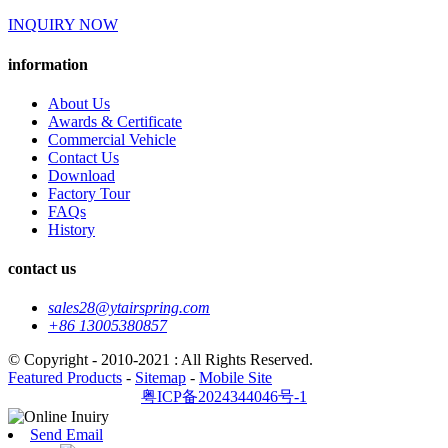
INQUIRY NOW
information
About Us
Awards & Certificate
Commercial Vehicle
Contact Us
Download
Factory Tour
FAQs
History
contact us
sales28@ytairspring.com
+86 13005380857
© Copyright - 2010-2021 : All Rights Reserved.
Featured Products
-
Sitemap
-
Mobile Site
粤ICP备2024344046号-1
Send Email