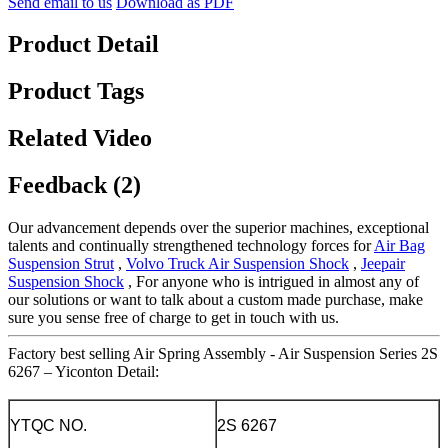
Send email to us
Download as PDF
Product Detail
Product Tags
Related Video
Feedback (2)
Our advancement depends over the superior machines, exceptional
talents and continually strengthened technology forces for
Air Bag
Suspension Strut
,
Volvo Truck Air Suspension Shock
,
Jeepair
Suspension Shock
, For anyone who is intrigued in almost any of
our solutions or want to talk about a custom made purchase, make
sure you sense free of charge to get in touch with us.
Factory best selling Air Spring Assembly - Air Suspension Series 2S
6267 – Yiconton Detail:
YTQC NO.
2S 6267