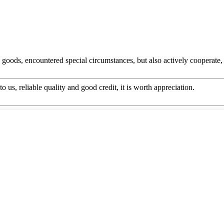
he goods, encountered special circumstances, but also actively cooperat
 us, reliable quality and good credit, it is worth appreciation.