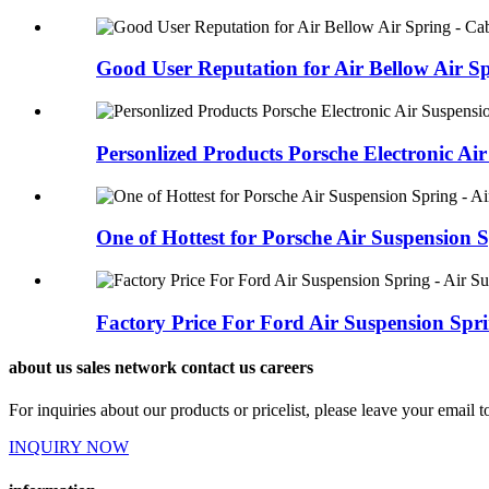
Good User Reputation for Air Bellow Air Spr
Personlized Products Porsche Electronic Air 
One of Hottest for Porsche Air Suspension S
Factory Price For Ford Air Suspension Sprin
about us sales network contact us careers
For inquiries about our products or pricelist, please leave your email 
INQUIRY NOW