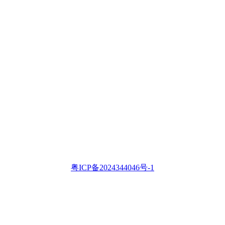
粤ICP备2024344046号-1