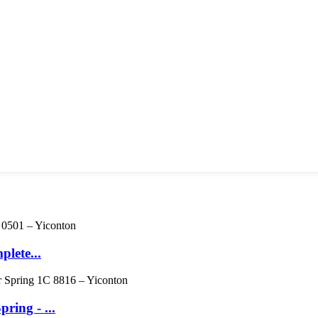
lete...
ing - ...