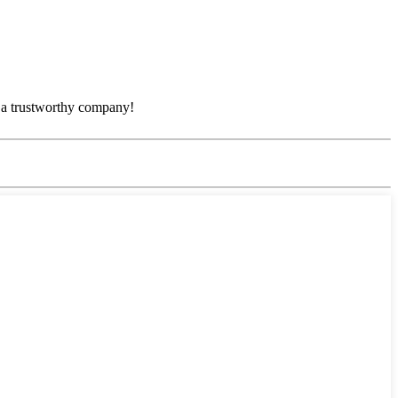
e, a trustworthy company!