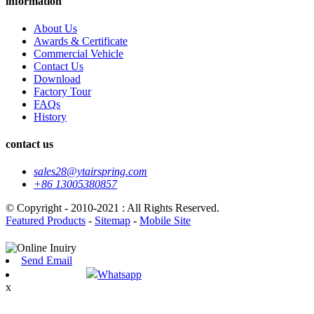
information
About Us
Awards & Certificate
Commercial Vehicle
Contact Us
Download
Factory Tour
FAQs
History
contact us
sales28@ytairspring.com
+86 13005380857
© Copyright - 2010-2021 : All Rights Reserved.
Featured Products
-
Sitemap
-
Mobile Site
Send Email
Whatsapp
x