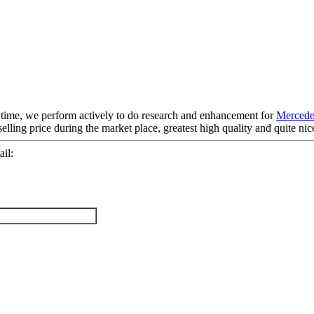
e time, we perform actively to do research and enhancement for
Mercede
elling price during the market place, greatest high quality and quite ni
il: