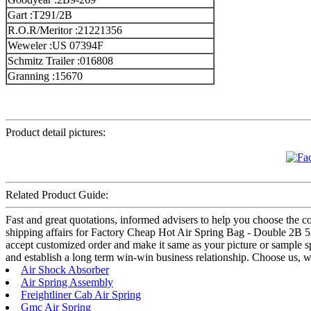
Gart :T291/2B
R.O.R/Meritor :21221356
Weweler :US 07394F
Schmitz Trailer :016808
Granning :15670
Product detail pictures:
Related Product Guide:
Fast and great quotations, informed advisers to help you choose the cor
shipping affairs for Factory Cheap Hot Air Spring Bag - Double 2B 52
accept customized order and make it same as your picture or sample s
and establish a long term win-win business relationship. Choose us, 
Air Shock Absorber
Air Spring Assembly
Freightliner Cab Air Spring
Gmc Air Spring