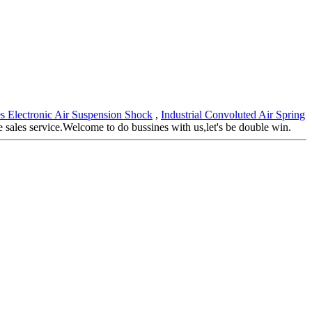
s Electronic Air Suspension Shock
,
Industrial Convoluted Air Spring
ce sales service.Welcome to do bussines with us,let's be double win.