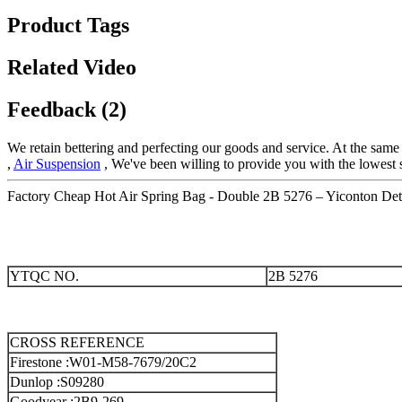
Product Tags
Related Video
Feedback (2)
We retain bettering and perfecting our goods and service. At the sam
,
Air Suspension
, We've been willing to provide you with the lowest s
Factory Cheap Hot Air Spring Bag - Double 2B 5276 – Yiconton Deta
YTQC NO.
2B 5276
CROSS REFERENCE
Firestone :W01-M58-7679/20C2
Dunlop :S09280
Goodyear :2B9-269