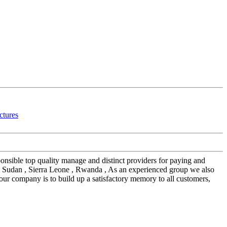
sponsible top quality manage and distinct providers for paying and
s: Sudan , Sierra Leone , Rwanda , As an experienced group we also
ur company is to build up a satisfactory memory to all customers,