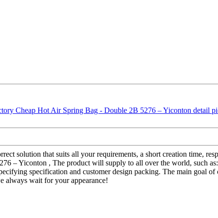
rect solution that suits all your requirements, a short creation time, re
76 – Yiconton , The product will supply to all over the world, such a
pecifying specification and customer design packing. The main goal of o
we always wait for your appearance!