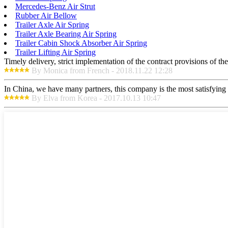
Mercedes-Benz Air Strut
Rubber Air Bellow
Trailer Axle Air Spring
Trailer Axle Bearing Air Spring
Trailer Cabin Shock Absorber Air Spring
Trailer Lifting Air Spring
Timely delivery, strict implementation of the contract provisions of t
By Monica from French - 2018.11.22 12:28
In China, we have many partners, this company is the most satisfying to
By Elva from Korea - 2017.10.13 10:47