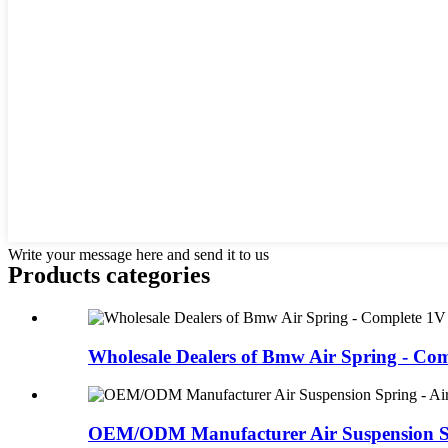
Write your message here and send it to us
Products categories
Wholesale Dealers of Bmw Air Spring - Comp
OEM/ODM Manufacturer Air Suspension Spr