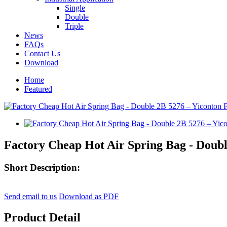
Single
Double
Triple
News
FAQs
Contact Us
Download
Home
Featured
Factory Cheap Hot Air Spring Bag - Doubl
Short Description:
Send email to us
Download as PDF
Product Detail