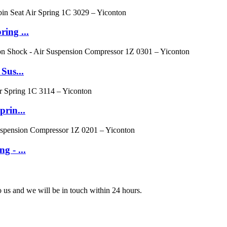
ing ...
Sus...
prin...
g - ...
to us and we will be in touch within 24 hours.