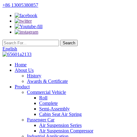
+86 13005380857
English
Home
About Us
History
Awards & Certificate
Product
Commercial Vehicle
Roll
Complete
Semi-Assembly
Cabin Seat Air Spring
Passenger Car
Air Suspension Series
Air Suspension Compressor
Industrial Application