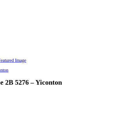
e 2B 5276 – Yiconton