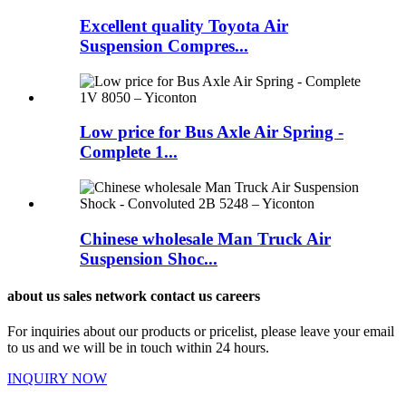
Excellent quality Toyota Air
Suspension Compres...
Low price for Bus Axle Air Spring -
Complete 1...
Chinese wholesale Man Truck Air
Suspension Shoc...
about us sales network contact us careers
For inquiries about our products or pricelist, please leave your email
to us and we will be in touch within 24 hours.
INQUIRY NOW