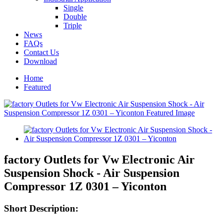
Single
Double
Triple
News
FAQs
Contact Us
Download
Home
Featured
factory Outlets for Vw Electronic Air
Suspension Shock - Air Suspension
Compressor 1Z 0301 – Yiconton
Short Description: