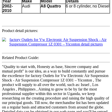
Year
Make
Model
Details
2002-
Audi
A8 Quattro
6 or 8 cylinder, no Diesel
2010
Product detail pictures:
Related Product Guide:
"Quality to start with, Honesty as base, Sincere company and
mutual profit" is our idea, as a way to build constantly and pursue
the excellence for factory Outlets for Vw Electronic Air Suspension
Shock - Air Suspension Compressor 1Z 0301 – Yiconton , The
product will supply to all over the world, such as: Israel , Los
Angeles , Philippines , Aiming to grow to be by far the most
professional supplier within this sector in Uganda, we keep
researching on the creating procedure and raising the high quality of
our principal goods. Till now, the merchandise list has been updated
on a regular basis and attracted customers from around the globe.
Detailed data can be obtained in our web page and you'll be served