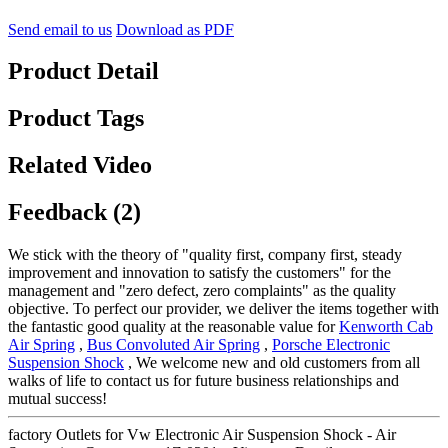
Send email to us
Download as PDF
Product Detail
Product Tags
Related Video
Feedback (2)
We stick with the theory of "quality first, company first, steady
improvement and innovation to satisfy the customers" for the
management and "zero defect, zero complaints" as the quality
objective. To perfect our provider, we deliver the items together with
the fantastic good quality at the reasonable value for
Kenworth Cab
Air Spring
,
Bus Convoluted Air Spring
,
Porsche Electronic
Suspension Shock
, We welcome new and old customers from all
walks of life to contact us for future business relationships and
mutual success!
factory Outlets for Vw Electronic Air Suspension Shock - Air