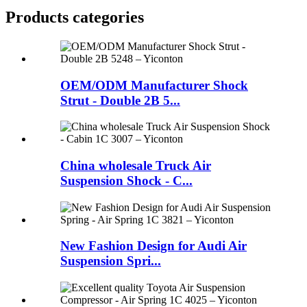
Products categories
OEM/ODM Manufacturer Shock
Strut - Double 2B 5...
China wholesale Truck Air
Suspension Shock - C...
New Fashion Design for Audi Air
Suspension Spri...