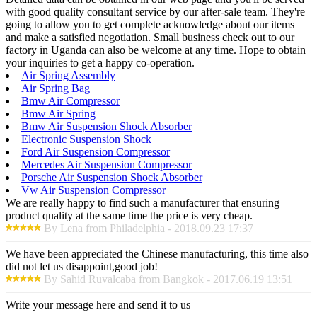
with good quality consultant service by our after-sale team. They're
going to allow you to get complete acknowledge about our items
and make a satisfied negotiation. Small business check out to our
factory in Uganda can also be welcome at any time. Hope to obtain
your inquiries to get a happy co-operation.
Air Spring Assembly
Air Spring Bag
Bmw Air Compressor
Bmw Air Spring
Bmw Air Suspension Shock Absorber
Electronic Suspension Shock
Ford Air Suspension Compressor
Mercedes Air Suspension Compressor
Porsche Air Suspension Shock Absorber
Vw Air Suspension Compressor
We are really happy to find such a manufacturer that ensuring
product quality at the same time the price is very cheap.
By Lena from Philadelphia - 2018.09.23 17:37
We have been appreciated the Chinese manufacturing, this time also
did not let us disappoint,good job!
By Sahid Ruvalcaba from Bangkok - 2017.06.19 13:51
Write your message here and send it to us