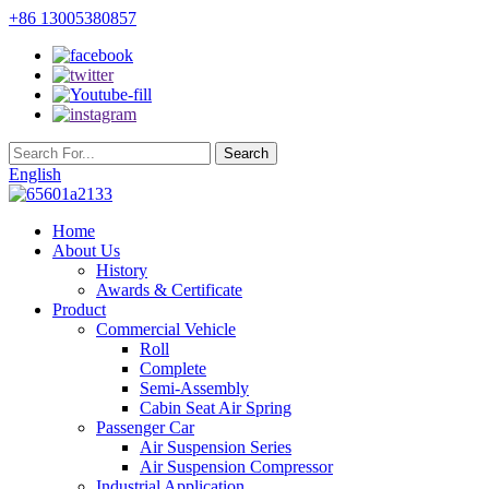
+86 13005380857
English
Home
About Us
History
Awards & Certificate
Product
Commercial Vehicle
Roll
Complete
Semi-Assembly
Cabin Seat Air Spring
Passenger Car
Air Suspension Series
Air Suspension Compressor
Industrial Application