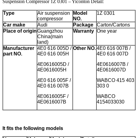
Suspension Compressor 1Z 0301 – Yiconton Detail:
Type
Air suspension
Model
1Z 0301
compressor
NO.
Car make
Audi
Package
Carton/Cartons
Place of origin
Guangzhou
Warranty
One year
China(main
land)
Manufacturer
4E0 616 005D /
Other NO.
4E0 616 007B /
part NO.
4E0 616 005H
4E0 616 007D
4E0616005D /
4E0616007B /
4E0616005H
4E0616007D
4E0 616 005F /
WABCO 415 403
4E0 616 007B
303 0
4E0616005F /
WABCO
4E0616007B
4154033030
It fits the following models