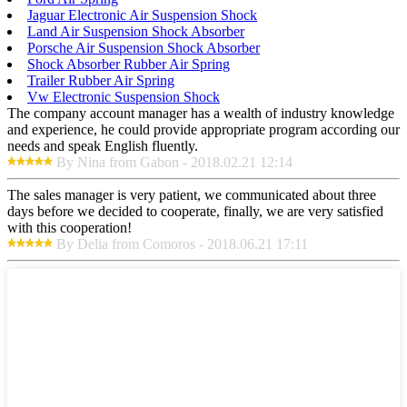
Jaguar Electronic Air Suspension Shock
Land Air Suspension Shock Absorber
Porsche Air Suspension Shock Absorber
Shock Absorber Rubber Air Spring
Trailer Rubber Air Spring
Vw Electronic Suspension Shock
The company account manager has a wealth of industry knowledge
and experience, he could provide appropriate program according our
needs and speak English fluently.
By Nina from Gabon - 2018.02.21 12:14
The sales manager is very patient, we communicated about three
days before we decided to cooperate, finally, we are very satisfied
with this cooperation!
By Delia from Comoros - 2018.06.21 17:11