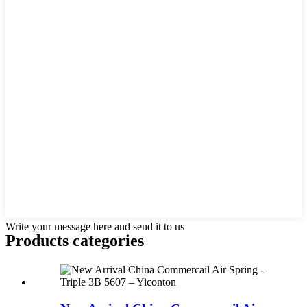
Write your message here and send it to us
Products categories