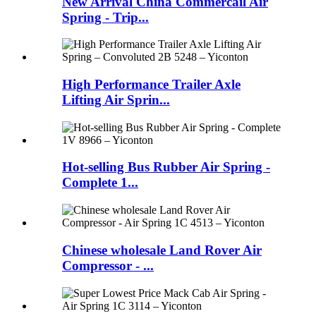
New Arrival China Commercail Air
Spring - Trip...
High Performance Trailer Axle
Lifting Air Sprin...
Hot-selling Bus Rubber Air Spring -
Complete 1...
Chinese wholesale Land Rover Air
Compressor - ...