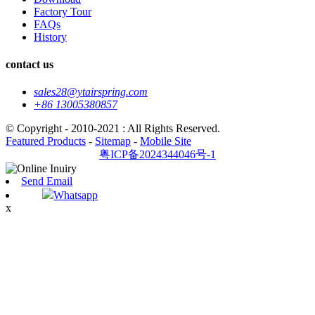
Factory Tour
FAQs
History
contact us
sales28@ytairspring.com
+86 13005380857
© Copyright - 2010-2021 : All Rights Reserved.
Featured Products
-
Sitemap
-
Mobile Site
粤ICP备2024344046号-1
Send Email
Whatsapp
x