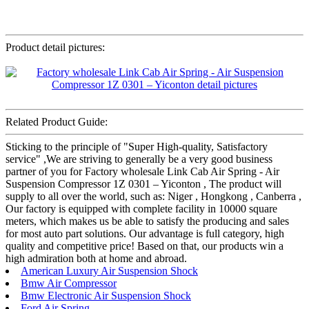
Product detail pictures:
Related Product Guide:
Sticking to the principle of "Super High-quality, Satisfactory
service" ,We are striving to generally be a very good business
partner of you for Factory wholesale Link Cab Air Spring - Air
Suspension Compressor 1Z 0301 – Yiconton , The product will
supply to all over the world, such as: Niger , Hongkong , Canberra ,
Our factory is equipped with complete facility in 10000 square
meters, which makes us be able to satisfy the producing and sales
for most auto part solutions. Our advantage is full category, high
quality and competitive price! Based on that, our products win a
high admiration both at home and abroad.
American Luxury Air Suspension Shock
Bmw Air Compressor
Bmw Electronic Air Suspension Shock
Ford Air Spring