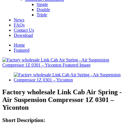
Single
Double
Triple
News
FAQs
Contact Us
Download
Home
Featured
Factory wholesale Link Cab Air Spring -
Air Suspension Compressor 1Z 0301 –
Yiconton
Short Description: