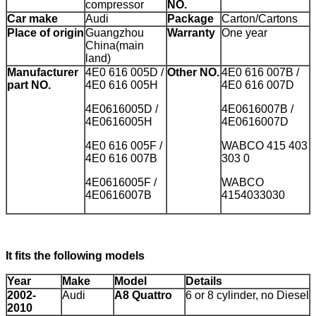
compressor
NO.
Car make
Audi
Package
Carton/Cartons
Place of origin
Guangzhou
Warranty
One year
China(main
land)
Manufacturer
4E0 616 005D /
Other NO.
4E0 616 007B /
part NO.
4E0 616 005H
4E0 616 007D
4E0616005D /
4E0616007B /
4E0616005H
4E0616007D
4E0 616 005F /
WABCO 415 403
4E0 616 007B
303 0
4E0616005F /
WABCO
4E0616007B
4154033030
It fits the following models
Year
Make
Model
Details
2002-
Audi
A8 Quattro
6 or 8 cylinder, no Diesel
2010