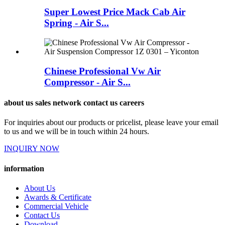
Super Lowest Price Mack Cab Air
Spring - Air S...
Chinese Professional Vw Air
Compressor - Air S...
about us sales network contact us careers
For inquiries about our products or pricelist, please leave your email
to us and we will be in touch within 24 hours.
INQUIRY NOW
information
About Us
Awards & Certificate
Commercial Vehicle
Contact Us
Download