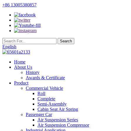
+86 13005380857
English
Home
About Us
History
Awards & Certificate
Product
Commercial Vehicle
Roll
Complete
Semi-Assembly
Cabin Seat Air Spring
Passenger Car
Air Suspension Series
Air Suspension Compressor
Industrial Application