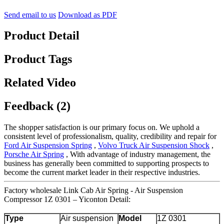
Send email to us
Download as PDF
Product Detail
Product Tags
Related Video
Feedback (2)
The shopper satisfaction is our primary focus on. We uphold a
consistent level of professionalism, quality, credibility and repair for
Ford Air Suspension Spring
,
Volvo Truck Air Suspension Shock
,
Porsche Air Spring
, With advantage of industry management, the
business has generally been committed to supporting prospects to
become the current market leader in their respective industries.
Factory wholesale Link Cab Air Spring - Air Suspension
Compressor 1Z 0301 – Yiconton Detail:
Type
Air suspension
Model
1Z 0301